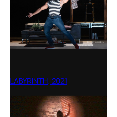
LABYRINTH, 2021
1781 Collective, Berlin