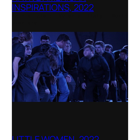
INSPIRATIONS, 2022
La Biennale di Venezia, Italy – World
premiere
LITTLE WOMEN, 2022