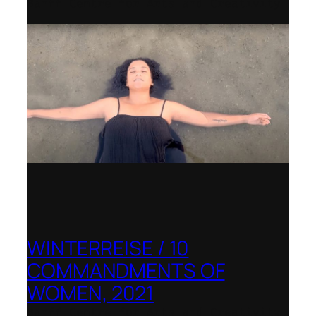
Banff Centre for Arts and Creativity
WINTERREISE / 10
COMMANDMENTS OF
WOMEN, 2021
Banff Centre for Arts and Creativity