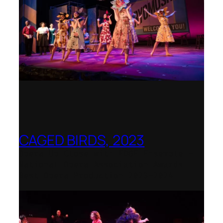
CAGED BIRDS, 2023
Opera Up Close with EDGE Ensemble –
National Opera Association Awards
Best Opera Production 2023–2024