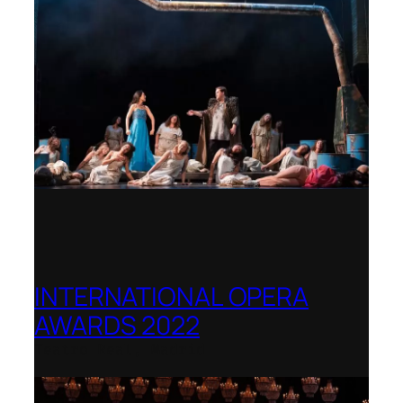
INTERNATIONAL OPERA
AWARDS 2022
Teatro Real, Madrid