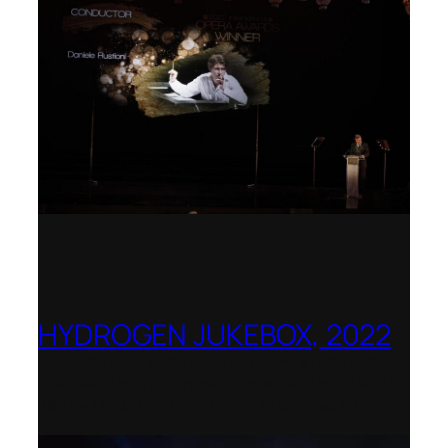
HYDROGEN JUKEBOX, 2022
Shenandoah Conservatory – Winner of
the National Opera Association (NOA)
2022–2023 Opera Production Award