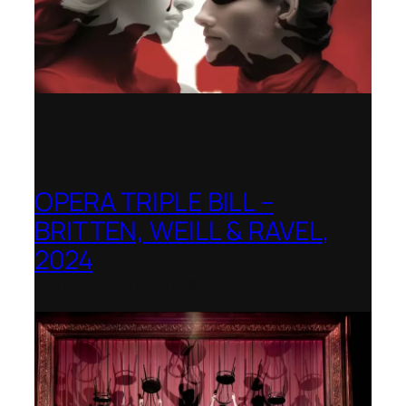
OPERA TRIPLE BILL –
BRITTEN, WEILL & RAVEL,
2024
Royal College of Music