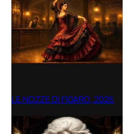
LE NOZZE DI FIGARO, 2026
Berlin Opera Academy