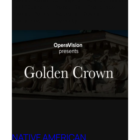
Opera, Royal College of Music, Teatro
dell’Opera di Roma, San Francisco
Opera, Polish National Opera,
Shenandoah University
NATIVE AMERICAN