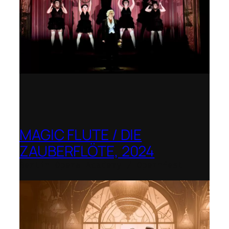
MAGIC FLUTE / DIE
ZAUBERFLÖTE, 2024
Berlin Opera Academy / Opernfest