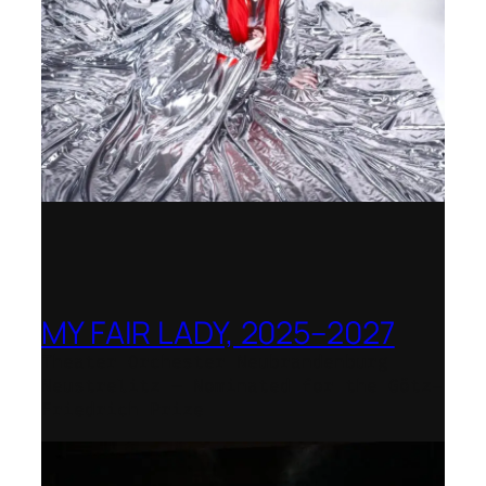
MY FAIR LADY, 2025–2027
Theater Orchester Neubrandenburg
Neustrelitz – Nominated for the Götz-
Friedrich Prize