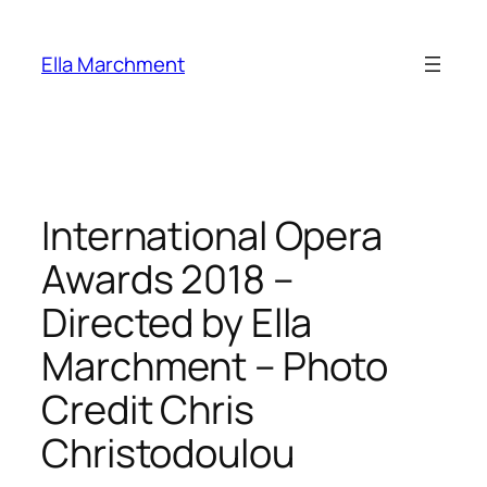
Skip
to
Ella Marchment
content
International Opera
Awards 2018 –
Directed by Ella
Marchment – Photo
Credit Chris
Christodoulou