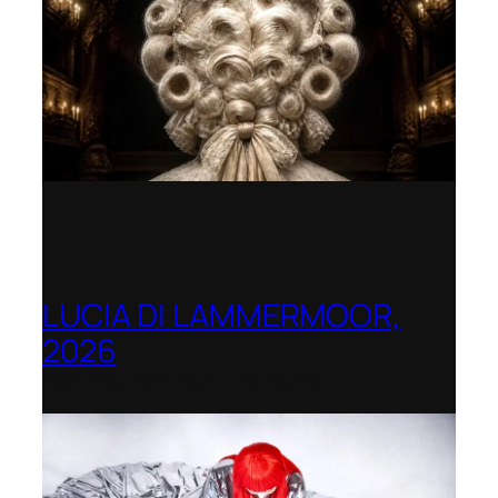
LUCIA DI LAMMERMOOR,
2026
Immling Festival, Germany