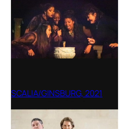
SCALIA/GINSBURG, 2021
Opera in the Rock, Arkansas