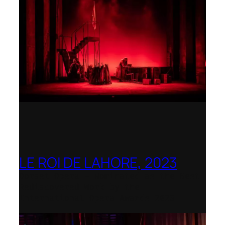
LE ROI DE LAHORE, 2023
Dorset Opera – Nominated as the Best
Rediscovered Work by the
International Opera Awards 2023