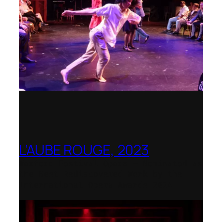
L’AUBE ROUGE, 2023
Wexford Festival Opera – Nominated as
the Best Rediscovered Work by the
International Opera Awards 2024