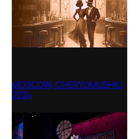
MOSCOW, CHERYOMUSHKI,
2024
Shenandoah Conservatory