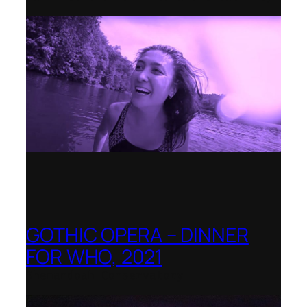
GOTHIC OPERA – DINNER
FOR WHO, 2021
Shenandoah Conservatory