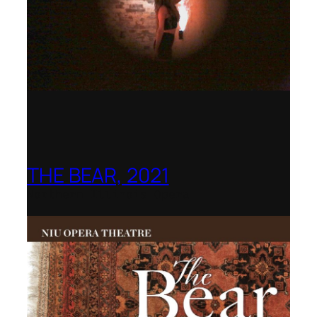
THE BEAR, 2021
Northern Illinois Opera