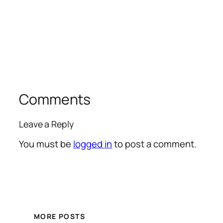
Comments
Leave a Reply
You must be
logged in
to post a comment.
MORE POSTS