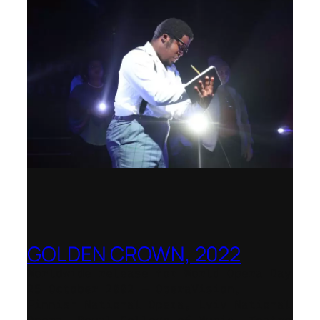
GOLDEN CROWN, 2022
Worldwide release for World Opera Day
25 October 2002 – OperaVision,
Finnish National Opera, Lviv National