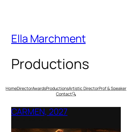
Ella Marchment
Productions
Home
Director
Awards
Productions
Artistic Director
Prof & Speaker
Contact
🔍
CARMEN, 2027
Opera Montana