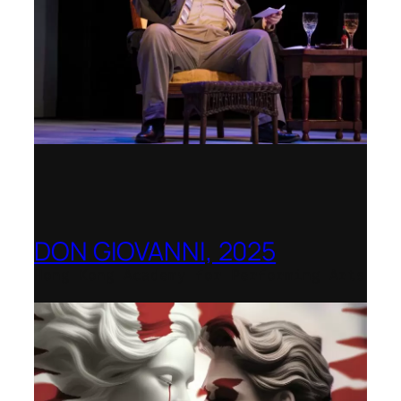
DON GIOVANNI, 2025
Hong Kong Academy for Performing Arts