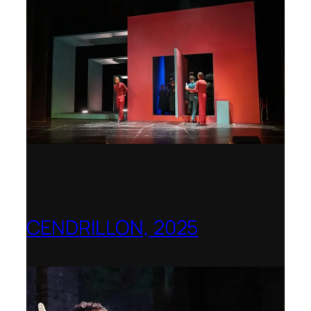
CENDRILLON, 2025
Berlin Opera Academy