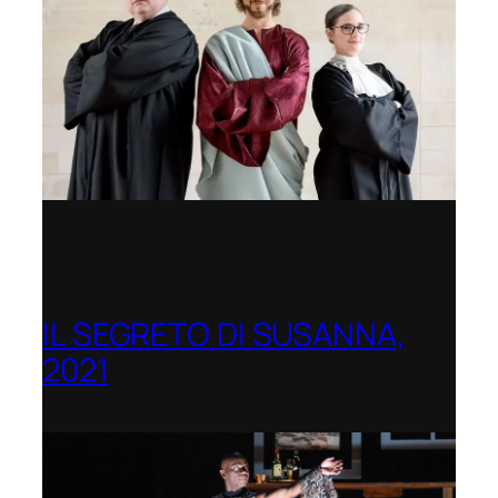
IL SEGRETO DI SUSANNA,
2021
Opera Festival of Chicago