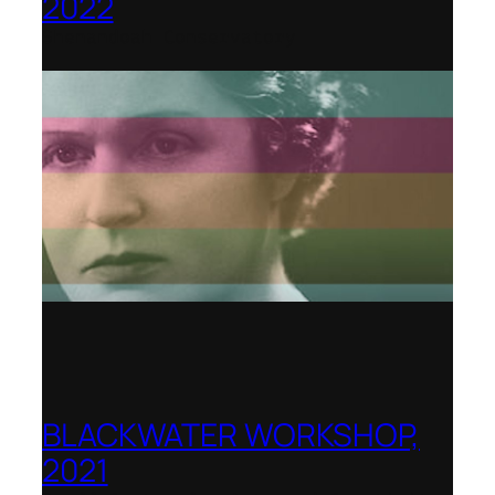
2022
Shenandoah Conservatory
BLACKWATER WORKSHOP,
2021