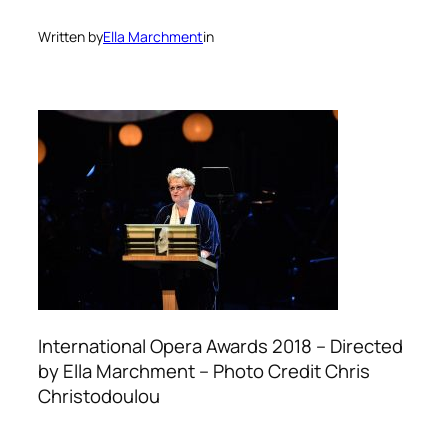
Written by
Ella Marchment
in
International Opera Awards 2018 – Directed
by Ella Marchment – Photo Credit Chris
Christodoulou