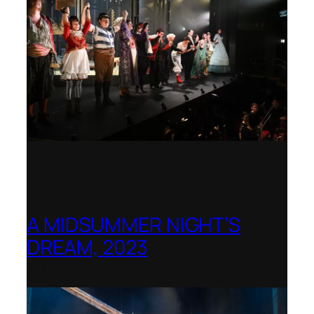
A MIDSUMMER NIGHT’S
DREAM, 2023
Shenandoah Conservatory