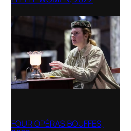
Opera Holland Park
FOUR OPÉRAS BOUFFES,