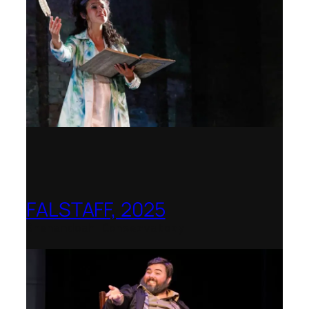
FALSTAFF, 2025
Shenandoah Conservatory