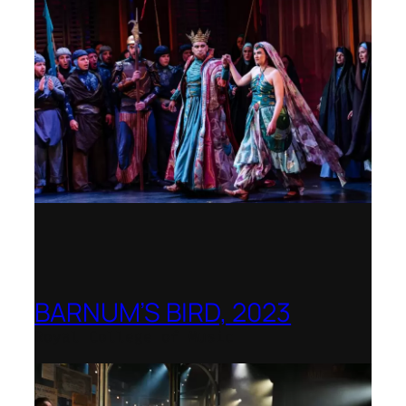
BARNUM’S BIRD, 2023
Royal College of Music