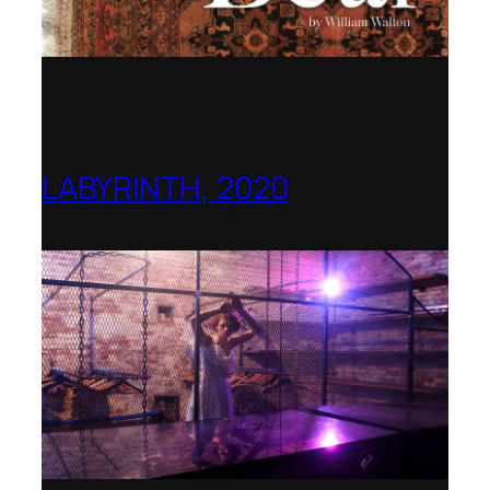
LABYRINTH, 2020
1781 Collective, Berlin