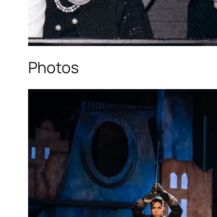
Photos