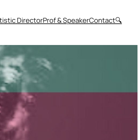
tistic Director
Prof & Speaker
Contact
🔍