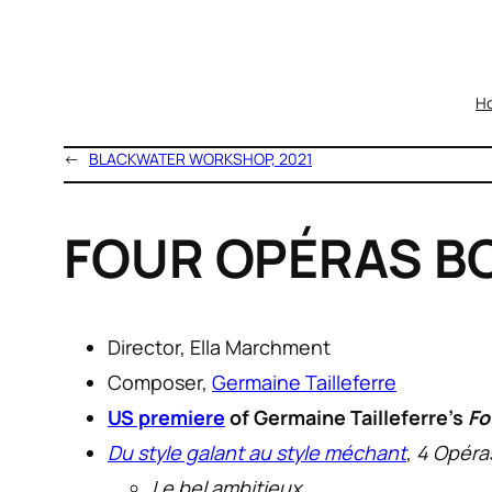
H
←
BLACKWATER WORKSHOP, 2021
FOUR OPÉRAS BO
Director, Ella Marchment
Composer,
Germaine Tailleferre
US premiere
of Germaine Tailleferre’s
Fo
Du style galant au style méchant
,
4 Opéra
Le bel ambitieux