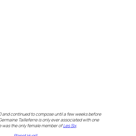
90 and continued to compose until a few weeks before
ermaine Tailleferre is only ever associated with one
he was the only female member of
Les Six
.
Planet Hugill