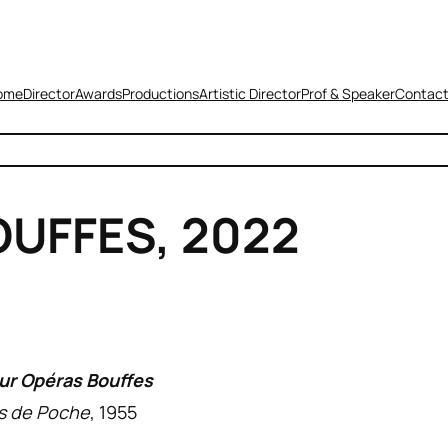
ome
Director
Awards
Productions
Artistic Director
Prof & Speaker
Contac
UFFES, 2022
ur Opéras Bouffes
s de Poche
, 1955