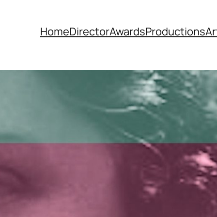
Home
Director
Awards
Productions
Ar