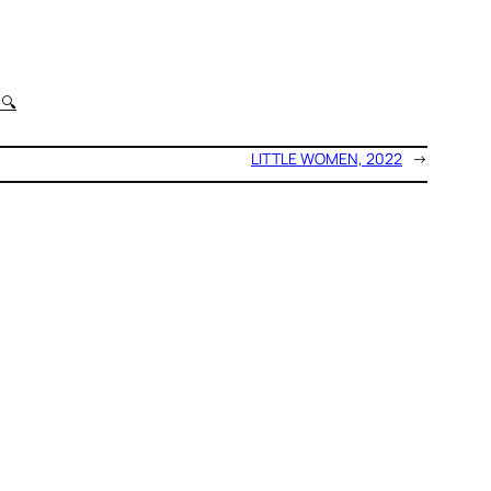
t
🔍
LITTLE WOMEN, 2022
→