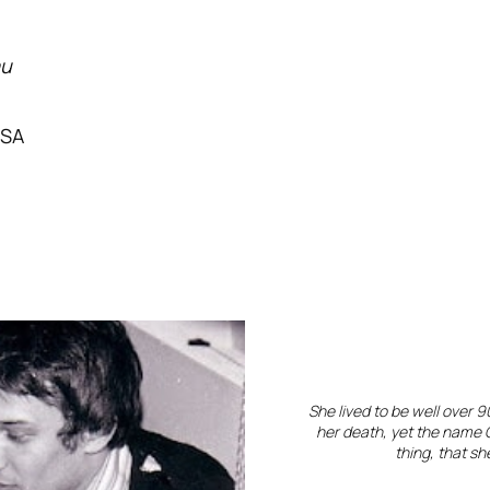
au
USA
She lived to be well over 
her death, yet the name G
thing, that s