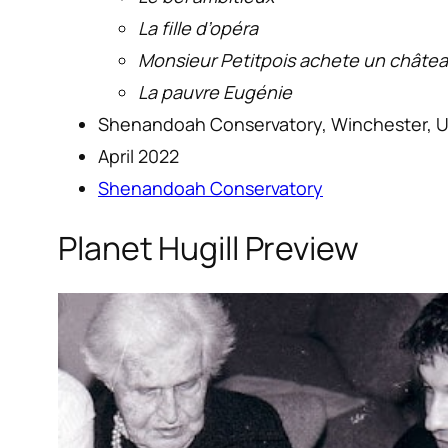
La fille d’opéra
Monsieur Petitpois achete un châte
La pauvre Eugénie
Shenandoah Conservatory, Winchester, 
April 2022
Shenandoah Conservatory
Planet Hugill Preview