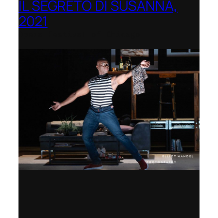
IL SEGRETO DI SUSANNA,
2021
Opera Festival of Chicago