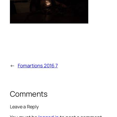
←
Fomartions 2016 7
Comments
Leave a Reply