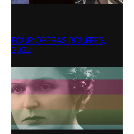
FOUR OPÉRAS BOUFFES,
2022
Shenandoah Conservatory