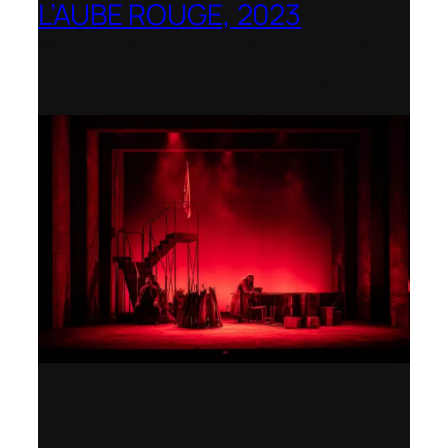
L’AUBE ROUGE, 2023
Wexford Festival Opera – Nominated as
the Best Rediscovered Work by the
International Opera Awards 2024