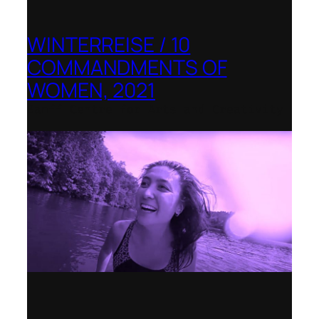
WINTERREISE / 10
COMMANDMENTS OF
WOMEN, 2021
Banff Centre for Arts and Creativity