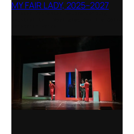
MY FAIR LADY, 2025–2027
Theater Orchester Neubrandenburg
Neustrelitz – Nominated for the Götz-
Friedrich Prize