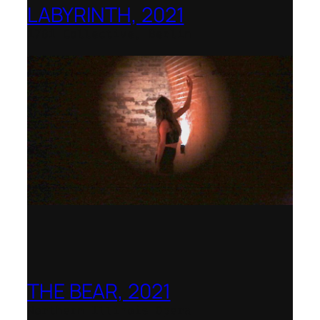
LABYRINTH, 2021
1781 Collective, Berlin
THE BEAR, 2021
Northern Illinois Opera