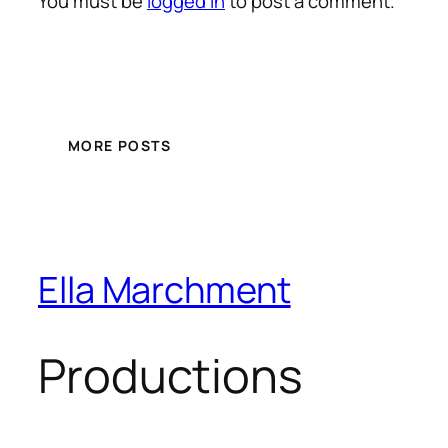
You must be
logged in
to post a comment.
MORE POSTS
Ella Marchment
Productions