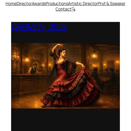
Home
Director
Awards
Productions
Artistic Director
Prof & Speaker
Contact
🔍
CARMEN, 2027
Opera Montana