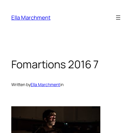
Skip
to
Ella Marchment
content
Fomartions 2016 7
Written by
Ella Marchment
in