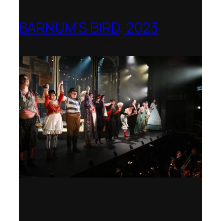
BARNUM’S BIRD, 2023
Royal College of Music