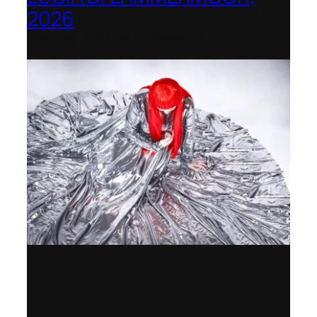
2026
Immling Festival, Germany