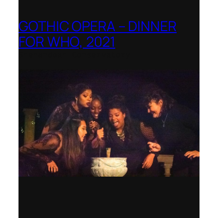
GOTHIC OPERA – DINNER
FOR WHO, 2021
Shenandoah Conservatory