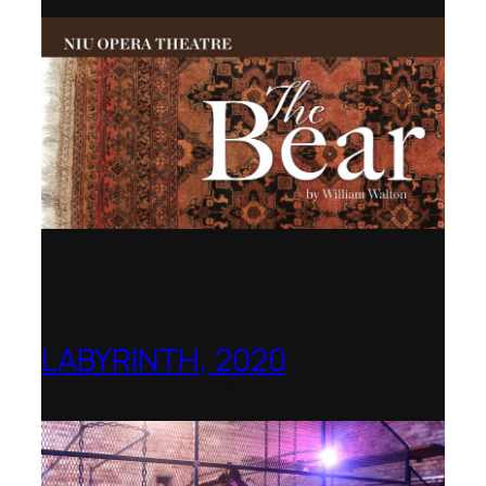
LABYRINTH, 2020
1781 Collective, Berlin