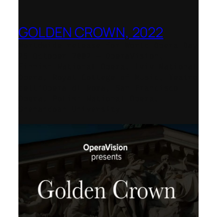
GOLDEN CROWN, 2022
Worldwide release for World Opera Day
25 October 2002 – OperaVision,
Finnish National Opera, Lviv National
Opera, Royal College of Music, Teatro
dell’Opera di Roma, San Francisco
Opera, Polish National Opera,
Shenandoah University