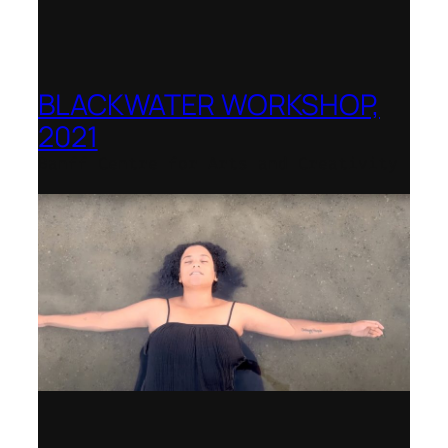
BLACKWATER WORKSHOP,
2021
Banff Centre for Arts and Creativity