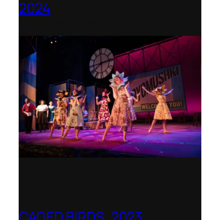
2024
Shenandoah Conservatory
CAGED BIRDS, 2023