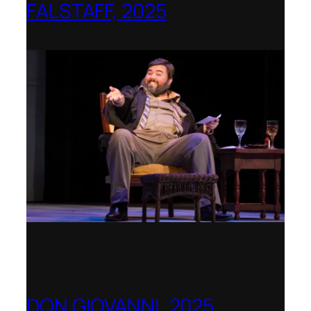
FALSTAFF, 2025
Shenandoah Conservatory
DON GIOVANNI, 2025