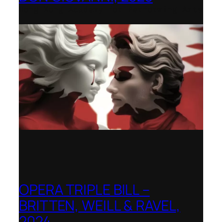
Hong Kong Academy for Performing Arts
OPERA TRIPLE BILL –
BRITTEN, WEILL & RAVEL,
2024