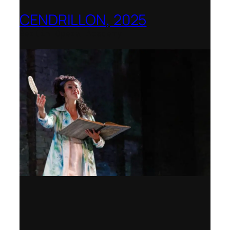
CENDRILLON, 2025
Berlin Opera Academy