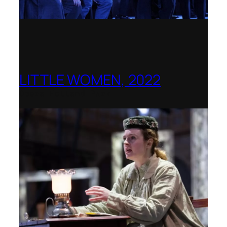
LITTLE WOMEN, 2022
Opera Holland Park