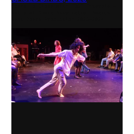
Opera Up Close with EDGE Ensemble –
National Opera Association Awards
Best Opera Production 2023–2024