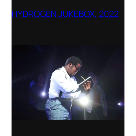
HYDROGEN JUKEBOX, 2022
Shenandoah Conservatory – Winner of
the National Opera Association (NOA)
2022–2023 Opera Production Award