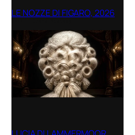
LE NOZZE DI FIGARO, 2026
Berlin Opera Academy
LUCIA DI LAMMERMOOR,