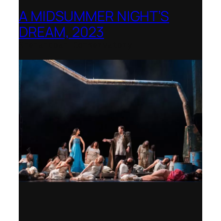
A MIDSUMMER NIGHT’S
DREAM, 2023
Shenandoah Conservatory