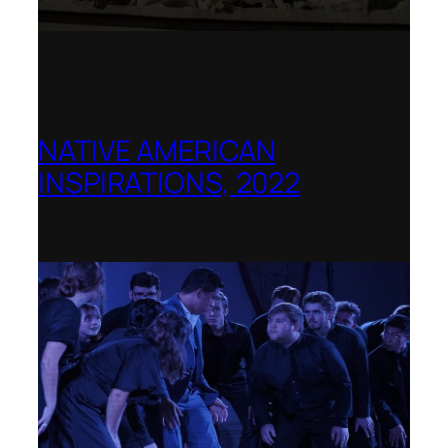
NATIVE AMERICAN
INSPIRATIONS, 2022
La Biennale di Venezia, Italy – World
premiere