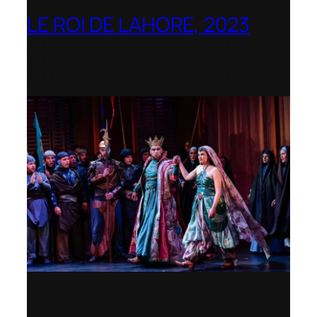
LE ROI DE LAHORE, 2023
Dorset Opera – Nominated as the Best
Rediscovered Work by the
International Opera Awards 2023