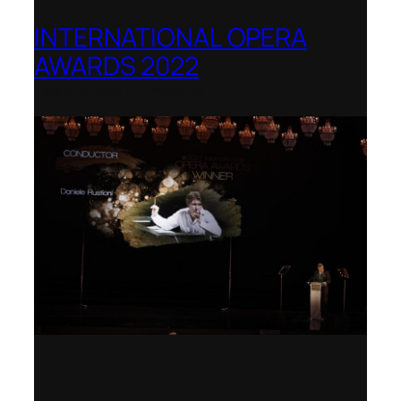
INTERNATIONAL OPERA
AWARDS 2022
Teatro Real, Madrid