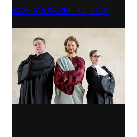
SCALIA/GINSBURG, 2021
Opera in the Rock, Arkansas