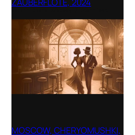
ZAUBERFLÖTE, 2024
Berlin Opera Academy / Opernfest
MOSCOW, CHERYOMUSHKI,