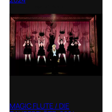
Royal College of Music
MAGIC FLUTE / DIE