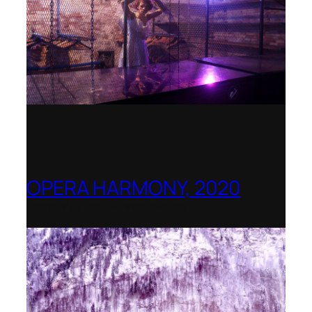
OPERA HARMONY, 2020
OperaVision – Worldwide