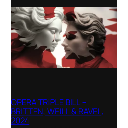
OPERA TRIPLE BILL –
BRITTEN, WEILL & RAVEL,
2024