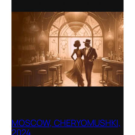
Berlin Opera Academy / Opernfest
MOSCOW, CHERYOMUSHKI,
2024