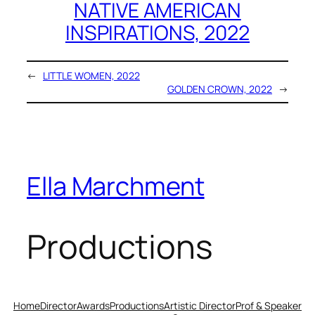
NATIVE AMERICAN
INSPIRATIONS, 2022
←
LITTLE WOMEN, 2022
GOLDEN CROWN, 2022
→
Ella Marchment
Productions
Home
Director
Awards
Productions
Artistic Director
Prof & Speaker