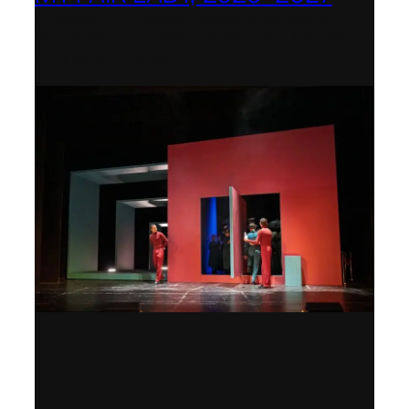
Theater Orchester Neubrandenburg
Neustrelitz – Nominated for the Götz-
Friedrich Prize