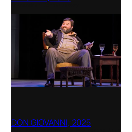
Shenandoah Conservatory
DON GIOVANNI, 2025
Hong Kong Academy for Performing Arts