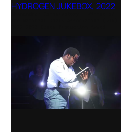
HYDROGEN JUKEBOX, 2022
Shenandoah Conservatory – Winner of
the National Opera Association (NOA)
2022–2023 Opera Production Award