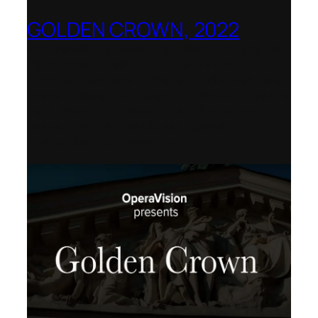
GOLDEN CROWN, 2022
Worldwide release for World Opera Day
25 October 2002 – OperaVision,
Finnish National Opera, Lviv National
Opera, Royal College of Music, Teatro
dell’Opera di Roma, San Francisco
Opera, Polish National Opera,
Shenandoah University