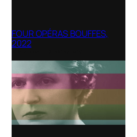
FOUR OPÉRAS BOUFFES,
2022
Shenandoah Conservatory