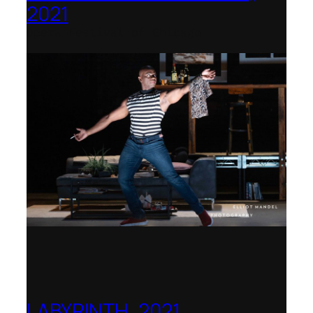
2021
Opera Festival of Chicago
LABYRINTH, 2021