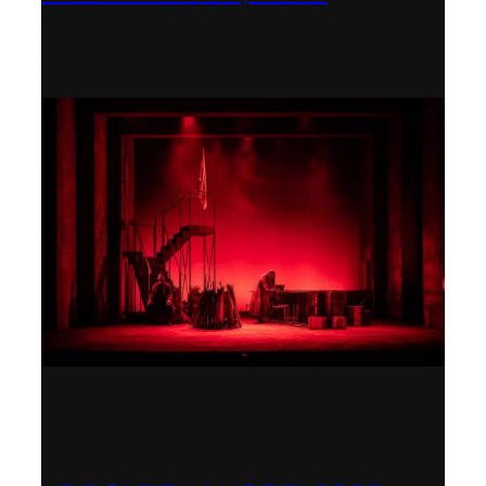
Wexford Festival Opera – Nominated as
the Best Rediscovered Work by the
International Opera Awards 2024