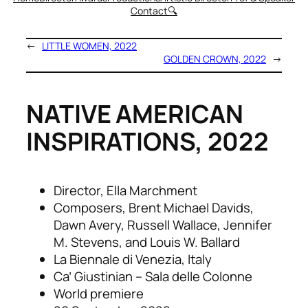
Contact
🔍
←
LITTLE WOMEN, 2022
GOLDEN CROWN, 2022
→
NATIVE AMERICAN
INSPIRATIONS, 2022
Director, Ella Marchment
Composers, Brent Michael Davids,
Dawn Avery, Russell Wallace, Jennifer
M. Stevens, and Louis W. Ballard
La Biennale di Venezia, Italy
Ca’ Giustinian – Sala delle Colonne
World premiere