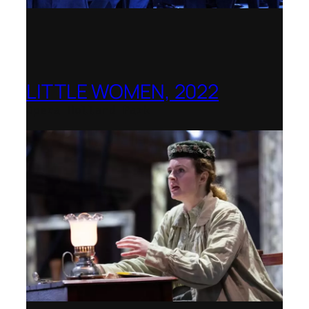
LITTLE WOMEN, 2022
Opera Holland Park