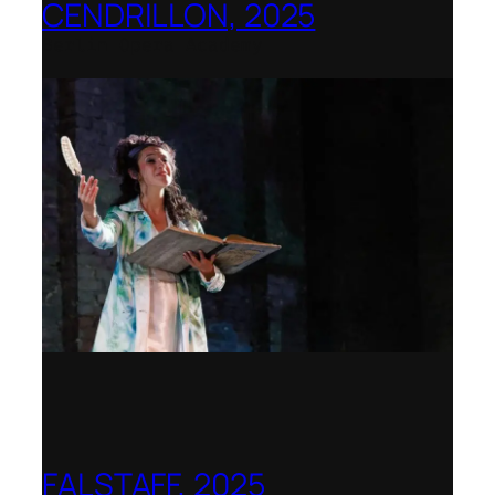
CENDRILLON, 2025
Berlin Opera Academy
FALSTAFF, 2025