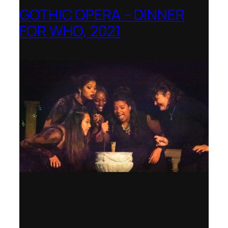
GOTHIC OPERA – DINNER
FOR WHO, 2021
Shenandoah Conservatory