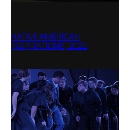
NATIVE AMERICAN
INSPIRATIONS, 2022
La Biennale di Venezia, Italy – World
premiere