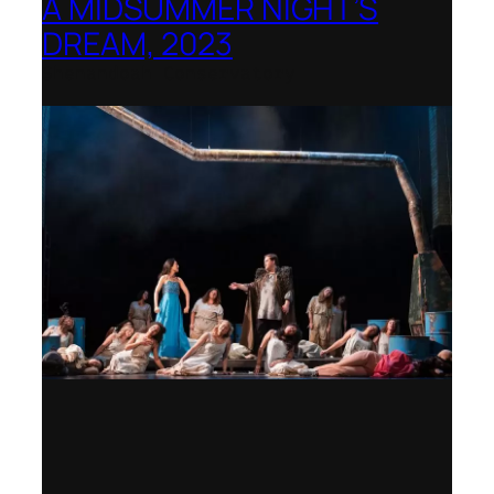
A MIDSUMMER NIGHT’S
DREAM, 2023
Shenandoah Conservatory