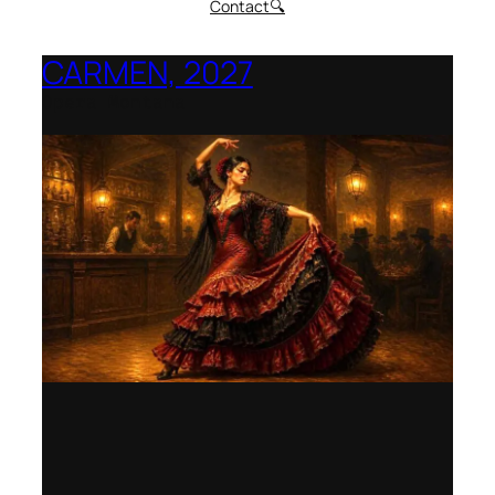
Contact
🔍
CARMEN, 2027
Opera Montana