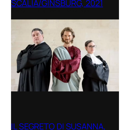
SCALIA/GINSBURG, 2021
Opera in the Rock, Arkansas
IL SEGRETO DI SUSANNA,