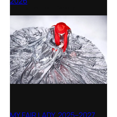
2026
Immling Festival, Germany
MY FAIR LADY, 2025–2027