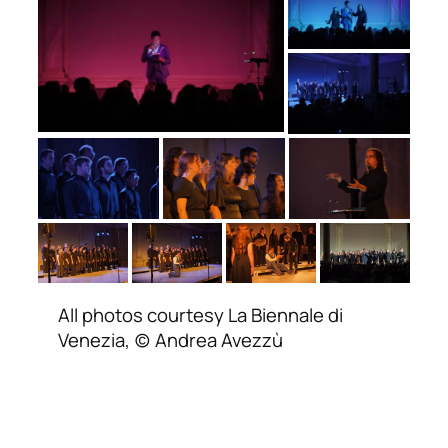
All photos courtesy La Biennale di
Venezia, (c) Andrea Avezzù