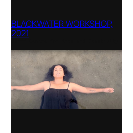
BLACKWATER WORKSHOP,
2021
Banff Centre for Arts and Creativity