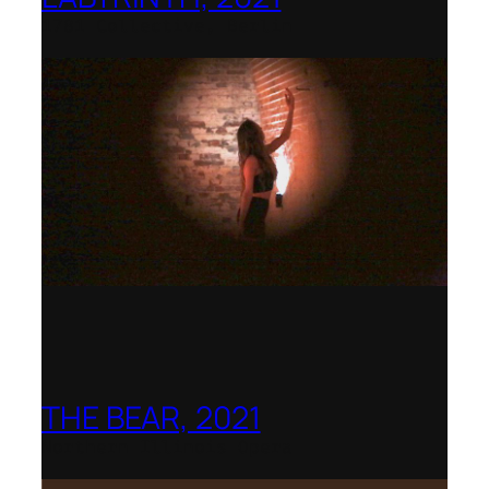
1781 Collective, Berlin
THE BEAR, 2021
Northern Illinois Opera