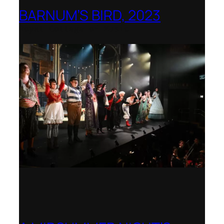
BARNUM’S BIRD, 2023
Royal College of Music