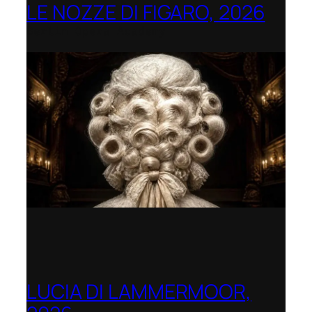
LE NOZZE DI FIGARO, 2026
Berlin Opera Academy
LUCIA DI LAMMERMOOR,