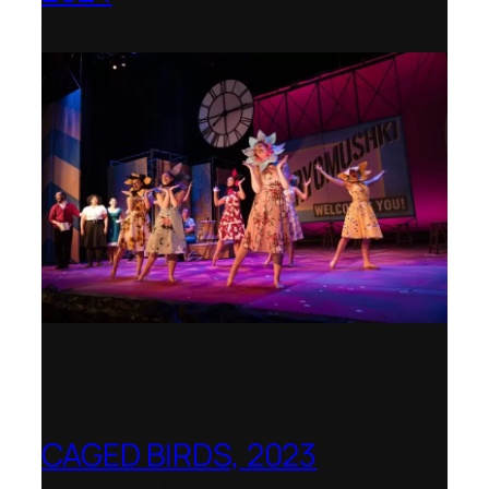
Shenandoah Conservatory
CAGED BIRDS, 2023
Opera Up Close with EDGE Ensemble –