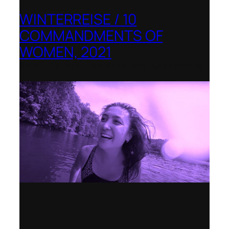
WINTERREISE / 10
COMMANDMENTS OF
WOMEN, 2021
Banff Centre for Arts and Creativity