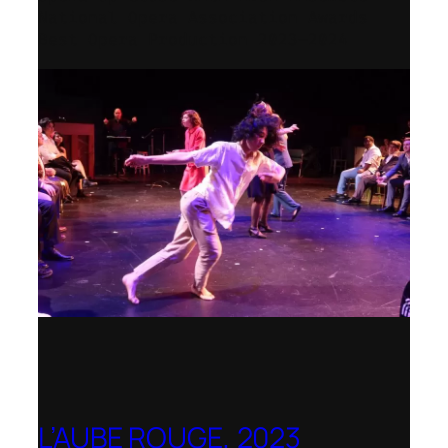
National Opera Association Awards
Best Opera Production 2023–2024
L’AUBE ROUGE, 2023