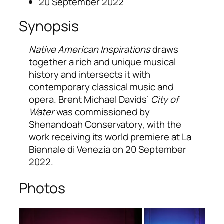
20 September 2022
Synopsis
Native American Inspirations
draws
together a rich and unique musical
history and intersects it with
contemporary classical music and
opera. Brent Michael Davids’
City of
Water
was commissioned by
Shenandoah Conservatory, with the
work receiving its world premiere at La
Biennale di Venezia on 20 September
2022.
Photos