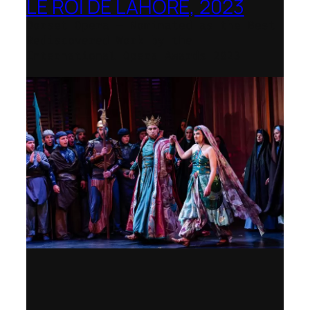
LE ROI DE LAHORE, 2023
Dorset Opera – Nominated as the Best
Rediscovered Work by the
International Opera Awards 2023