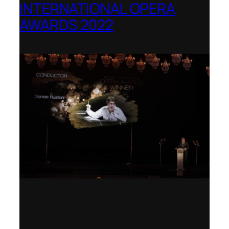
INTERNATIONAL OPERA
AWARDS 2022
Teatro Real, Madrid