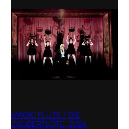
Royal College of Music
MAGIC FLUTE / DIE
ZAUBERFLÖTE, 2024