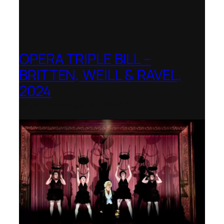
OPERA TRIPLE BILL –
BRITTEN, WEILL & RAVEL,
2024
Royal College of Music