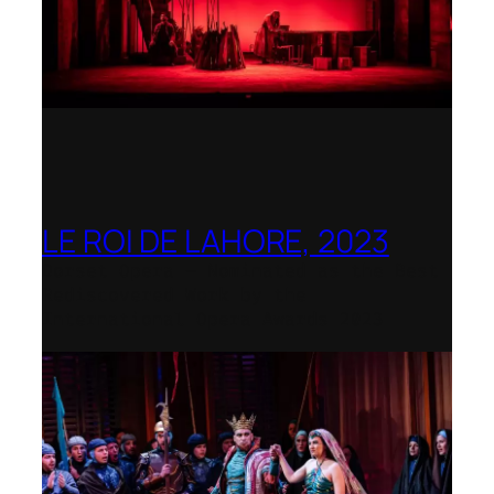
LE ROI DE LAHORE, 2023
Dorset Opera – Nominated as the Best
Rediscovered Work by the
International Opera Awards 2023