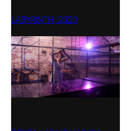
LABYRINTH, 2020
1781 Collective, Berlin