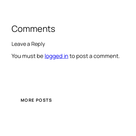
Comments
Leave a Reply
You must be
logged in
to post a comment.
MORE POSTS