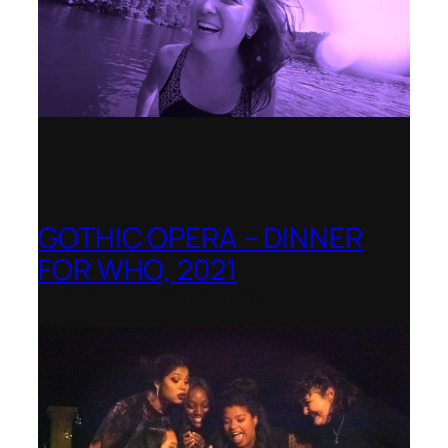
GOTHIC OPERA – DINNER
FOR WHO, 2021
Shenandoah Conservatory