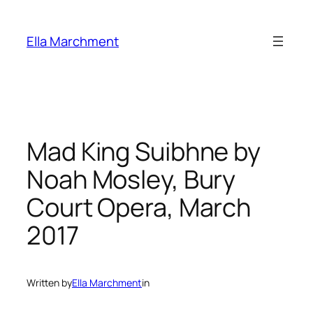
Skip
to
Ella Marchment
content
Mad King Suibhne by
Noah Mosley, Bury
Court Opera, March
2017
Written by
Ella Marchment
in