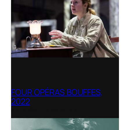
FOUR OPÉRAS BOUFFES,
2022
Shenandoah Conservatory