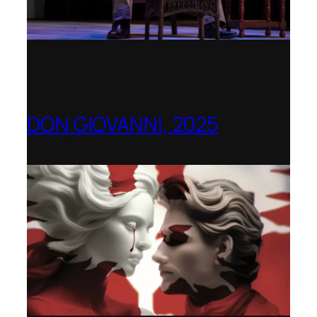
DON GIOVANNI, 2025
Hong Kong Academy for Performing Arts