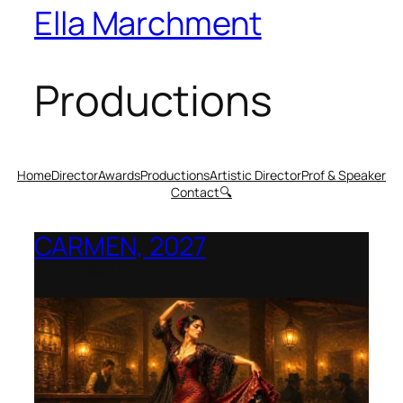
Ella Marchment
Productions
Home
Director
Awards
Productions
Artistic Director
Prof & Speaker
Contact
🔍
CARMEN, 2027
Opera Montana