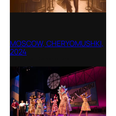
MOSCOW, CHERYOMUSHKI,
2024
Shenandoah Conservatory