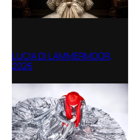
LUCIA DI LAMMERMOOR,
2026
Immling Festival, Germany