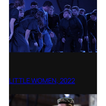
LITTLE WOMEN, 2022
Opera Holland Park