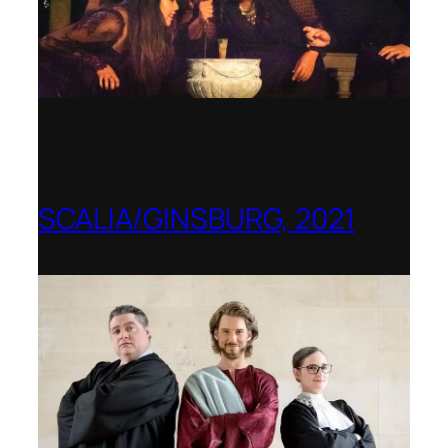
SCALIA/GINSBURG, 2021
Opera in the Rock, Arkansas