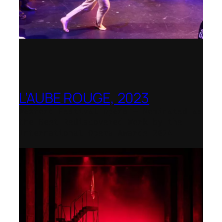
L’AUBE ROUGE, 2023
Wexford Festival Opera – Nominated as
the Best Rediscovered Work by the
International Opera Awards 2024