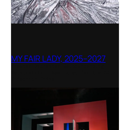
MY FAIR LADY, 2025–2027
Theater Orchester Neubrandenburg
Neustrelitz – Nominated for the Götz-
Friedrich Prize