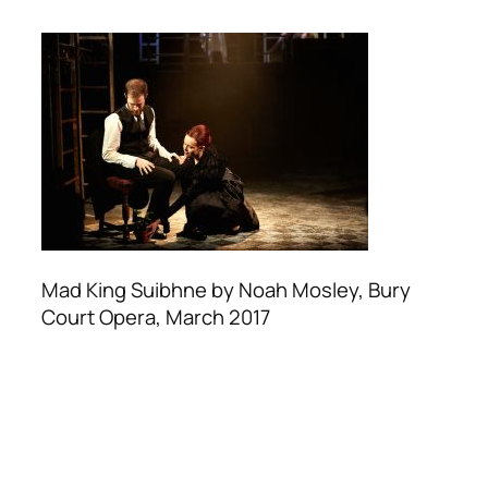
Mad King Suibhne by Noah Mosley, Bury
Court Opera, March 2017