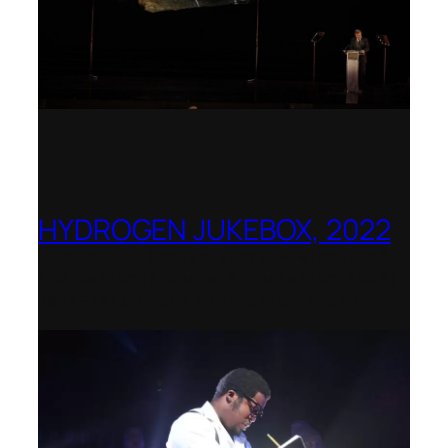
HYDROGEN JUKEBOX, 2022
Shenandoah Conservatory – Winner of
the National Opera Association (NOA)
2022–2023 Opera Production Award