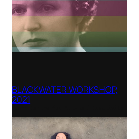
BLACKWATER WORKSHOP,
2021
Banff Centre for Arts and Creativity