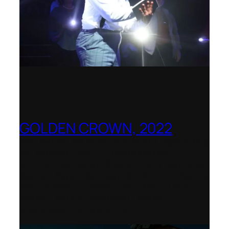
GOLDEN CROWN, 2022
Worldwide release for World Opera Day
25 October 2002 – OperaVision,
Finnish National Opera, Lviv National
Opera, Royal College of Music, Teatro
dell’Opera di Roma, San Francisco
Opera, Polish National Opera,
Shenandoah University