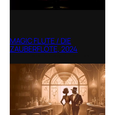
MAGIC FLUTE / DIE
ZAUBERFLÖTE, 2024
Berlin Opera Academy / Opernfest