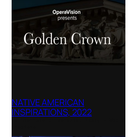
NATIVE AMERICAN
INSPIRATIONS, 2022
La Biennale di Venezia, Italy – World
premiere