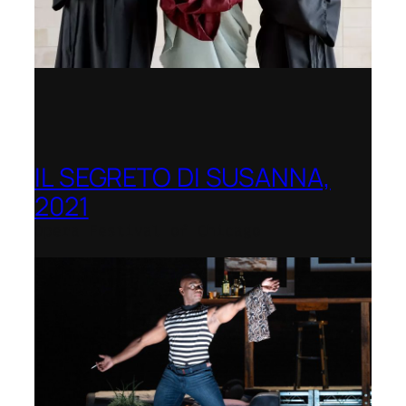
IL SEGRETO DI SUSANNA,
2021
Opera Festival of Chicago