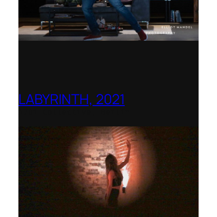
LABYRINTH, 2021
1781 Collective, Berlin