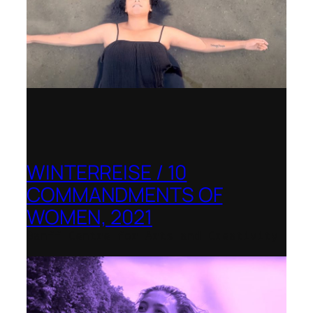
WINTERREISE / 10
COMMANDMENTS OF
WOMEN, 2021
Banff Centre for Arts and Creativity