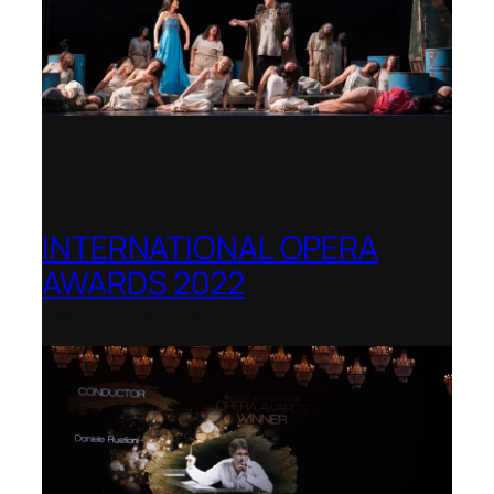
INTERNATIONAL OPERA
AWARDS 2022
Teatro Real, Madrid