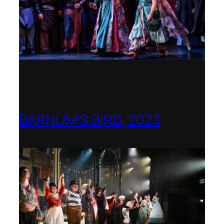
BARNUM’S BIRD, 2023
Royal College of Music