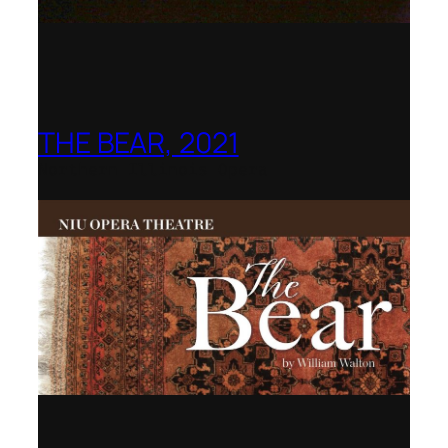
THE BEAR, 2021
Northern Illinois Opera