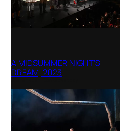
A MIDSUMMER NIGHT’S
DREAM, 2023
Shenandoah Conservatory