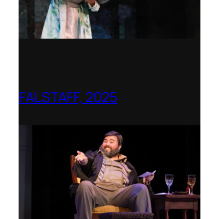
FALSTAFF, 2025
Shenandoah Conservatory