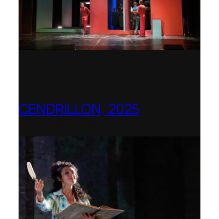
CENDRILLON, 2025
Berlin Opera Academy