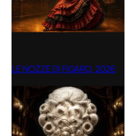
LE NOZZE DI FIGARO, 2026
Berlin Opera Academy