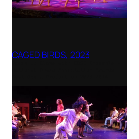
CAGED BIRDS, 2023
Opera Up Close with EDGE Ensemble –
National Opera Association Awards
Best Opera Production 2023–2024