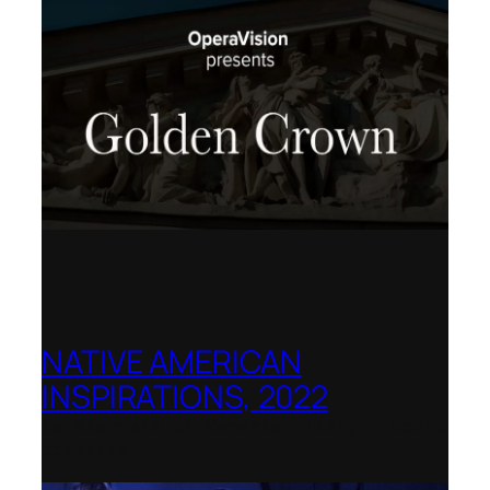
NATIVE AMERICAN
INSPIRATIONS, 2022
La Biennale di Venezia, Italy – World
premiere