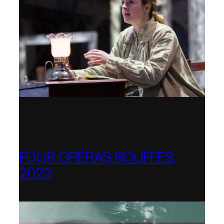
FOUR OPÉRAS BOUFFES,
2022
Shenandoah Conservatory