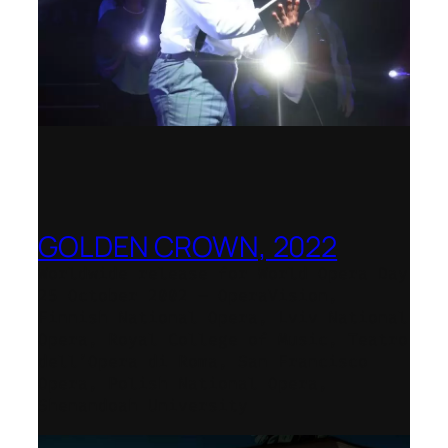
GOLDEN CROWN, 2022
Worldwide release for World Opera Day
25 October 2002 – OperaVision,
Finnish National Opera, Lviv National
Opera, Royal College of Music, Teatro
dell’Opera di Roma, San Francisco
Opera, Polish National Opera,
Shenandoah University