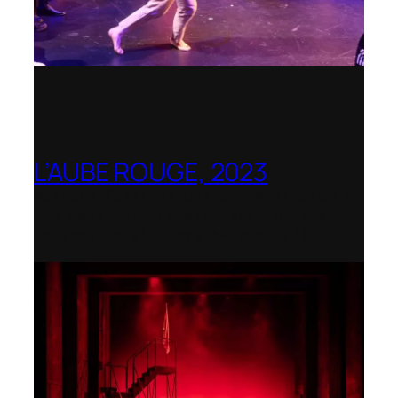
L’AUBE ROUGE, 2023
Wexford Festival Opera – Nominated as
the Best Rediscovered Work by the
International Opera Awards 2024