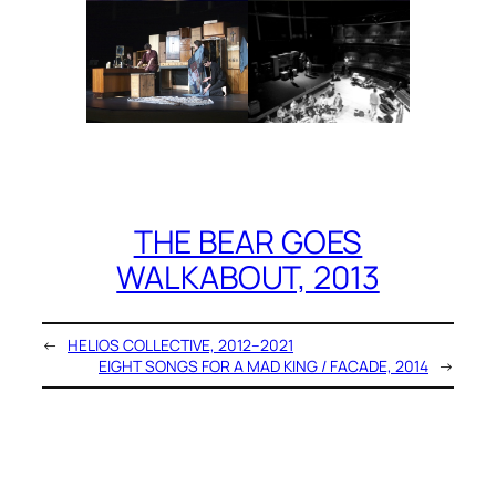
THE BEAR GOES
WALKABOUT, 2013
←
HELIOS COLLECTIVE, 2012–2021
EIGHT SONGS FOR A MAD KING / FACADE, 2014
→