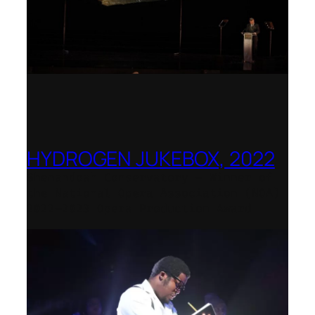
HYDROGEN JUKEBOX, 2022
Shenandoah Conservatory – Winner of
the National Opera Association (NOA)
2022–2023 Opera Production Award