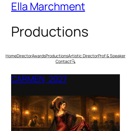
Ella Marchment
Productions
Home
Director
Awards
Productions
Artistic Director
Prof & Speaker
Contact
🔍
CARMEN, 2027
Opera Montana