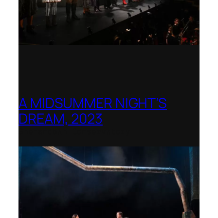
A MIDSUMMER NIGHT’S
DREAM, 2023
Shenandoah Conservatory