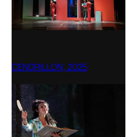
CENDRILLON, 2025
Berlin Opera Academy