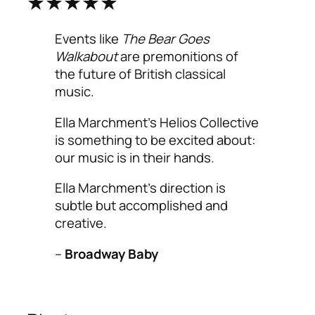
★★★★★
Events like
The Bear Goes
Walkabout
are premonitions of
the future of British classical
music.
Ella Marchment’s Helios Collective
is something to be excited about:
our music is in their hands.
Ella Marchment’s direction is
subtle but accomplished and
creative.
–
Broadway Baby