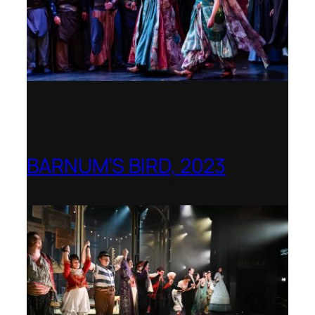
BARNUM’S BIRD, 2023
Royal College of Music