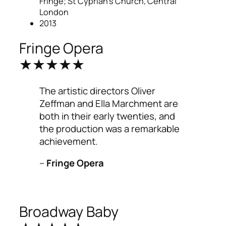
Fringe; St Cyprian’s Church, Central
London
2013
Fringe Opera
★★★★★
The artistic directors Oliver
Zeffman and Ella Marchment are
both in their early twenties, and
the production was a remarkable
achievement.
–
Fringe Opera
Broadway Baby