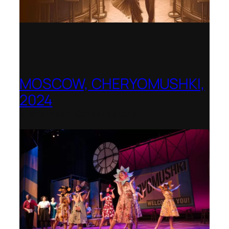
MOSCOW, CHERYOMUSHKI,
2024
Shenandoah Conservatory