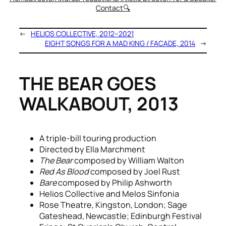
Contact
🔍
←
HELIOS COLLECTIVE, 2012–2021
EIGHT SONGS FOR A MAD KING / FACADE, 2014
→
THE BEAR GOES
WALKABOUT, 2013
A triple-bill touring production
Directed by Ella Marchment
The Bear
composed by William Walton
Red As Blood
composed by Joel Rust
Bare
composed by Philip Ashworth
Helios Collective and Melos Sinfonia
Rose Theatre, Kingston, London; Sage
Gateshead, Newcastle; Edinburgh Festival