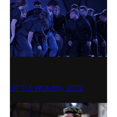
LITTLE WOMEN, 2022
Opera Holland Park