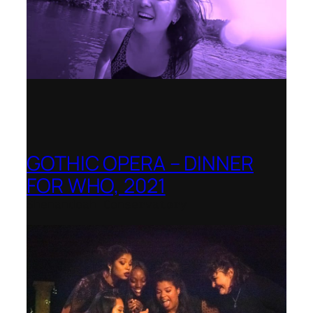
GOTHIC OPERA – DINNER
FOR WHO, 2021
Shenandoah Conservatory