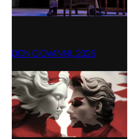
DON GIOVANNI, 2025
Hong Kong Academy for Performing Arts