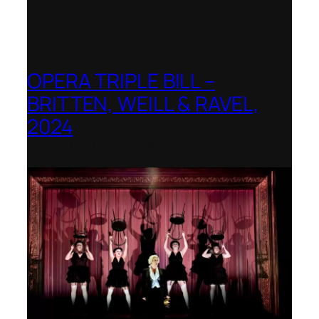
OPERA TRIPLE BILL –
BRITTEN, WEILL & RAVEL,
2024
Royal College of Music