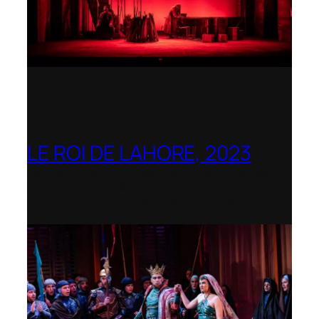
LE ROI DE LAHORE, 2023
Dorset Opera – Nominated as the Best
Rediscovered Work by the
International Opera Awards 2023