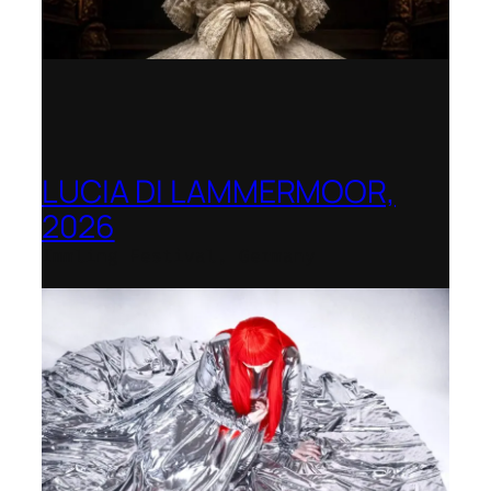
LUCIA DI LAMMERMOOR,
2026
Immling Festival, Germany