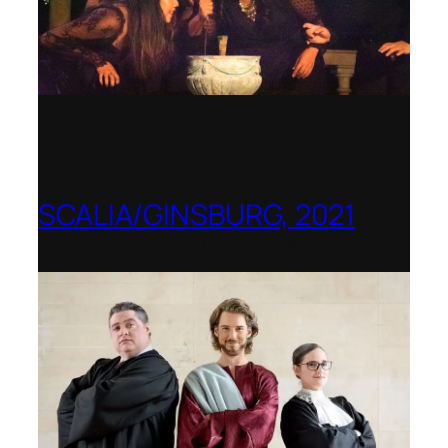
SCALIA/GINSBURG, 2021
Opera in the Rock, Arkansas