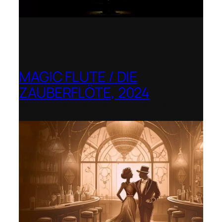
MAGIC FLUTE / DIE
ZAUBERFLÖTE, 2024
Berlin Opera Academy / Opernfest