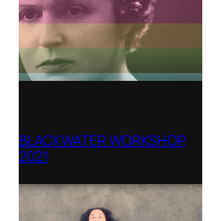
BLACKWATER WORKSHOP,
2021
Banff Centre for Arts and Creativity