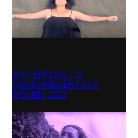
WINTERREISE / 10
COMMANDMENTS OF
WOMEN, 2021
Banff Centre for Arts and Creativity