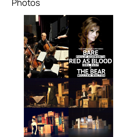
Photos