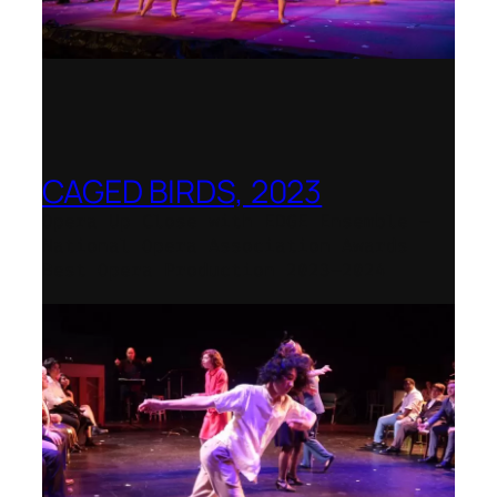
CAGED BIRDS, 2023
Opera Up Close with EDGE Ensemble –
National Opera Association Awards
Best Opera Production 2023–2024