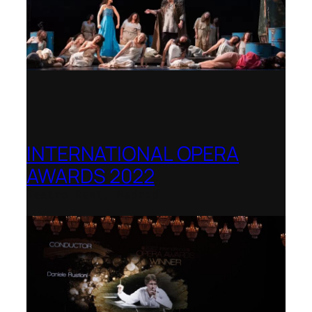
INTERNATIONAL OPERA
AWARDS 2022
Teatro Real, Madrid