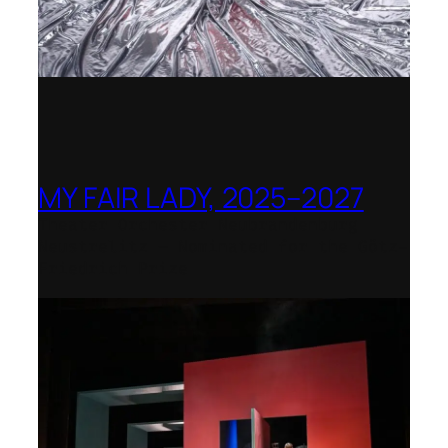
MY FAIR LADY, 2025–2027
Theater Orchester Neubrandenburg
Neustrelitz – Nominated for the Götz-
Friedrich Prize