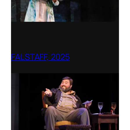
FALSTAFF, 2025
Shenandoah Conservatory