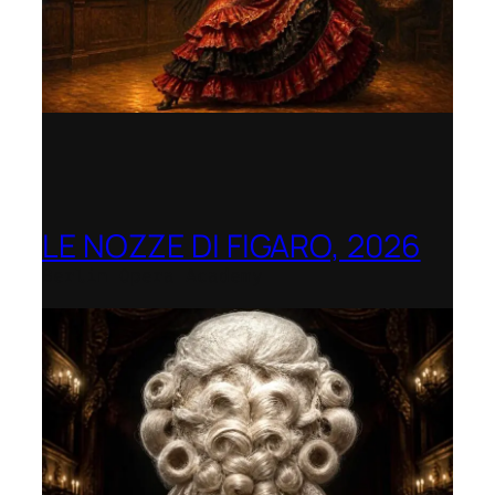
LE NOZZE DI FIGARO, 2026
Berlin Opera Academy