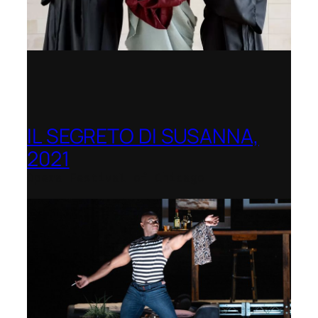
IL SEGRETO DI SUSANNA,
2021
Opera Festival of Chicago