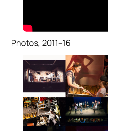
Photos, 2011–16