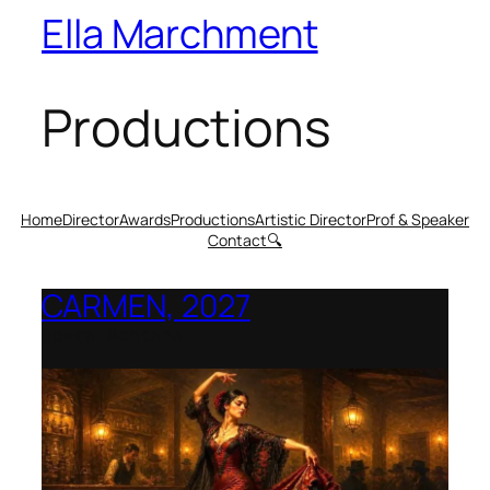
Ella Marchment
Productions
Home
Director
Awards
Productions
Artistic Director
Prof & Speaker
Contact
🔍
CARMEN, 2027
Opera Montana