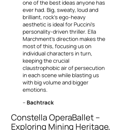
one of the best ideas anyone has
ever had. Big, sweaty, loud and
brilliant, rock’s ego-heavy
aesthetic is ideal for Puccini’s
personality-driven thriller. Ella
Marchment’s direction makes the
most of this, focusing us on
individual characters in turn,
keeping the crucial
claustrophobic air of persecution
in each scene while blasting us
with big volume and bigger
emotions.
–
Bachtrack
Constella OperaBallet –
Exploring Mining Heritage,