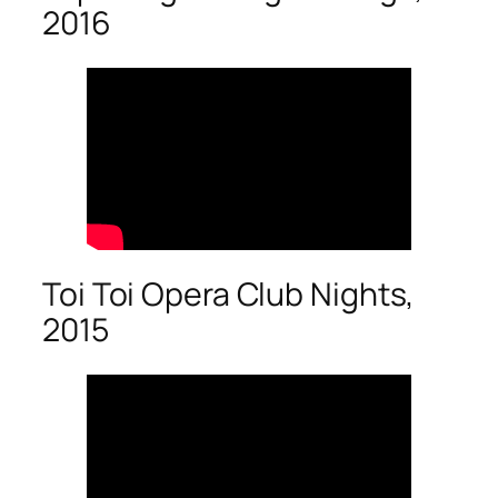
2016
Toi Toi Opera Club Nights,
2015