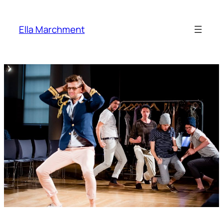
Skip
to
Ella Marchment
content