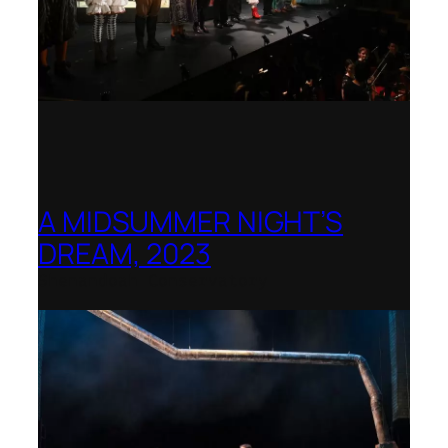
A MIDSUMMER NIGHT’S
DREAM, 2023
Shenandoah Conservatory