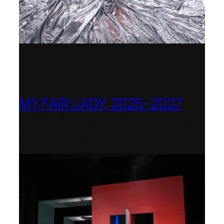
MY FAIR LADY, 2025–2027
Theater Orchester Neubrandenburg
Neustrelitz – Nominated for the Götz-
Friedrich Prize