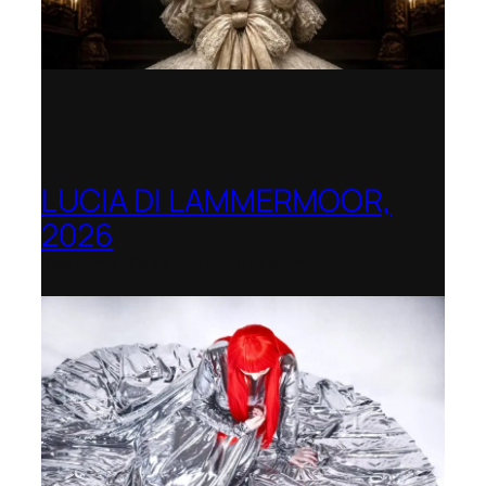
LUCIA DI LAMMERMOOR,
2026
Immling Festival, Germany