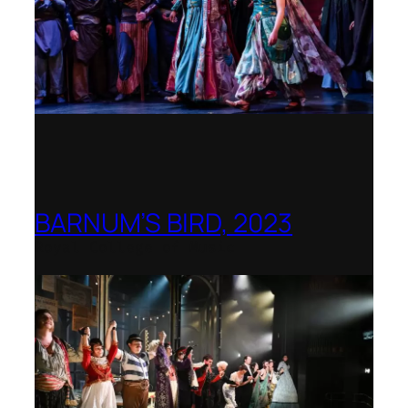
BARNUM’S BIRD, 2023
Royal College of Music