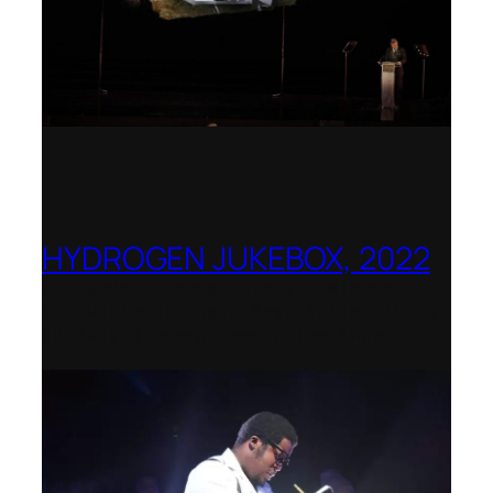
HYDROGEN JUKEBOX, 2022
Shenandoah Conservatory – Winner of
the National Opera Association (NOA)
2022–2023 Opera Production Award