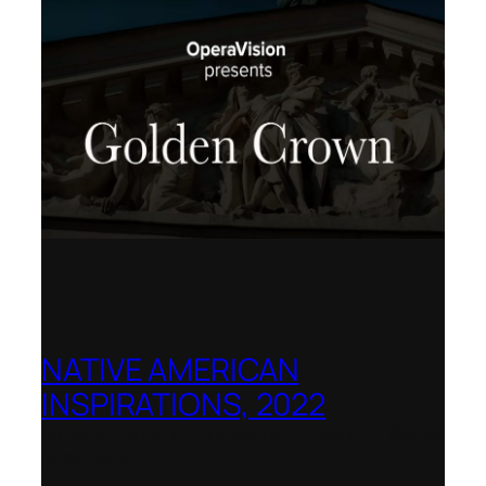
NATIVE AMERICAN
INSPIRATIONS, 2022
La Biennale di Venezia, Italy – World
premiere