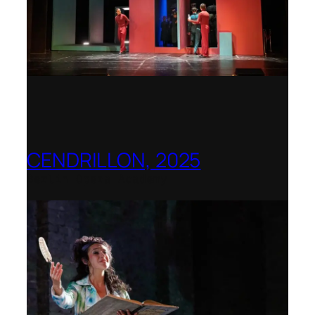
CENDRILLON, 2025
Berlin Opera Academy