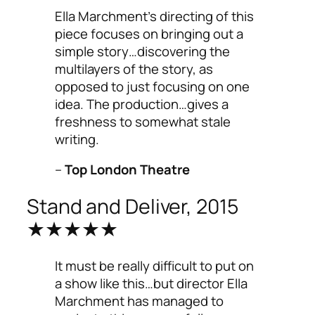
Ella Marchment’s directing of this
piece focuses on bringing out a
simple story…discovering the
multilayers of the story, as
opposed to just focusing on one
idea. The production…gives a
freshness to somewhat stale
writing.
–
Top London Theatre
Stand and Deliver, 2015
★★★★★
It must be really difficult to put on
a show like this…but director Ella
Marchment has managed to