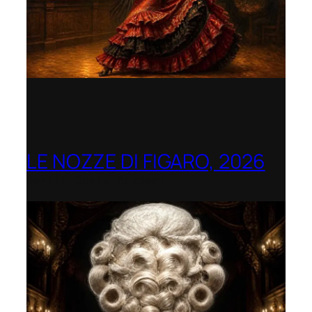
LE NOZZE DI FIGARO, 2026
Berlin Opera Academy