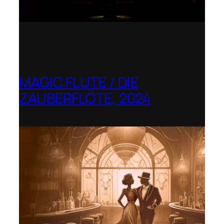
MAGIC FLUTE / DIE
ZAUBERFLÖTE, 2024
Berlin Opera Academy / Opernfest