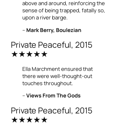
above and around, reinforcing the
sense of being trapped, fatally so,
upon a river barge.
–
Mark Berry, Boulezian
Private Peaceful, 2015
★★★★★
Ella Marchment ensured that
there were well-thought-out
touches throughout.
–
Views From The Gods
Private Peaceful, 2015
★★★★★