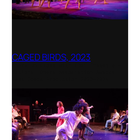
CAGED BIRDS, 2023
Opera Up Close with EDGE Ensemble –
National Opera Association Awards
Best Opera Production 2023–2024