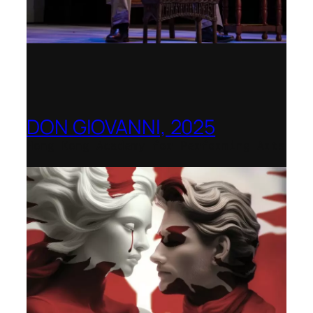
DON GIOVANNI, 2025
Hong Kong Academy for Performing Arts