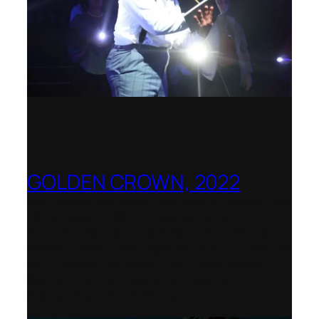
GOLDEN CROWN, 2022
Worldwide release for World Opera Day
25 October 2002 – OperaVision,
Finnish National Opera, Lviv National
Opera, Royal College of Music, Teatro
dell’Opera di Roma, San Francisco
Opera, Polish National Opera,
Shenandoah University