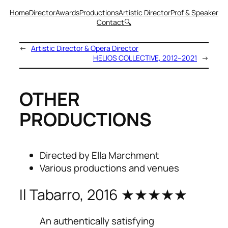
Home
Director
Awards
Productions
Artistic Director
Prof & Speaker
Contact
🔍
←
Artistic Director & Opera Director
HELIOS COLLECTIVE, 2012–2021
→
OTHER
PRODUCTIONS
Directed by Ella Marchment
Various productions and venues
Il Tabarro, 2016 ★★★★★
An authentically satisfying