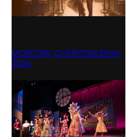
MOSCOW, CHERYOMUSHKI,
2024
Shenandoah Conservatory