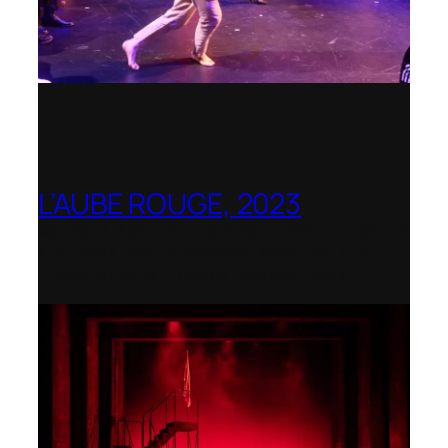
L’AUBE ROUGE, 2023
Wexford Festival Opera – Nominated as
the Best Rediscovered Work by the
International Opera Awards 2024