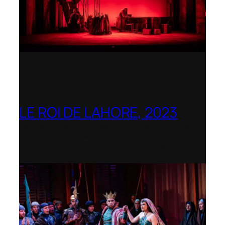
LE ROI DE LAHORE, 2023
Dorset Opera – Nominated as the Best
Rediscovered Work by the
International Opera Awards 2023