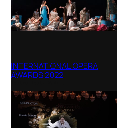
INTERNATIONAL OPERA
AWARDS 2022
Teatro Real, Madrid