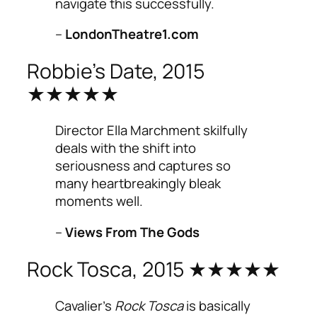
navigate this successfully.
–
LondonTheatre1.com
Robbie’s Date, 2015
★★★★★
Director Ella Marchment skilfully
deals with the shift into
seriousness and captures so
many heartbreakingly bleak
moments well.
–
Views From The Gods
Rock Tosca, 2015 ★★★★★
Cavalier’s
Rock Tosca
is basically