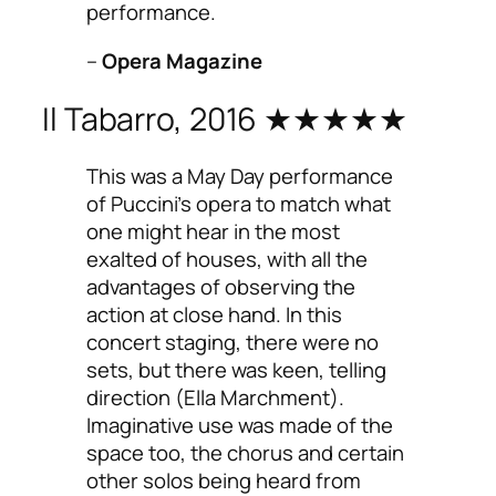
performance.
–
Opera Magazine
Il Tabarro, 2016 ★★★★★
This was a May Day performance
of Puccini’s opera to match what
one might hear in the most
exalted of houses, with all the
advantages of observing the
action at close hand. In this
concert staging, there were no
sets, but there was keen, telling
direction (Ella Marchment).
Imaginative use was made of the
space too, the chorus and certain
other solos being heard from