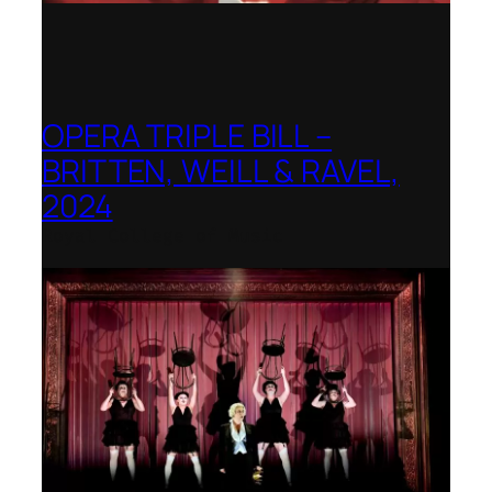
OPERA TRIPLE BILL –
BRITTEN, WEILL & RAVEL,
2024
Royal College of Music