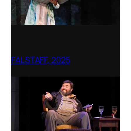
FALSTAFF, 2025
Shenandoah Conservatory