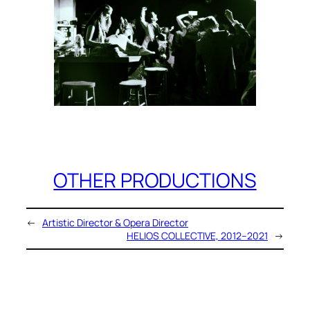
OTHER PRODUCTIONS
←
Artistic Director & Opera Director
HELIOS COLLECTIVE, 2012–2021
→