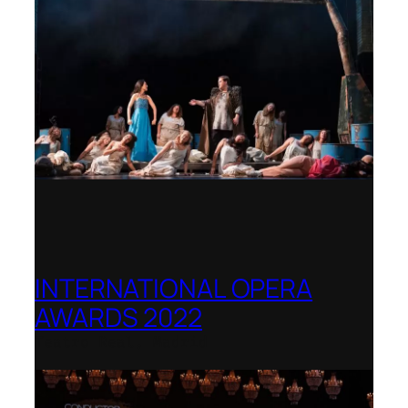
INTERNATIONAL OPERA
AWARDS 2022
Teatro Real, Madrid