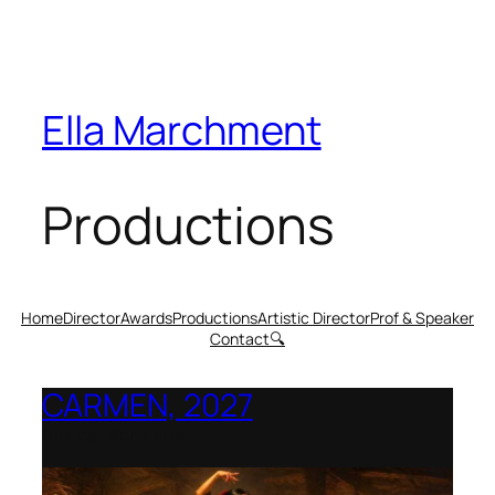
Ella Marchment
Productions
Home
Director
Awards
Productions
Artistic Director
Prof & Speaker
Contact
🔍
CARMEN, 2027
Opera Montana