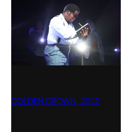
GOLDEN CROWN, 2022
Worldwide release for World Opera Day
25 October 2002 – OperaVision,
Finnish National Opera, Lviv National
Opera, Royal College of Music, Teatro