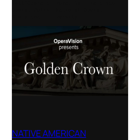
dell’Opera di Roma, San Francisco
Opera, Polish National Opera,
Shenandoah University
NATIVE AMERICAN