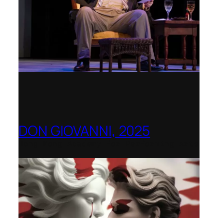
DON GIOVANNI, 2025
Hong Kong Academy for Performing Arts