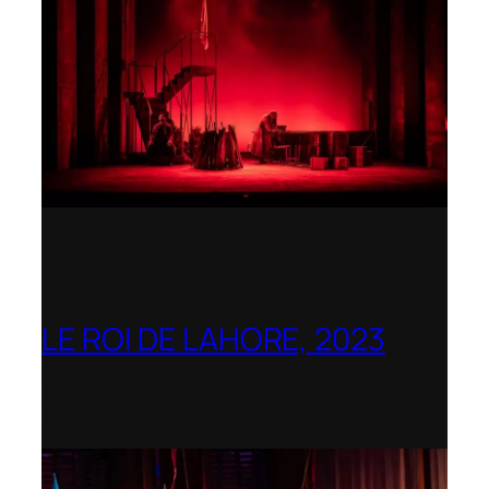
LE ROI DE LAHORE, 2023
Dorset Opera – Nominated as the Best
Rediscovered Work by the
International Opera Awards 2023