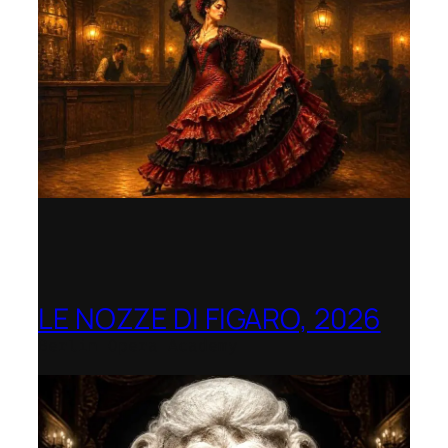
LE NOZZE DI FIGARO, 2026
Berlin Opera Academy