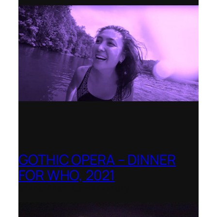
GOTHIC OPERA – DINNER
FOR WHO, 2021
Shenandoah Conservatory