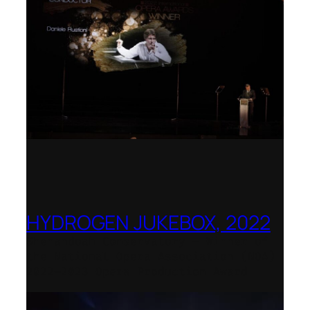
HYDROGEN JUKEBOX, 2022
Shenandoah Conservatory – Winner of
the National Opera Association (NOA)
2022–2023 Opera Production Award