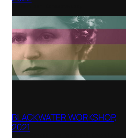
Shenandoah Conservatory
BLACKWATER WORKSHOP,
2021
Banff Centre for Arts and Creativity