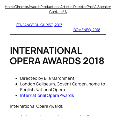
Home
Director
Awards
Productions
Artistic Director
Prof & Speaker
Contact
🔍
←
L’ENFANCE DU CHRIST, 2017
IDOMENEO, 2018
→
INTERNATIONAL
OPERA AWARDS 2018
Directed by Ella Marchment
London Coliseum, Covent Garden, home to
English National Opera
International Opera Awards
International Opera Awards