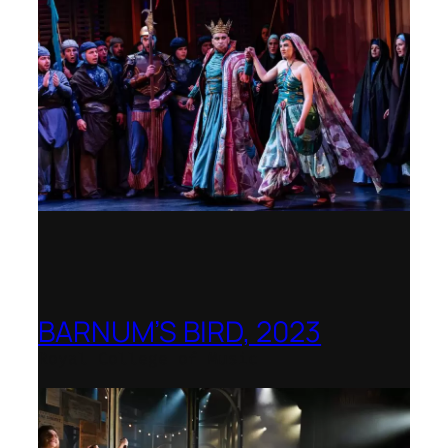
BARNUM’S BIRD, 2023
Royal College of Music