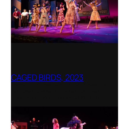
CAGED BIRDS, 2023
Opera Up Close with EDGE Ensemble –
National Opera Association Awards
Best Opera Production 2023–2024