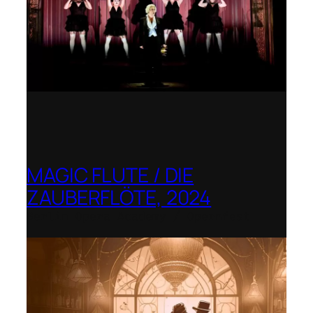
MAGIC FLUTE / DIE
ZAUBERFLÖTE, 2024
Berlin Opera Academy / Opernfest