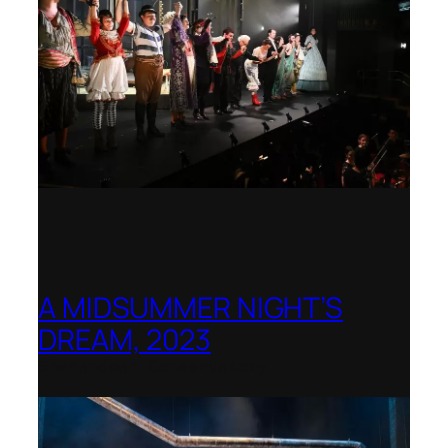
A MIDSUMMER NIGHT’S
DREAM, 2023
Shenandoah Conservatory