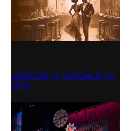
MOSCOW, CHERYOMUSHKI,
2024
Shenandoah Conservatory