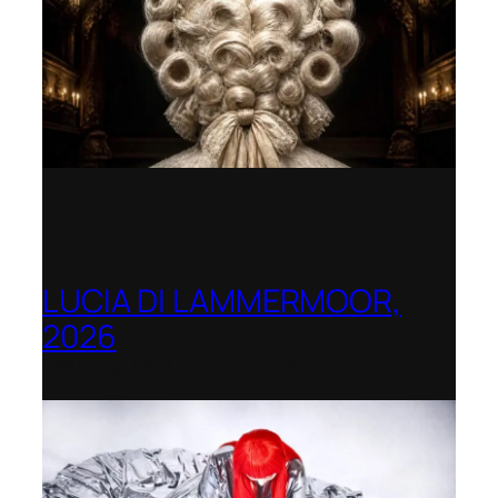
LUCIA DI LAMMERMOOR,
2026
Immling Festival, Germany