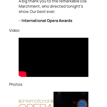
A big thank you to the remarkable Ella
Marchment, who directed tonight’s
show. Our best ever.
–
International Opera Awards
Video
Photos