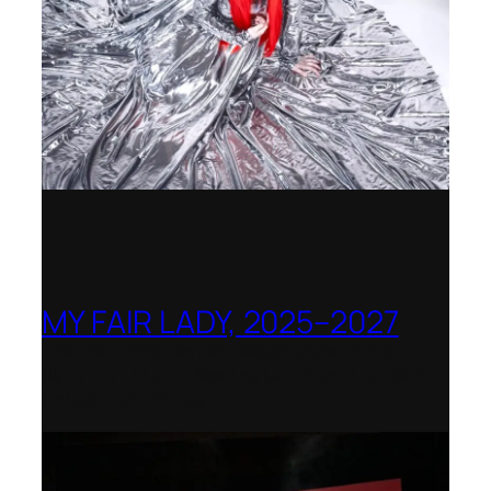
MY FAIR LADY, 2025–2027
Theater Orchester Neubrandenburg
Neustrelitz – Nominated for the Götz-
Friedrich Prize