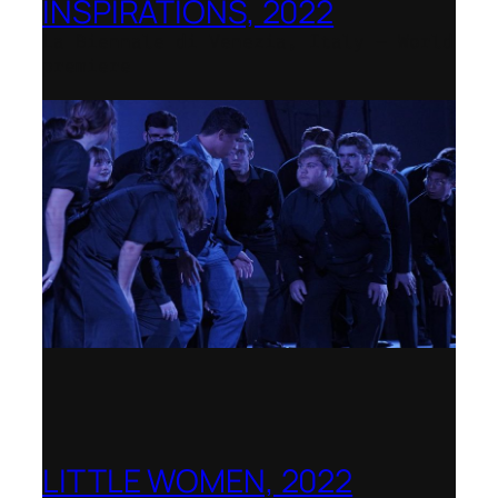
INSPIRATIONS, 2022
La Biennale di Venezia, Italy – World
premiere
LITTLE WOMEN, 2022