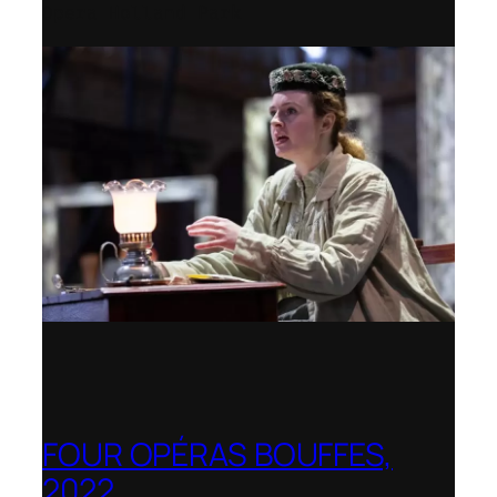
Opera Holland Park
FOUR OPÉRAS BOUFFES,
2022