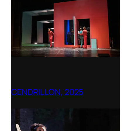
CENDRILLON, 2025
Berlin Opera Academy