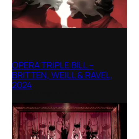
OPERA TRIPLE BILL –
BRITTEN, WEILL & RAVEL,
2024
Royal College of Music