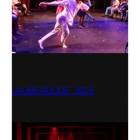
L’AUBE ROUGE, 2023
Wexford Festival Opera – Nominated as
the Best Rediscovered Work by the
International Opera Awards 2024