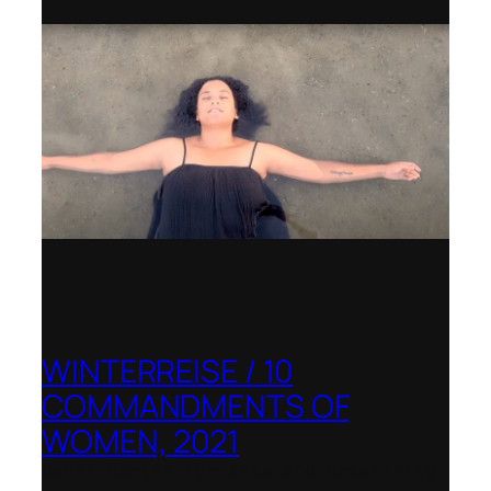
WINTERREISE / 10
COMMANDMENTS OF
WOMEN, 2021
Banff Centre for Arts and Creativity