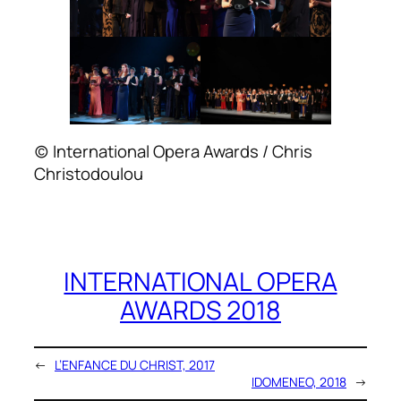
(c) International Opera Awards / Chris
Christodoulou
INTERNATIONAL OPERA
AWARDS 2018
←
L’ENFANCE DU CHRIST, 2017
IDOMENEO, 2018
→