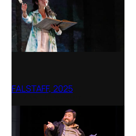
FALSTAFF, 2025
Shenandoah Conservatory