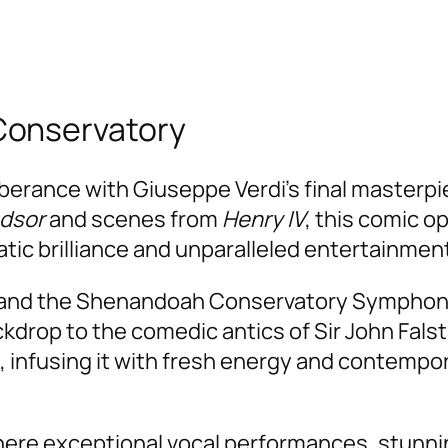
Conservatory
uberance with Giuseppe Verdi’s final masterp
ndsor
and scenes from
Henry IV
, this comic op
ic brilliance and unparalleled entertainmen
and the Shenandoah Conservatory Symphony Or
ckdrop to the comedic antics of Sir John Fals
, infusing it with fresh energy and contempora
where exceptional vocal performances, stunn