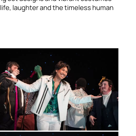
 life, laughter and the timeless human