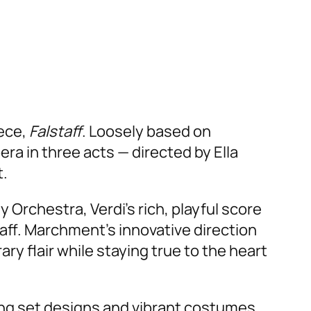
iece,
Falstaff
. Loosely based on
era in three acts — directed by Ella
t.
chestra, Verdi’s rich, playful score
taff. Marchment’s innovative direction
ry flair while staying true to the heart
ing set designs and vibrant costumes