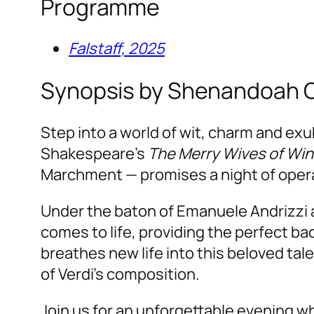
Programme
Falstaff, 2025
Synopsis by Shenandoah 
Step into a world of wit, charm and ex
Shakespeare’s
The Merry Wives of Wi
Marchment — promises a night of operat
Under the baton of Emanuele Andrizzi 
comes to life, providing the perfect ba
breathes new life into this beloved tale
of Verdi’s composition.
Join us for an unforgettable evening 