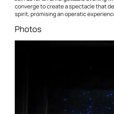
converge to create a spectacle that del
spirit, promising an operatic experience
Photos