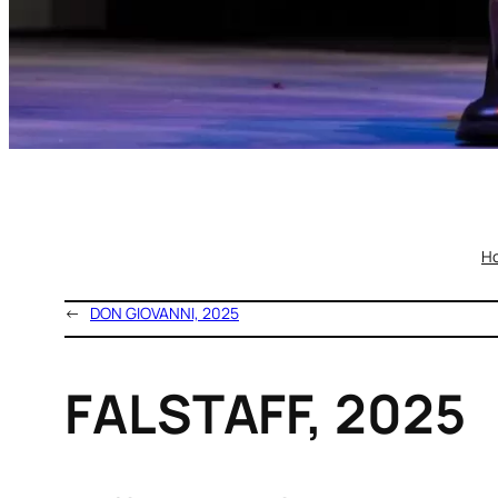
H
←
DON GIOVANNI, 2025
FALSTAFF, 2025