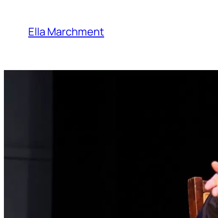
Skip
to
Ella Marchment
content