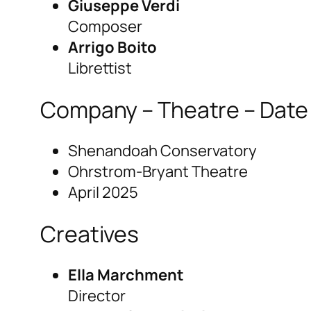
Giuseppe Verdi
Composer
Arrigo Boito
Librettist
Company – Theatre – Date
Shenandoah Conservatory
Ohrstrom-Bryant Theatre
April 2025
Creatives
Ella Marchment
Director