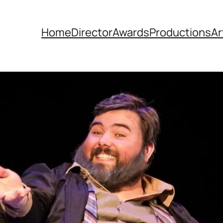
Home
Director
Awards
Productions
Ar