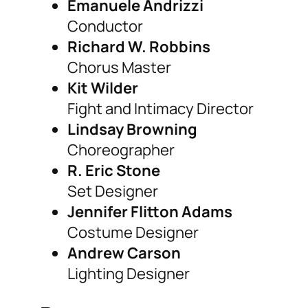
Emanuele Andrizzi
Conductor
Richard W. Robbins
Chorus Master
Kit Wilder
Fight and Intimacy Director
Lindsay Browning
Choreographer
R. Eric Stone
Set Designer
Jennifer Flitton Adams
Costume Designer
Andrew Carson
Lighting Designer