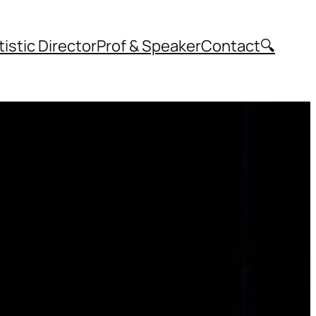
tistic Director
Prof & Speaker
Contact
🔍