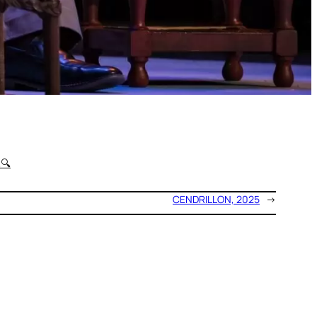
t
🔍
CENDRILLON, 2025
→