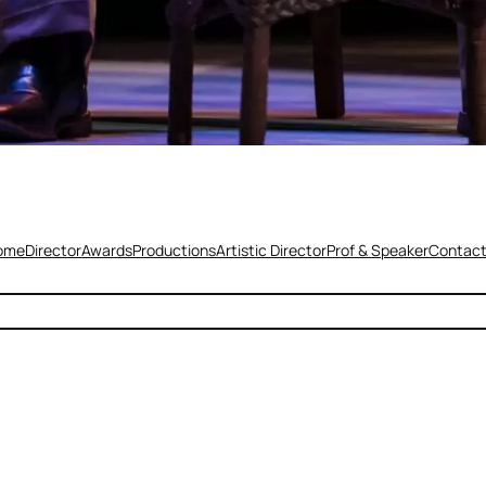
ome
Director
Awards
Productions
Artistic Director
Prof & Speaker
Contac