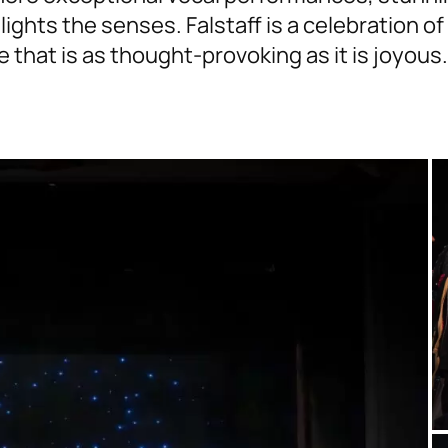
ights the senses. Falstaff is a celebration of
 that is as thought-provoking as it is joyous.