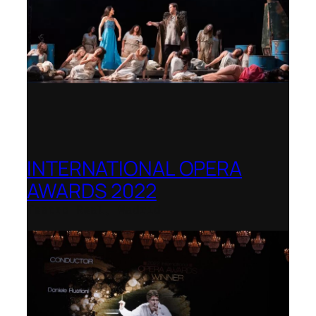
INTERNATIONAL OPERA
AWARDS 2022
Teatro Real, Madrid