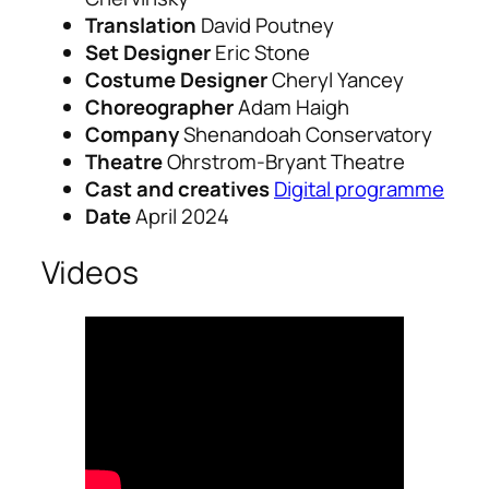
Translation
David Poutney
Set Designer
Eric Stone
Costume Designer
Cheryl Yancey
Choreographer
Adam Haigh
Company
Shenandoah Conservatory
Theatre
Ohrstrom-Bryant Theatre
Cast and creatives
Digital programme
Date
April 2024
Videos