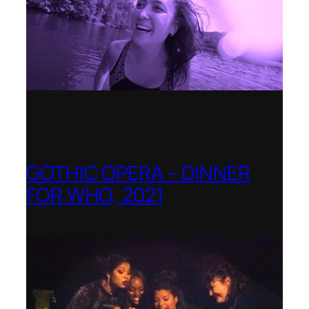
GOTHIC OPERA – DINNER
FOR WHO, 2021
Shenandoah Conservatory