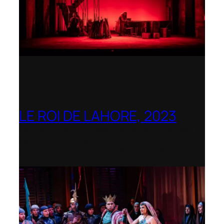
LE ROI DE LAHORE, 2023
Dorset Opera – Nominated as the Best
Rediscovered Work by the
International Opera Awards 2023