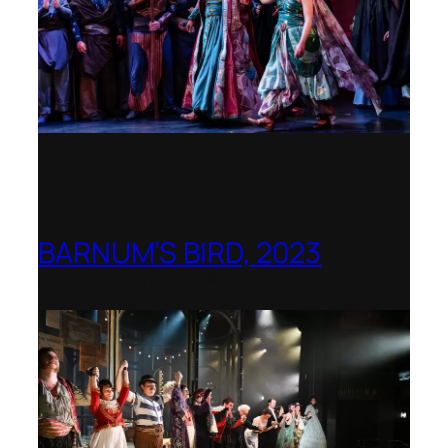
BARNUM’S BIRD, 2023
Royal College of Music