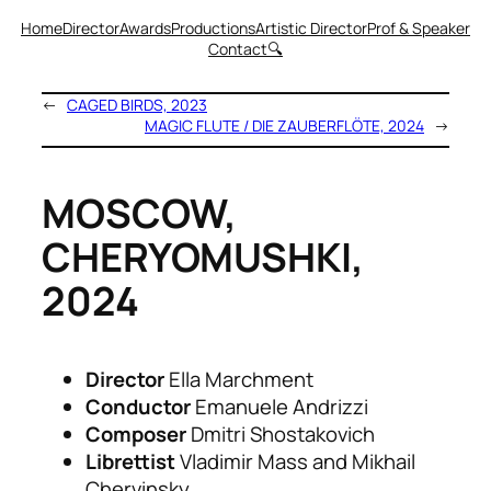
Home
Director
Awards
Productions
Artistic Director
Prof & Speaker
Contact
🔍
←
CAGED BIRDS, 2023
MAGIC FLUTE / DIE ZAUBERFLÖTE, 2024
→
MOSCOW,
CHERYOMUSHKI,
2024
Director
Ella Marchment
Conductor
Emanuele Andrizzi
Composer
Dmitri Shostakovich
Librettist
Vladimir Mass and Mikhail
Chervinsky