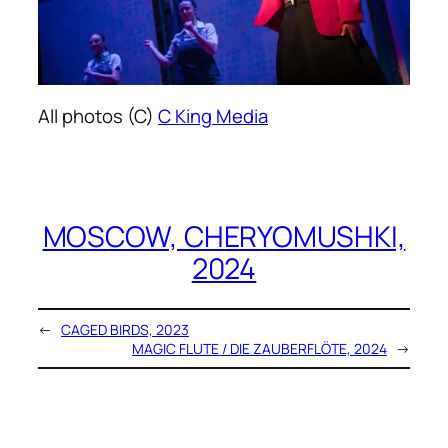
All photos (C)
C King Media
MOSCOW, CHERYOMUSHKI,
2024
←
CAGED BIRDS, 2023
MAGIC FLUTE / DIE ZAUBERFLÖTE, 2024
→