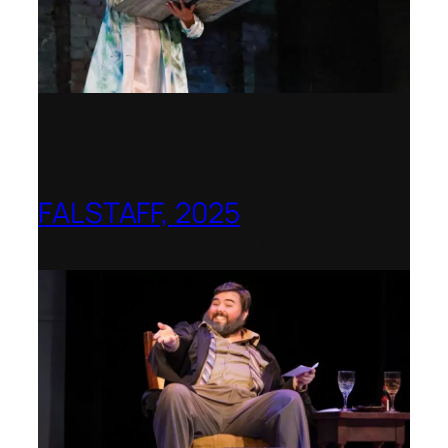
FALSTAFF, 2025
Shenandoah Conservatory