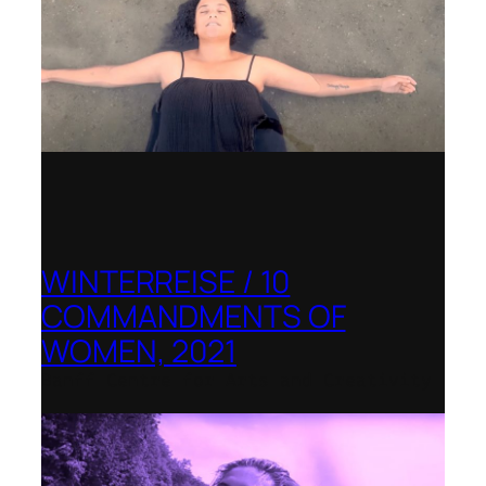
WINTERREISE / 10
COMMANDMENTS OF
WOMEN, 2021
Banff Centre for Arts and Creativity