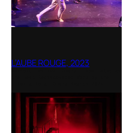
L’AUBE ROUGE, 2023
Wexford Festival Opera – Nominated as
the Best Rediscovered Work by the
International Opera Awards 2024