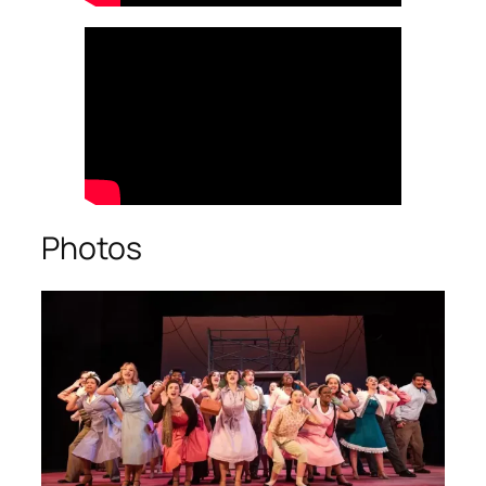
Photos