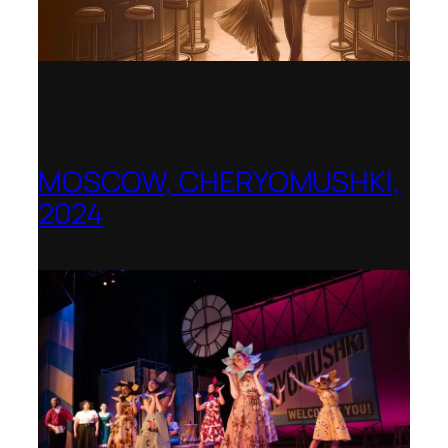
MOSCOW, CHERYOMUSHKI,
2024
Shenandoah Conservatory