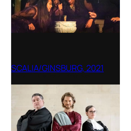
SCALIA/GINSBURG, 2021
Opera in the Rock, Arkansas