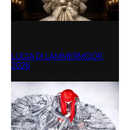
LUCIA DI LAMMERMOOR,
2026
Immling Festival, Germany