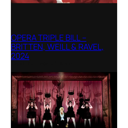
OPERA TRIPLE BILL –
BRITTEN, WEILL & RAVEL,
2024
Royal College of Music