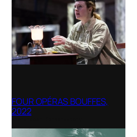
FOUR OPÉRAS BOUFFES,
2022
Shenandoah Conservatory