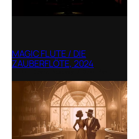
MAGIC FLUTE / DIE
ZAUBERFLÖTE, 2024
Berlin Opera Academy / Opernfest