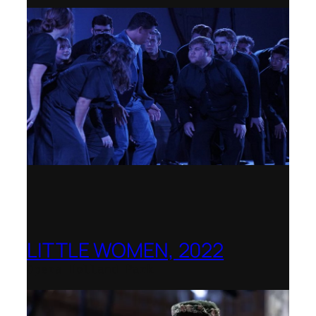
LITTLE WOMEN, 2022
Opera Holland Park