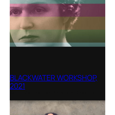
BLACKWATER WORKSHOP,
2021
Banff Centre for Arts and Creativity