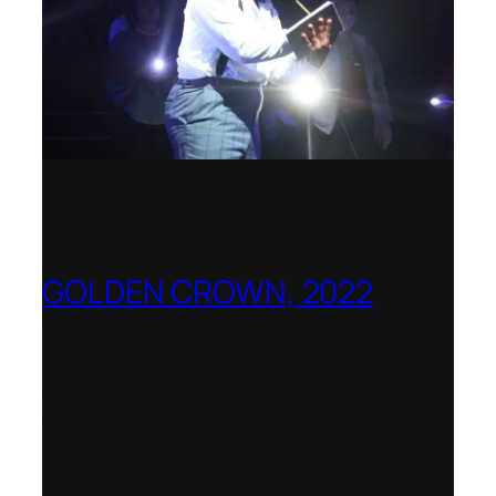
GOLDEN CROWN, 2022
Worldwide release for World Opera Day
25 October 2002 – OperaVision,
Finnish National Opera, Lviv National
Opera, Royal College of Music, Teatro
dell’Opera di Roma, San Francisco
Opera, Polish National Opera,
Shenandoah University