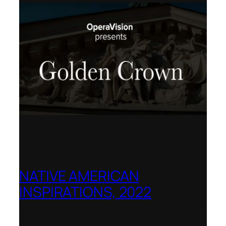
NATIVE AMERICAN
INSPIRATIONS, 2022
La Biennale di Venezia, Italy – World
premiere