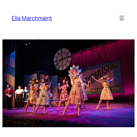
Skip
to
Ella Marchment
content