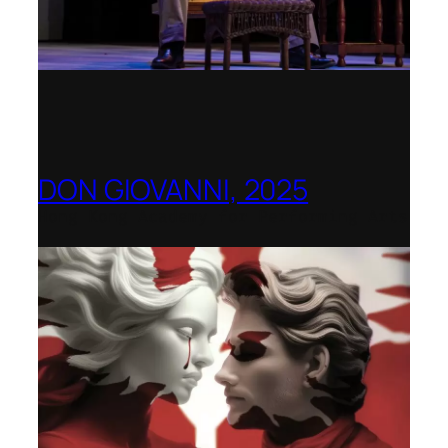
DON GIOVANNI, 2025
Hong Kong Academy for Performing Arts