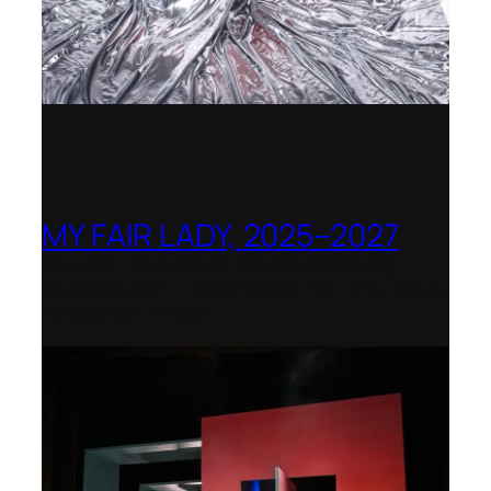
MY FAIR LADY, 2025–2027
Theater Orchester Neubrandenburg
Neustrelitz – Nominated for the Götz-
Friedrich Prize