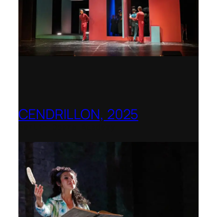
CENDRILLON, 2025
Berlin Opera Academy