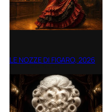
LE NOZZE DI FIGARO, 2026
Berlin Opera Academy