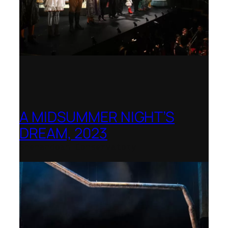
A MIDSUMMER NIGHT’S
DREAM, 2023
Shenandoah Conservatory