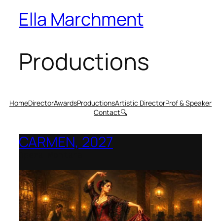
Ella Marchment
Productions
Home
Director
Awards
Productions
Artistic Director
Prof & Speaker
Contact
🔍
CARMEN, 2027
Opera Montana