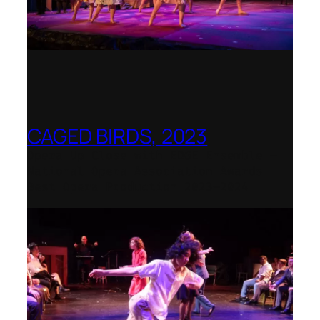
CAGED BIRDS, 2023
Opera Up Close with EDGE Ensemble –
National Opera Association Awards
Best Opera Production 2023–2024