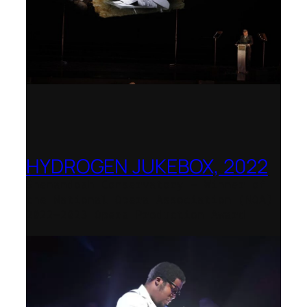
HYDROGEN JUKEBOX, 2022
Shenandoah Conservatory – Winner of
the National Opera Association (NOA)
2022–2023 Opera Production Award