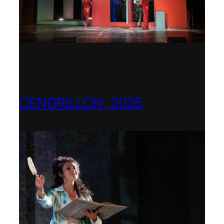
CENDRILLON, 2025
Berlin Opera Academy