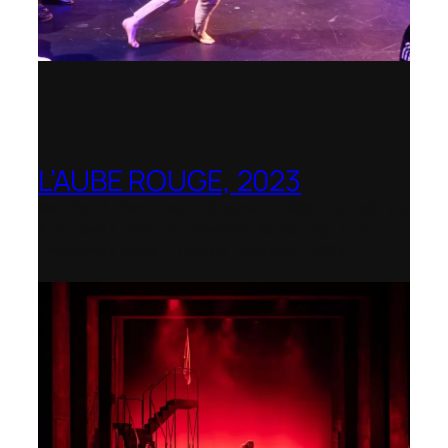
L’AUBE ROUGE, 2023
Wexford Festival Opera – Nominated as
the Best Rediscovered Work by the
International Opera Awards 2024