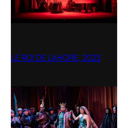
LE ROI DE LAHORE, 2023
Dorset Opera – Nominated as the Best
Rediscovered Work by the
International Opera Awards 2023