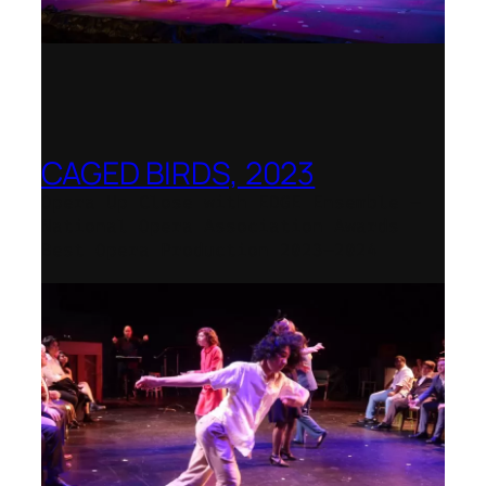
CAGED BIRDS, 2023
Opera Up Close with EDGE Ensemble –
National Opera Association Awards
Best Opera Production 2023–2024