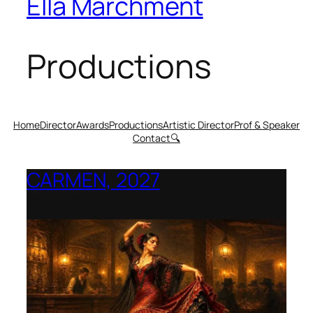
Ella Marchment
Productions
Home
Director
Awards
Productions
Artistic Director
Prof & Speaker
Contact
🔍
CARMEN, 2027
Opera Montana