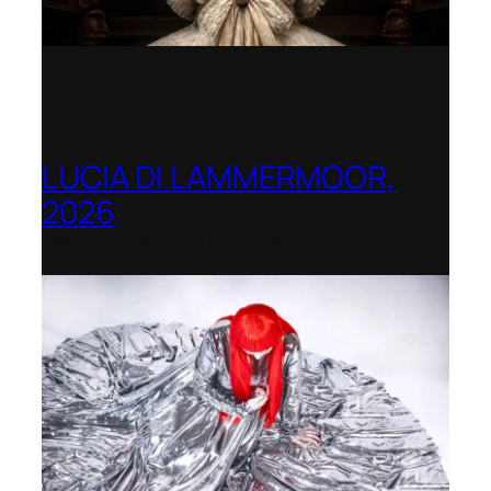
LUCIA DI LAMMERMOOR,
2026
Immling Festival, Germany