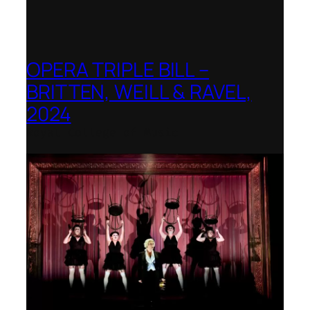
OPERA TRIPLE BILL –
BRITTEN, WEILL & RAVEL,
2024
Royal College of Music