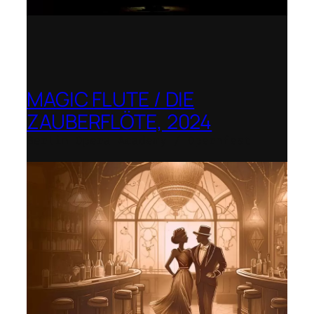
MAGIC FLUTE / DIE
ZAUBERFLÖTE, 2024
Berlin Opera Academy / Opernfest