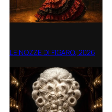
LE NOZZE DI FIGARO, 2026
Berlin Opera Academy