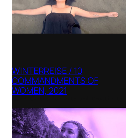
WINTERREISE / 10
COMMANDMENTS OF
WOMEN, 2021
Banff Centre for Arts and Creativity