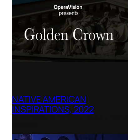
NATIVE AMERICAN
INSPIRATIONS, 2022
La Biennale di Venezia, Italy – World
premiere