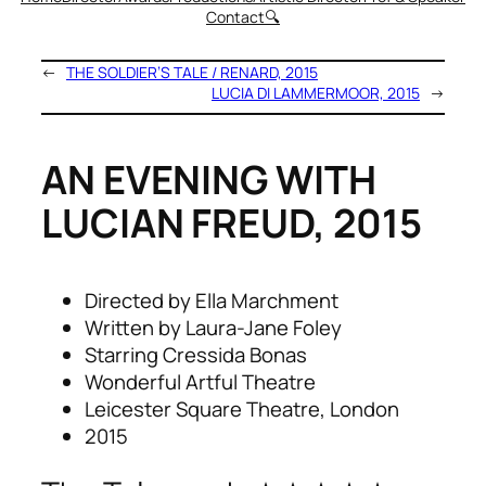
Contact
🔍
←
THE SOLDIER’S TALE / RENARD, 2015
LUCIA DI LAMMERMOOR, 2015
→
AN EVENING WITH
LUCIAN FREUD, 2015
Directed by Ella Marchment
Written by Laura-Jane Foley
Starring Cressida Bonas
Wonderful Artful Theatre
Leicester Square Theatre, London
2015