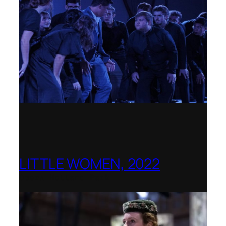
LITTLE WOMEN, 2022
Opera Holland Park