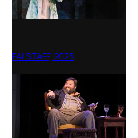
FALSTAFF, 2025
Shenandoah Conservatory