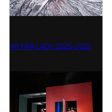
MY FAIR LADY, 2025–2027
Theater Orchester Neubrandenburg
Neustrelitz – Nominated for the Götz-
Friedrich Prize