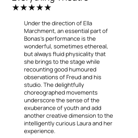
★★★★★
Under the direction of Ella
Marchment, an essential part of
Bonas’s performance is the
wonderful, sometimes ethereal,
but always fluid physicality that
she brings to the stage while
recounting good humoured
observations of Freud and his
studio. The delightfully
choreographed movements
underscore the sense of the
exuberance of youth and add
another creative dimension to the
intelligently curious Laura and her
experience.