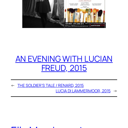
AN EVENING WITH LUCIAN
FREUD, 2015
←
THE SOLDIER’S TALE / RENARD, 2015
LUCIA DI LAMMERMOOR, 2015
→