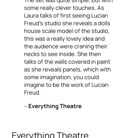
The set was quite simple, but with
some really clever touches. As
Laura talks of first seeing Lucian
Freud’s studio she reveals a dolls
house scale model of the studio,
this was a really lovely idea and
the audience were craning their
necks to see inside. She then
talks of the walls covered in paint
as she reveals panels, which with
some imagination, you could
imagine to be the work of Lucian
Freud.
–
Everything Theatre
Everything Theatre