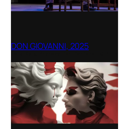
DON GIOVANNI, 2025
Hong Kong Academy for Performing Arts