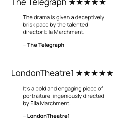
The Telegraph ★★★★★
The drama is given a deceptively
brisk pace by the talented
director Ella Marchment.
–
The Telegraph
LondonTheatre1 ★★★★★
It’s a bold and engaging piece of
portraiture, ingeniously directed
by Ella Marchment.
–
LondonTheatre1