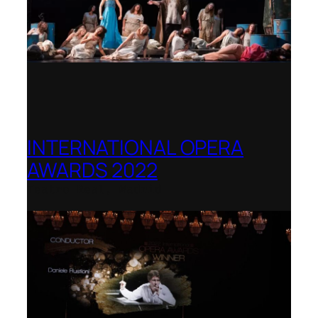
INTERNATIONAL OPERA
AWARDS 2022
Teatro Real, Madrid