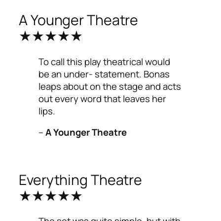
A Younger Theatre
★★★★★
To call this play theatrical would
be an under- statement. Bonas
leaps about on the stage and acts
out every word that leaves her
lips.
–
A Younger Theatre
Everything Theatre
★★★★★