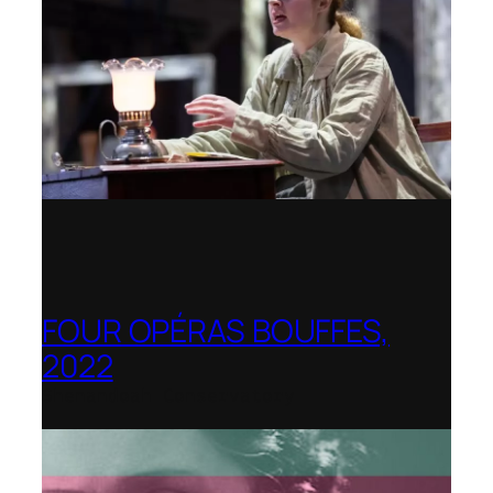
FOUR OPÉRAS BOUFFES,
2022
Shenandoah Conservatory