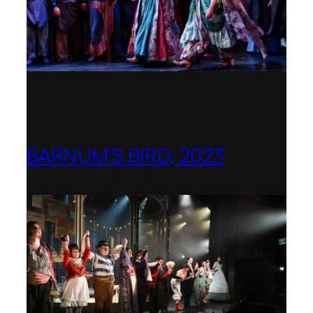
BARNUM’S BIRD, 2023
Royal College of Music