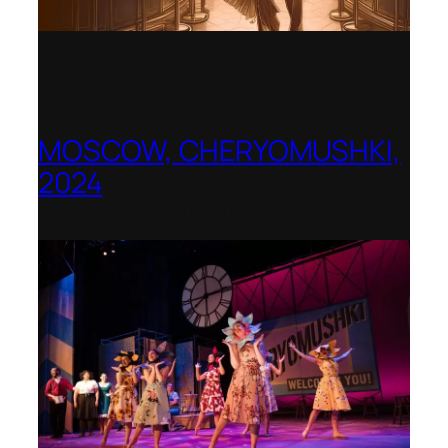
MOSCOW, CHERYOMUSHKI,
2024
Shenandoah Conservatory