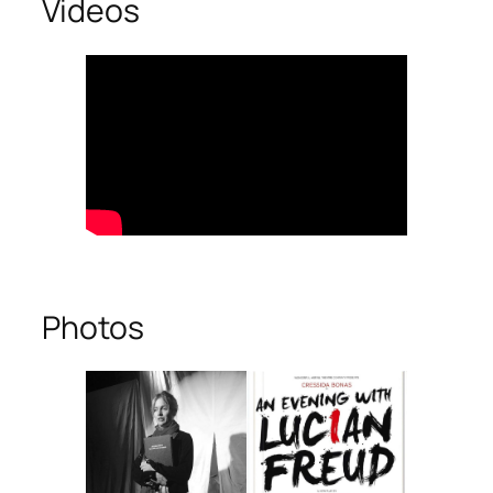
Videos
Photos