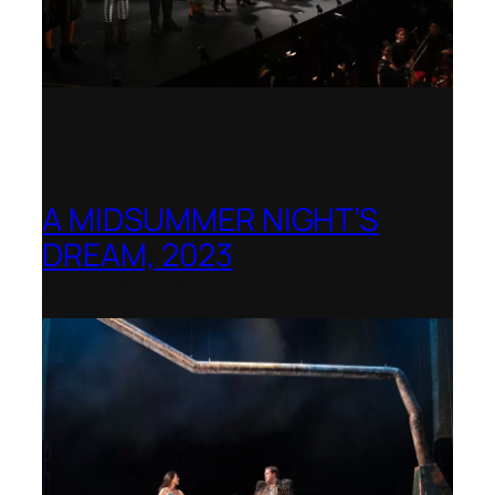
A MIDSUMMER NIGHT’S
DREAM, 2023
Shenandoah Conservatory