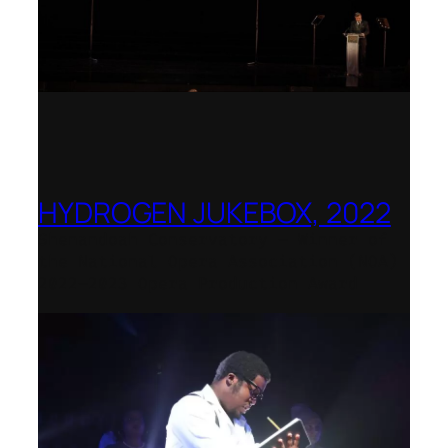
HYDROGEN JUKEBOX, 2022
Shenandoah Conservatory – Winner of
the National Opera Association (NOA)
2022–2023 Opera Production Award