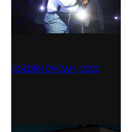
GOLDEN CROWN, 2022
Worldwide release for World Opera Day
25 October 2002 – OperaVision,
Finnish National Opera, Lviv National
Opera, Royal College of Music, Teatro
dell’Opera di Roma, San Francisco
Opera, Polish National Opera,
Shenandoah University