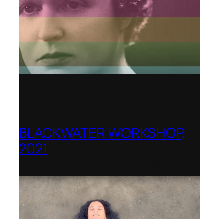
BLACKWATER WORKSHOP,
2021
Banff Centre for Arts and Creativity