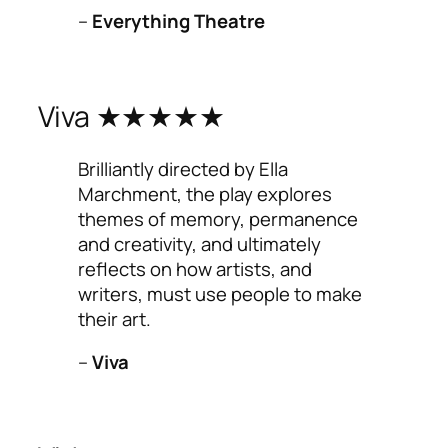
–
Everything Theatre
Viva ★★★★★
Brilliantly directed by Ella
Marchment, the play explores
themes of memory, permanence
and creativity, and ultimately
reflects on how artists, and
writers, must use people to make
their art.
–
Viva