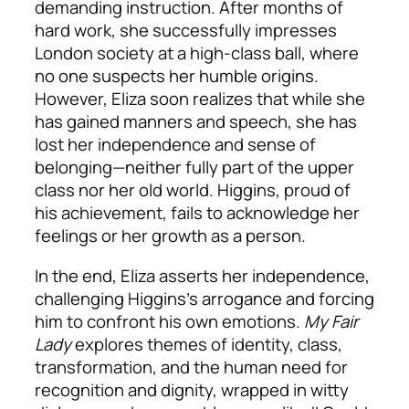
demanding instruction. After months of
hard work, she successfully impresses
London society at a high-class ball, where
no one suspects her humble origins.
However, Eliza soon realizes that while she
has gained manners and speech, she has
lost her independence and sense of
belonging—neither fully part of the upper
class nor her old world. Higgins, proud of
his achievement, fails to acknowledge her
feelings or her growth as a person.
In the end, Eliza asserts her independence,
challenging Higgins’s arrogance and forcing
him to confront his own emotions.
My Fair
Lady
explores themes of identity, class,
transformation, and the human need for
recognition and dignity, wrapped in witty