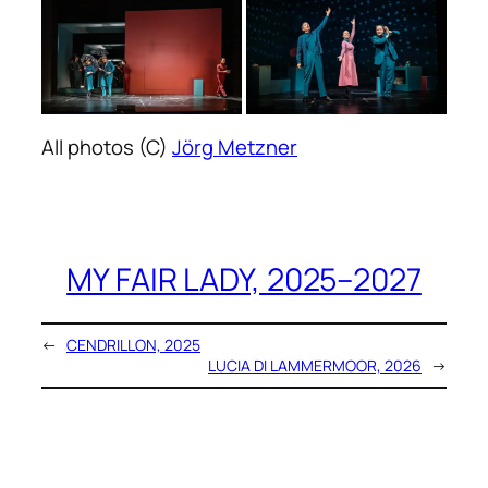
All photos (C)
Jörg Metzner
MY FAIR LADY, 2025–2027
←
CENDRILLON, 2025
LUCIA DI LAMMERMOOR, 2026
→