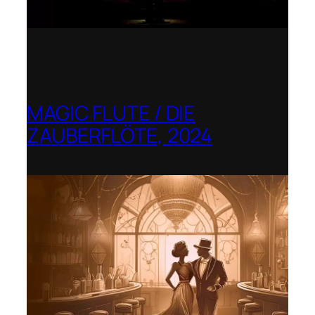
MAGIC FLUTE / DIE
ZAUBERFLÖTE, 2024
Berlin Opera Academy / Opernfest