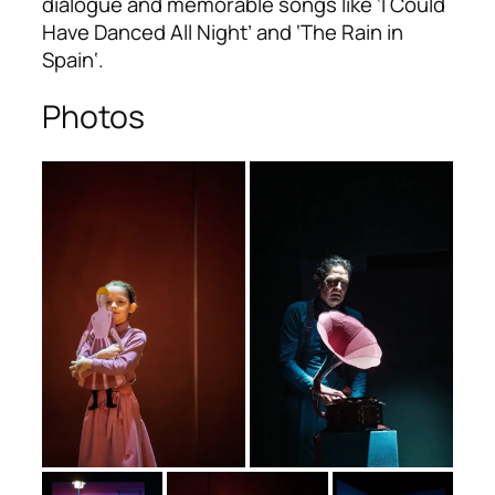
dialogue and memorable songs like ‘I Could
Have Danced All Night’ and ‘The Rain in
Spain‘.
Photos