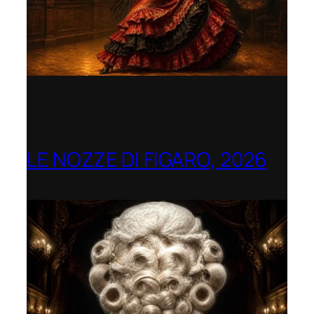
LE NOZZE DI FIGARO, 2026
Berlin Opera Academy