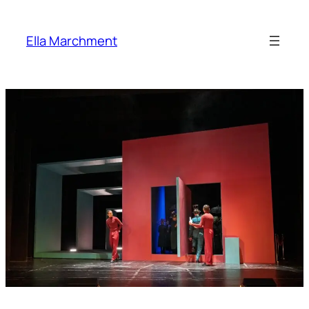
Skip
to
Ella Marchment
content