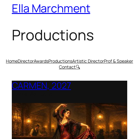
Ella Marchment
Productions
Home
Director
Awards
Productions
Artistic Director
Prof & Speaker
Contact
🔍
CARMEN, 2027
Opera Montana