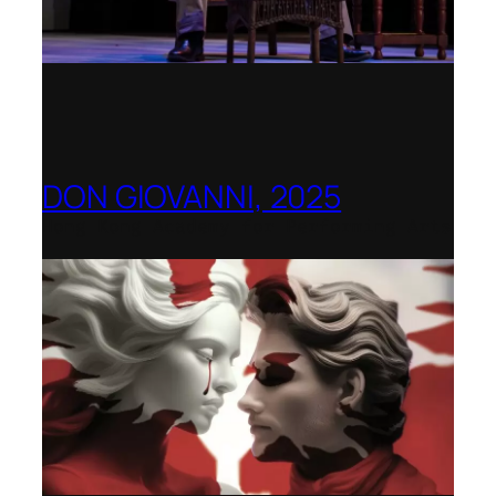
DON GIOVANNI, 2025
Hong Kong Academy for Performing Arts