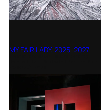
MY FAIR LADY, 2025–2027
Theater Orchester Neubrandenburg
Neustrelitz – Nominated for the Götz-
Friedrich Prize