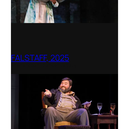
FALSTAFF, 2025
Shenandoah Conservatory