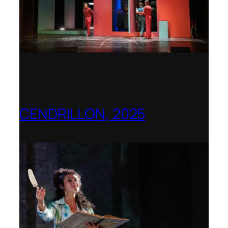
CENDRILLON, 2025
Berlin Opera Academy