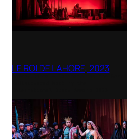
LE ROI DE LAHORE, 2023
Dorset Opera – Nominated as the Best
Rediscovered Work by the
International Opera Awards 2023