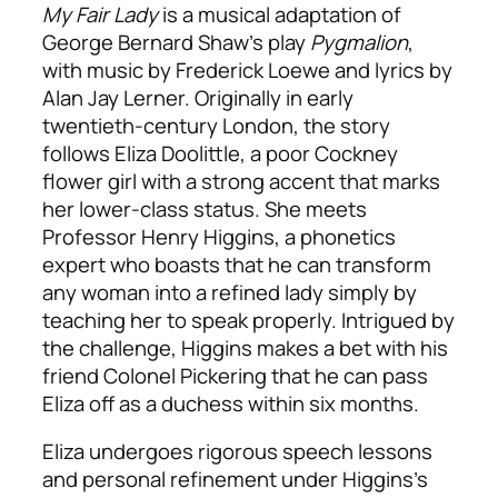
My Fair Lady
is a musical adaptation of
George Bernard Shaw’s play
Pygmalion
,
with music by Frederick Loewe and lyrics by
Alan Jay Lerner. Originally in early
twentieth-century London, the story
follows Eliza Doolittle, a poor Cockney
flower girl with a strong accent that marks
her lower-class status. She meets
Professor Henry Higgins, a phonetics
expert who boasts that he can transform
any woman into a refined lady simply by
teaching her to speak properly. Intrigued by
the challenge, Higgins makes a bet with his
friend Colonel Pickering that he can pass
Eliza off as a duchess within six months.
Eliza undergoes rigorous speech lessons
and personal refinement under Higgins’s