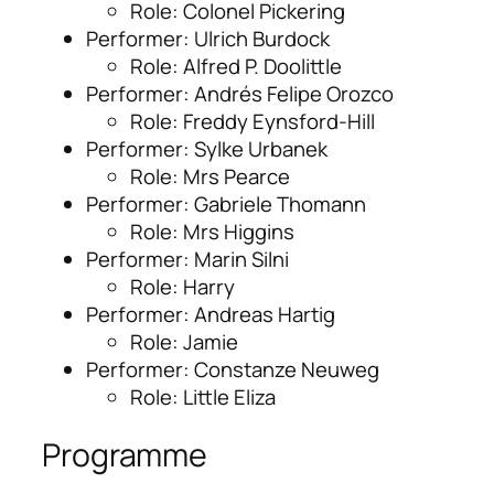
Role: Colonel Pickering
Performer: Ulrich Burdock
Role: Alfred P. Doolittle
Performer: Andrés Felipe Orozco
Role: Freddy Eynsford-Hill
Performer: Sylke Urbanek
Role: Mrs Pearce
Performer: Gabriele Thomann
Role: Mrs Higgins
Performer: Marin Silni
Role: Harry
Performer: Andreas Hartig
Role: Jamie
Performer: Constanze Neuweg
Role: Little Eliza
Programme