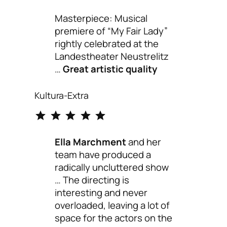
Masterpiece: Musical
premiere of “My Fair Lady”
rightly celebrated at the
Landestheater Neustrelitz
…
Great artistic quality
Kultura-Extra
⭐
⭐
⭐
⭐
⭐
Rating: 5 out of 5.
Ella Marchment
and her
team have produced a
radically uncluttered show
… The directing is
interesting and never
overloaded, leaving a lot of
space for the actors on the