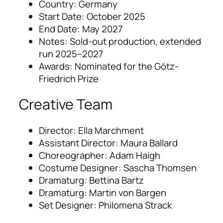
Country: Germany
Start Date: October 2025
End Date: May 2027
Notes: Sold-out production, extended
run 2025–2027
Awards: Nominated for the Götz-
Friedrich Prize
Creative Team
Director: Ella Marchment
Assistant Director: Maura Ballard
Choreographer: Adam Haigh
Costume Designer: Sascha Thomsen
Dramaturg: Bettina Bartz
Dramaturg: Martin von Bargen
Set Designer: Philomena Strack