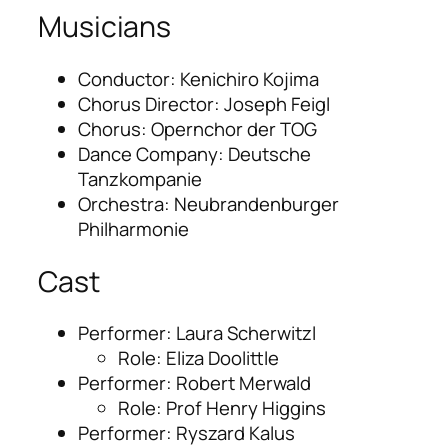
Musicians
Conductor: Kenichiro Kojima
Chorus Director: Joseph Feigl
Chorus: Opernchor der TOG
Dance Company: Deutsche
Tanzkompanie
Orchestra: Neubrandenburger
Philharmonie
Cast
Performer: Laura Scherwitzl
Role: Eliza Doolittle
Performer: Robert Merwald
Role: Prof Henry Higgins
Performer: Ryszard Kalus