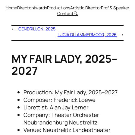
Home
Director
Awards
Productions
Artistic Director
Prof & Speaker
Contact
🔍
←
CENDRILLON, 2025
LUCIA DI LAMMERMOOR, 2026
→
MY FAIR LADY, 2025–
2027
Production: My Fair Lady, 2025–2027
Composer: Frederick Loewe
Librettist: Alan Jay Lerner
Company: Theater Orchester
Neubrandenburg Neustrelitz
Venue: Neustrelitz Landestheater