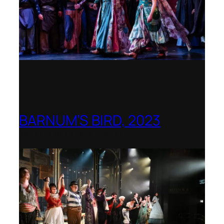
BARNUM’S BIRD, 2023
Royal College of Music