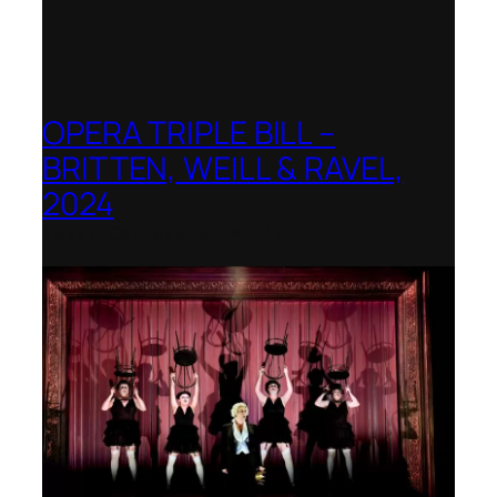
OPERA TRIPLE BILL –
BRITTEN, WEILL & RAVEL,
2024
Royal College of Music