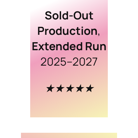
Sold-Out
Production
,
Extended Run
2025–2027
★★★★★