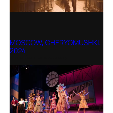
MOSCOW, CHERYOMUSHKI,
2024
Shenandoah Conservatory