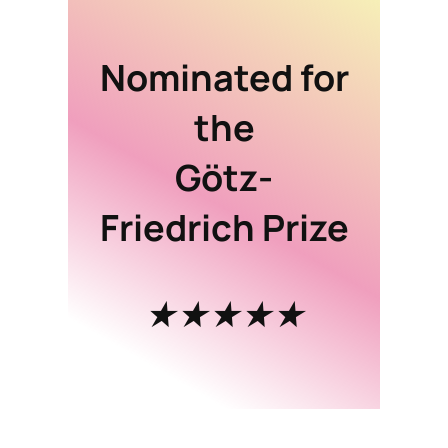
Nominated for
the
Götz-
Friedrich Prize
★★★★★