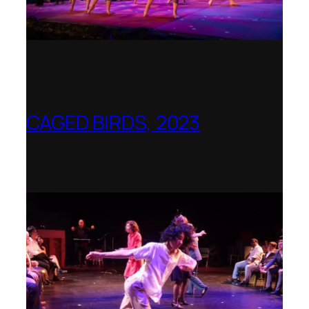
CAGED BIRDS, 2023
Opera Up Close with EDGE Ensemble –
National Opera Association Awards
Best Opera Production 2023–2024