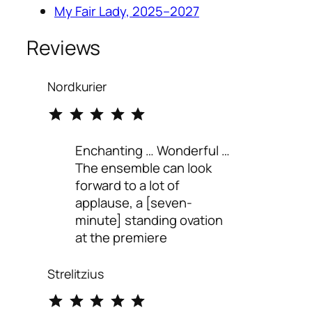
My Fair Lady, 2025–2027
Reviews
Nordkurier
⭐
⭐
⭐
⭐
⭐
Rating: 5 out of 5.
Enchanting … Wonderful …
The ensemble can look
forward to a lot of
applause, a [seven-
minute] standing ovation
at the premiere
Strelitzius
⭐
⭐
⭐
⭐
⭐
Rating: 5 out of 5.