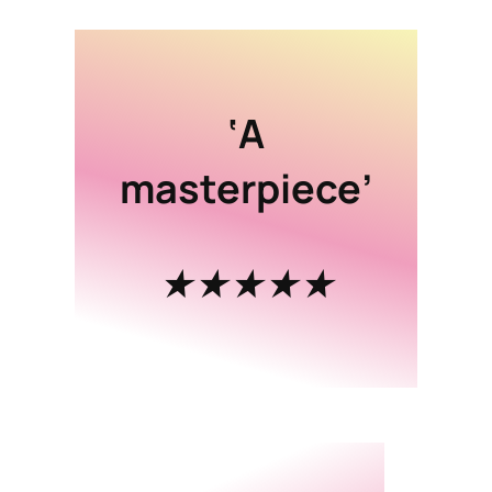
‘A
masterpiece’
★★★★★