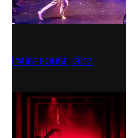
L’AUBE ROUGE, 2023
Wexford Festival Opera – Nominated as
the Best Rediscovered Work by the
International Opera Awards 2024