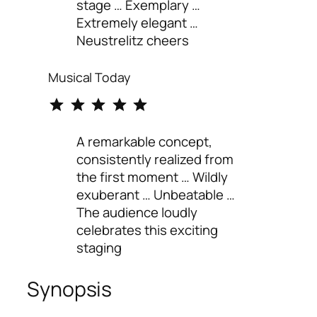
stage … Exemplary …
Extremely elegant …
Neustrelitz cheers
Musical Today
⭐
⭐
⭐
⭐
⭐
Rating: 5 out of 5.
A remarkable concept,
consistently realized from
the first moment … Wildly
exuberant … Unbeatable …
The audience loudly
celebrates this exciting
staging
Synopsis