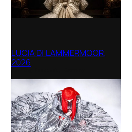
LUCIA DI LAMMERMOOR,
2026
Immling Festival, Germany