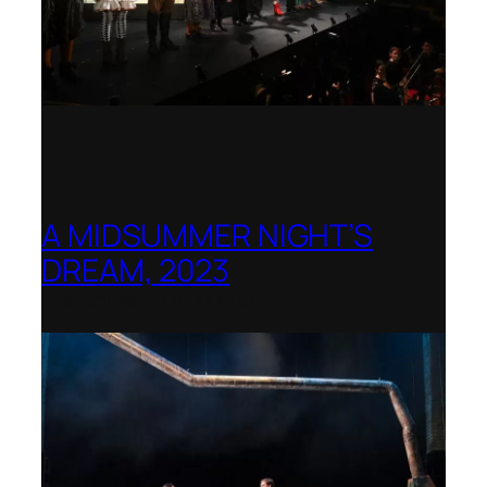
A MIDSUMMER NIGHT’S
DREAM, 2023
Shenandoah Conservatory