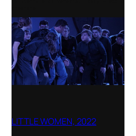
La Biennale di Venezia, Italy – World
premiere
LITTLE WOMEN, 2022
Opera Holland Park