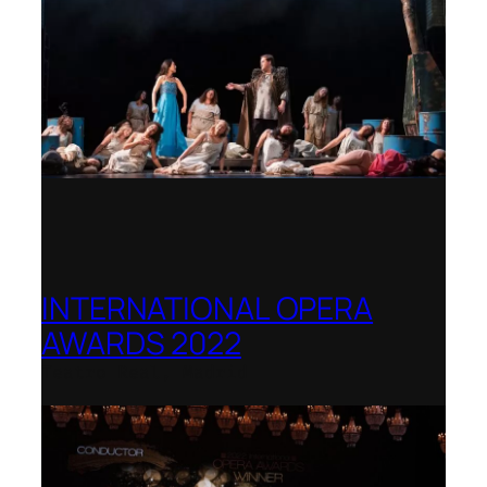
INTERNATIONAL OPERA
AWARDS 2022
Teatro Real, Madrid