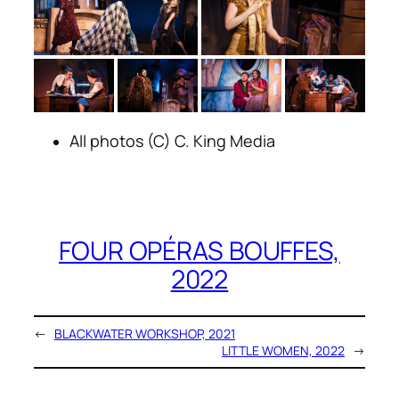
All photos (C) C. King Media
FOUR OPÉRAS BOUFFES,
2022
←
BLACKWATER WORKSHOP, 2021
LITTLE WOMEN, 2022
→