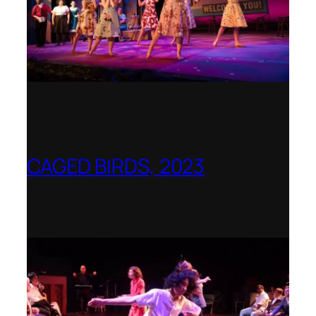
CAGED BIRDS, 2023
Opera Up Close with EDGE Ensemble –
National Opera Association Awards
Best Opera Production 2023–2024