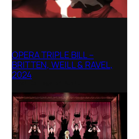
OPERA TRIPLE BILL –
BRITTEN, WEILL & RAVEL,
2024
Royal College of Music