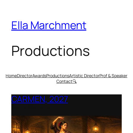
Ella Marchment
Productions
Home
Director
Awards
Productions
Artistic Director
Prof & Speaker
Contact
🔍
CARMEN, 2027
Opera Montana