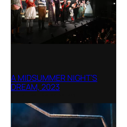
A MIDSUMMER NIGHT’S
DREAM, 2023
Shenandoah Conservatory