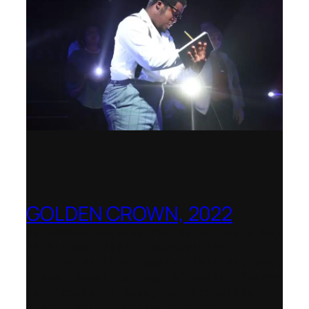
GOLDEN CROWN, 2022
Worldwide release for World Opera Day
25 October 2002 – OperaVision,
Finnish National Opera, Lviv National
Opera, Royal College of Music, Teatro
dell’Opera di Roma, San Francisco
Opera, Polish National Opera,