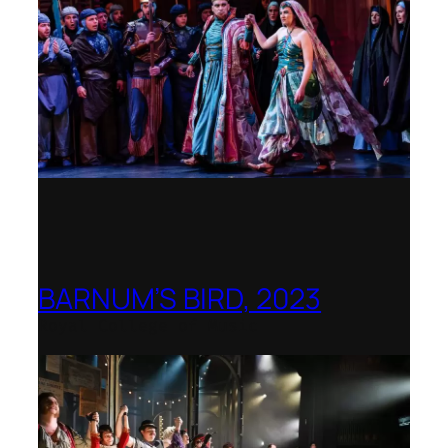
BARNUM’S BIRD, 2023
Royal College of Music