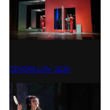
CENDRILLON, 2025
Berlin Opera Academy