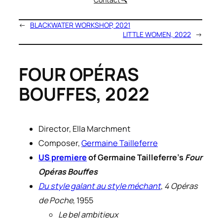
←
BLACKWATER WORKSHOP, 2021
LITTLE WOMEN, 2022
→
FOUR OPÉRAS
BOUFFES, 2022
Director, Ella Marchment
Composer,
Germaine Tailleferre
US premiere
of Germaine Tailleferre’s
Four
Opéras Bouffes
Du style galant au style méchant
,
4 Opéras
de Poche
, 1955
Le bel ambitieux