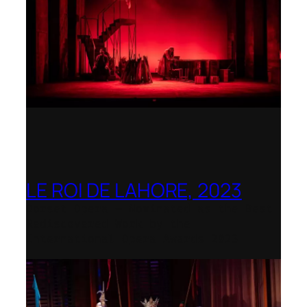
LE ROI DE LAHORE, 2023
Dorset Opera – Nominated as the Best
Rediscovered Work by the
International Opera Awards 2023