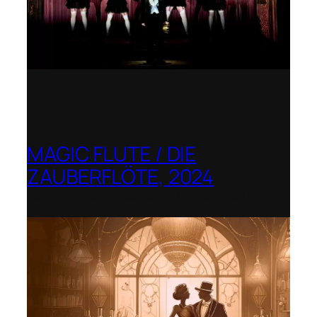
MAGIC FLUTE / DIE
ZAUBERFLÖTE, 2024
Berlin Opera Academy / Opernfest