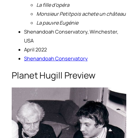
La fille d’opéra
Monsieur Petitpois achete un château
La pauvre Eugénie
Shenandoah Conservatory, Winchester,
USA
April 2022
Shenandoah Conservatory
Planet Hugill Preview