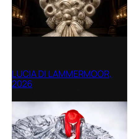
LUCIA DI LAMMERMOOR,
2026
Immling Festival, Germany