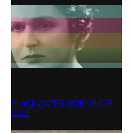
BLACKWATER WORKSHOP,
2021
Banff Centre for Arts and Creativity