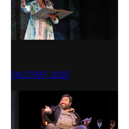
FALSTAFF, 2025
Shenandoah Conservatory