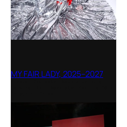
MY FAIR LADY, 2025–2027
Theater Orchester Neubrandenburg
Neustrelitz – Nominated for the Götz-
Friedrich Prize