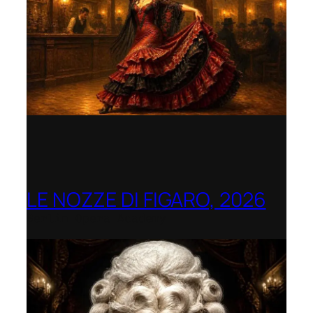
LE NOZZE DI FIGARO, 2026
Berlin Opera Academy