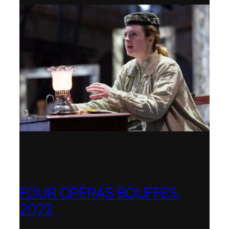
FOUR OPÉRAS BOUFFES,
2022
Shenandoah Conservatory