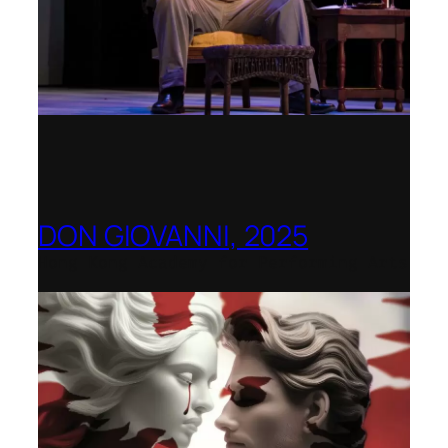
DON GIOVANNI, 2025
Hong Kong Academy for Performing Arts