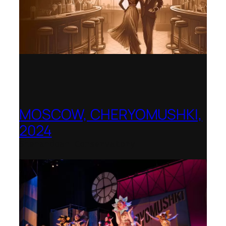
MOSCOW, CHERYOMUSHKI,
2024
Shenandoah Conservatory