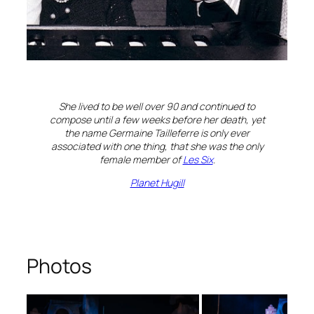
She lived to be well over 90 and continued to
compose until a few weeks before her death, yet
the name Germaine Tailleferre is only ever
associated with one thing, that she was the only
female member of
Les Six
.
Planet Hugill
Photos