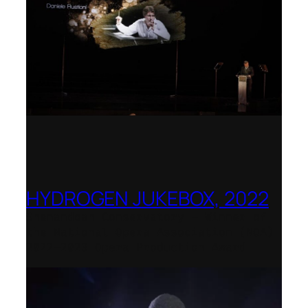
HYDROGEN JUKEBOX, 2022
Shenandoah Conservatory – Winner of
the National Opera Association (NOA)
2022–2023 Opera Production Award