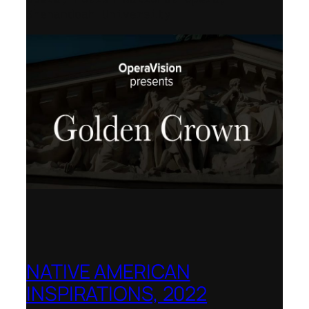
Shenandoah University
NATIVE AMERICAN
INSPIRATIONS, 2022