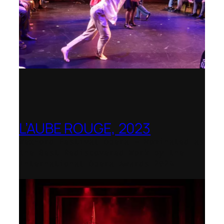
L’AUBE ROUGE, 2023
Wexford Festival Opera – Nominated as
the Best Rediscovered Work by the
International Opera Awards 2024