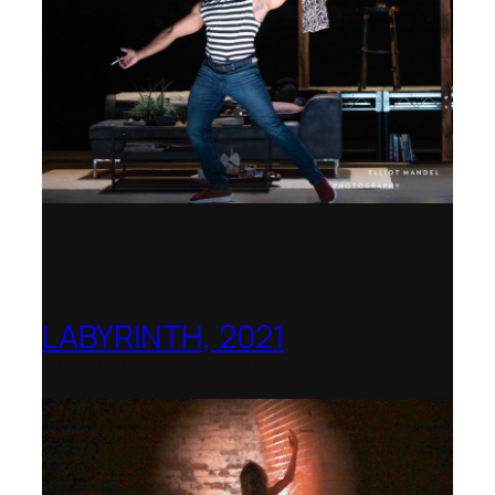
LABYRINTH, 2021
1781 Collective, Berlin