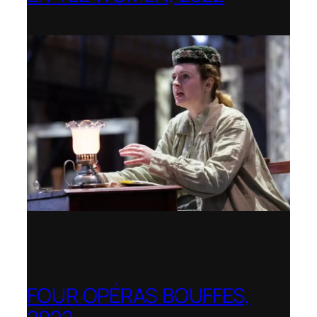
Opera Holland Park
FOUR OPÉRAS BOUFFES,