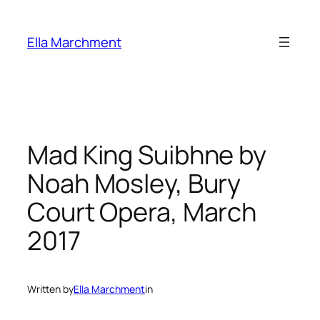
Skip
to
Ella Marchment
content
Mad King Suibhne by
Noah Mosley, Bury
Court Opera, March
2017
Written by
Ella Marchment
in