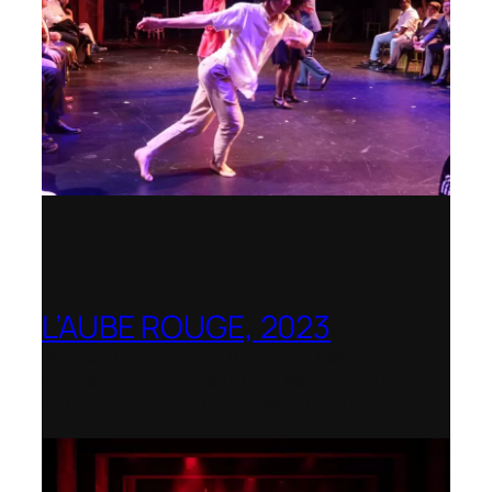
L’AUBE ROUGE, 2023
Wexford Festival Opera – Nominated as
the Best Rediscovered Work by the
International Opera Awards 2024