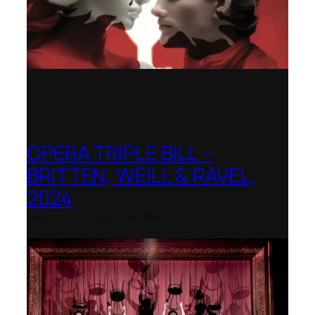
OPERA TRIPLE BILL –
BRITTEN, WEILL & RAVEL,
2024
Royal College of Music