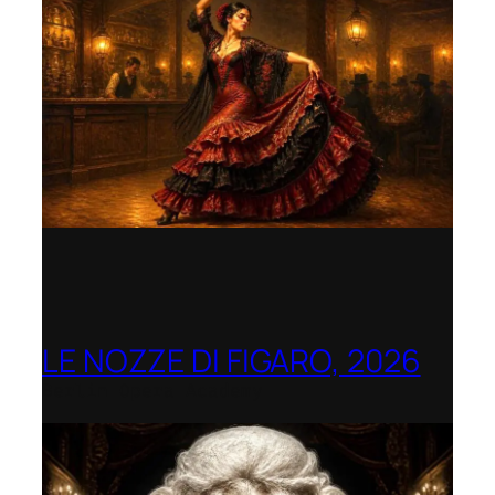
LE NOZZE DI FIGARO, 2026
Berlin Opera Academy