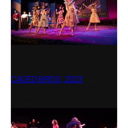
CAGED BIRDS, 2023
Opera Up Close with EDGE Ensemble –
National Opera Association Awards
Best Opera Production 2023–2024