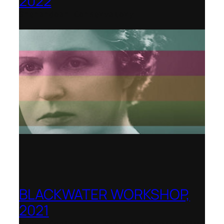
2022
Shenandoah Conservatory
BLACKWATER WORKSHOP,
2021
Banff Centre for Arts and Creativity