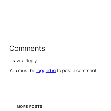
Comments
Leave a Reply
You must be
logged in
to post a comment.
MORE POSTS