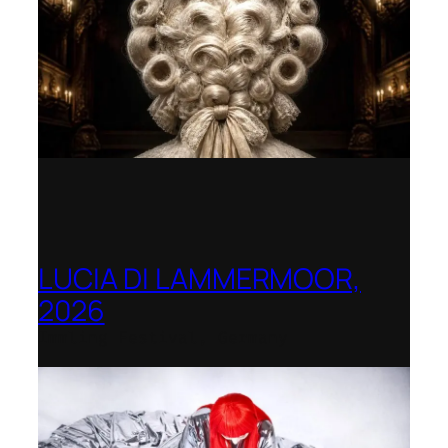
LUCIA DI LAMMERMOOR,
2026
Immling Festival, Germany