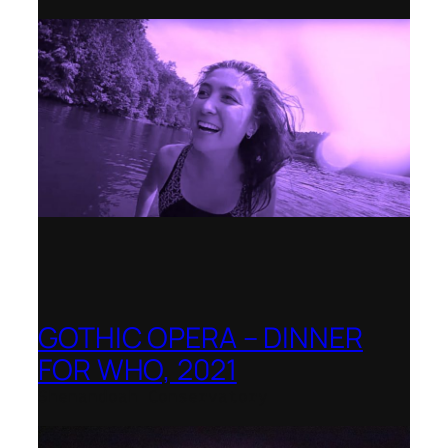
GOTHIC OPERA – DINNER
FOR WHO, 2021
Shenandoah Conservatory