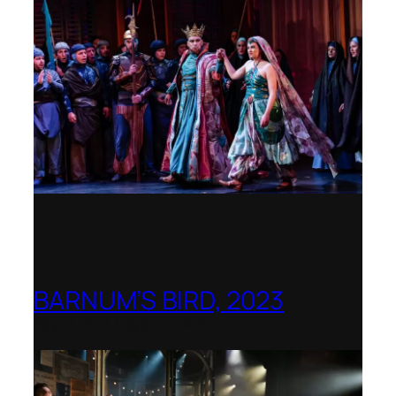
BARNUM’S BIRD, 2023
Royal College of Music