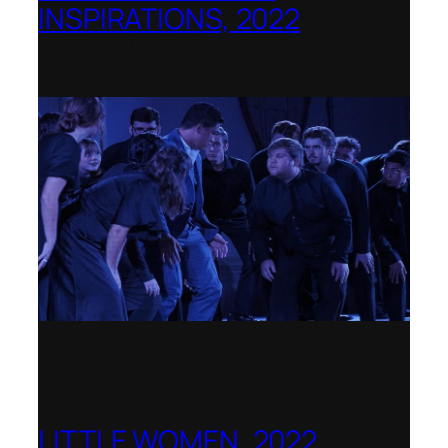
INSPIRATIONS, 2022
La Biennale di Venezia, Italy – World
premiere
LITTLE WOMEN, 2022