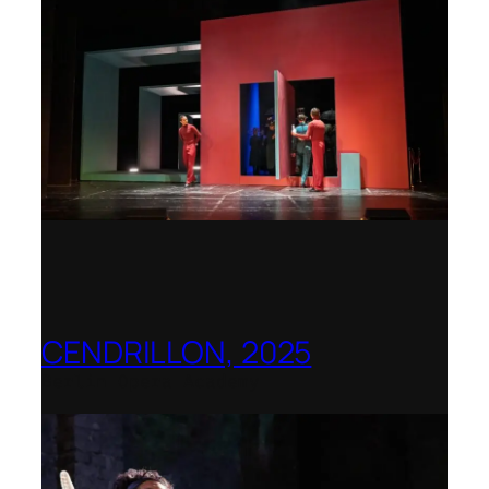
CENDRILLON, 2025
Berlin Opera Academy