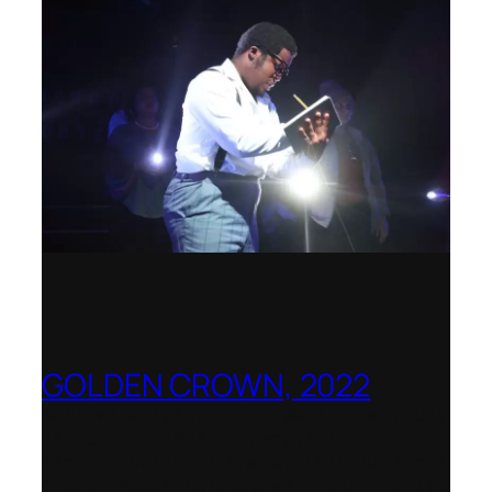
GOLDEN CROWN, 2022
Worldwide release for World Opera Day
25 October 2002 – OperaVision,
Finnish National Opera, Lviv National
Opera, Royal College of Music, Teatro