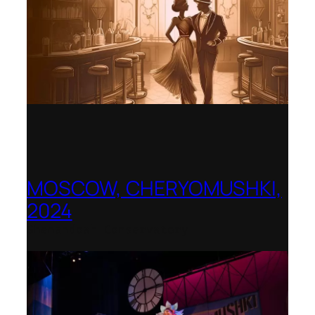
MOSCOW, CHERYOMUSHKI,
2024
Shenandoah Conservatory