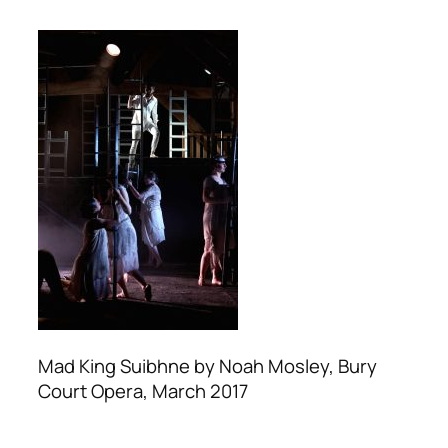
Mad King Suibhne by Noah Mosley, Bury
Court Opera, March 2017