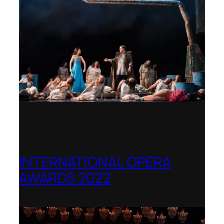
INTERNATIONAL OPERA
AWARDS 2022
Teatro Real, Madrid