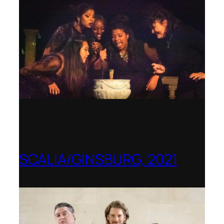
SCALIA/GINSBURG, 2021
Opera in the Rock, Arkansas