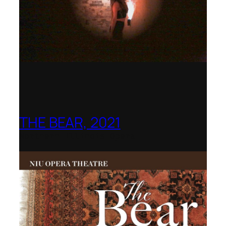
THE BEAR, 2021
Northern Illinois Opera