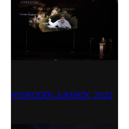
HYDROGEN JUKEBOX, 2022
Shenandoah Conservatory – Winner of
the National Opera Association (NOA)
2022–2023 Opera Production Award