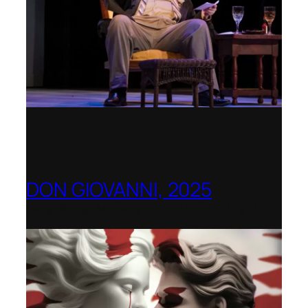
DON GIOVANNI, 2025
Hong Kong Academy for Performing Arts