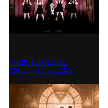
MAGIC FLUTE / DIE
ZAUBERFLÖTE, 2024
Berlin Opera Academy / Opernfest