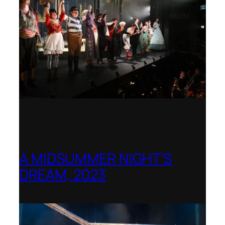
A MIDSUMMER NIGHT’S
DREAM, 2023
Shenandoah Conservatory