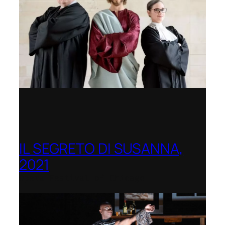
IL SEGRETO DI SUSANNA,
2021
Opera Festival of Chicago