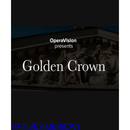
dell’Opera di Roma, San Francisco
Opera, Polish National Opera,
Shenandoah University
NATIVE AMERICAN