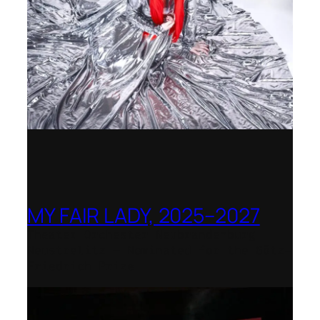
MY FAIR LADY, 2025–2027
Theater Orchester Neubrandenburg
Neustrelitz – Nominated for the Götz-
Friedrich Prize