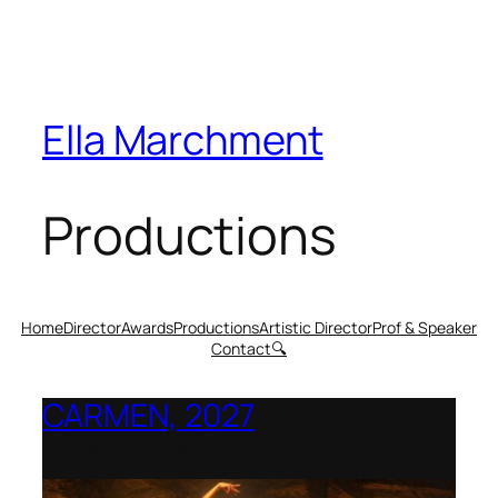
Ella Marchment
Productions
Home
Director
Awards
Productions
Artistic Director
Prof & Speaker
Contact
🔍
CARMEN, 2027
Opera Montana