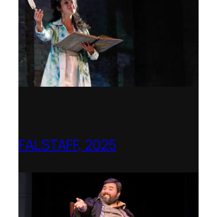
FALSTAFF, 2025
Shenandoah Conservatory