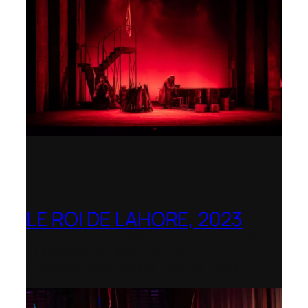
LE ROI DE LAHORE, 2023
Dorset Opera – Nominated as the Best
Rediscovered Work by the
International Opera Awards 2023