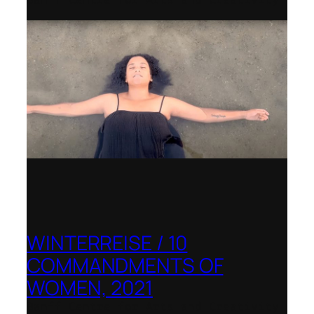
WINTERREISE / 10
COMMANDMENTS OF
WOMEN, 2021
Banff Centre for Arts and Creativity