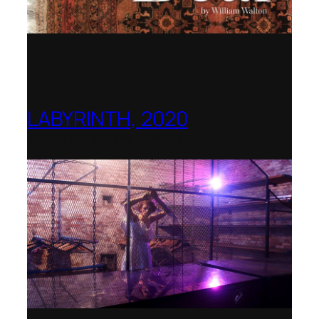
LABYRINTH, 2020
1781 Collective, Berlin