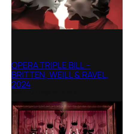
OPERA TRIPLE BILL –
BRITTEN, WEILL & RAVEL,
2024
Royal College of Music