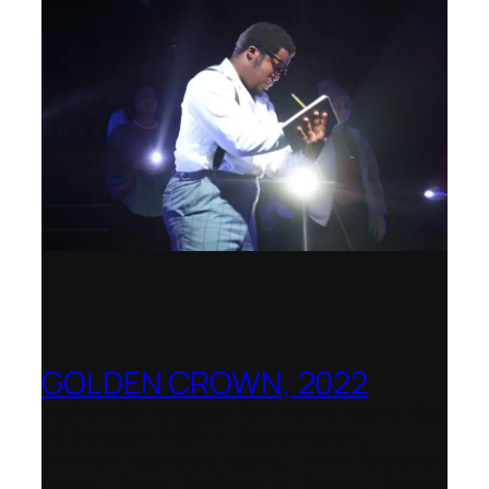
GOLDEN CROWN, 2022
Worldwide release for World Opera Day
25 October 2002 – OperaVision,
Finnish National Opera, Lviv National
Opera, Royal College of Music, Teatro