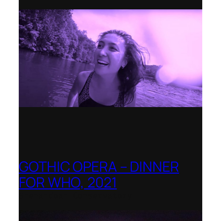
GOTHIC OPERA – DINNER
FOR WHO, 2021
Shenandoah Conservatory