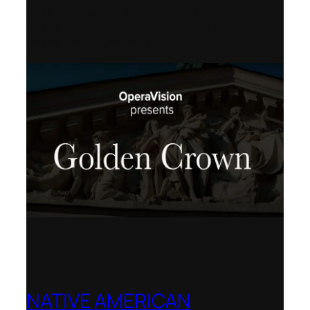
dell’Opera di Roma, San Francisco
Opera, Polish National Opera,
Shenandoah University
NATIVE AMERICAN