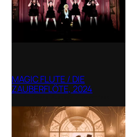
MAGIC FLUTE / DIE
ZAUBERFLÖTE, 2024
Berlin Opera Academy / Opernfest