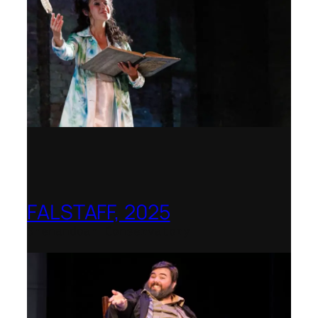
FALSTAFF, 2025
Shenandoah Conservatory