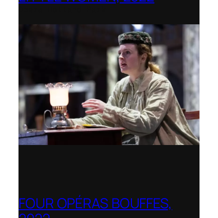
Opera Holland Park
FOUR OPÉRAS BOUFFES,