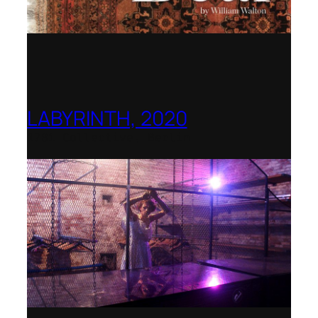
LABYRINTH, 2020
1781 Collective, Berlin