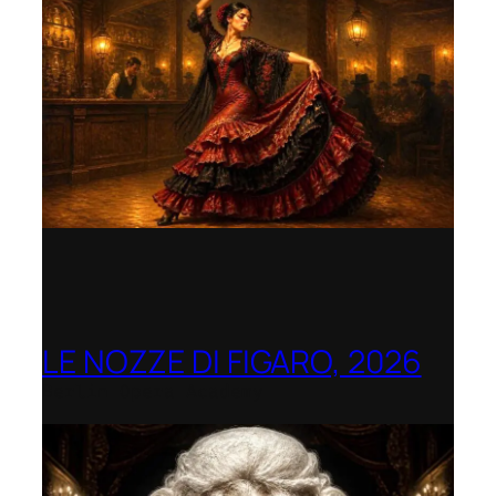
LE NOZZE DI FIGARO, 2026
Berlin Opera Academy