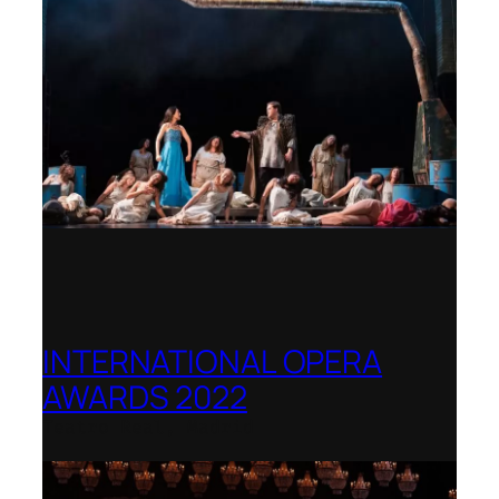
INTERNATIONAL OPERA
AWARDS 2022
Teatro Real, Madrid