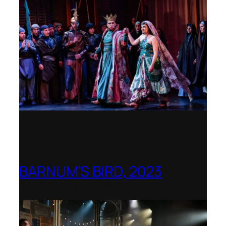
BARNUM’S BIRD, 2023
Royal College of Music