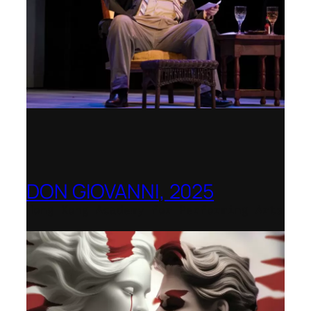
DON GIOVANNI, 2025
Hong Kong Academy for Performing Arts