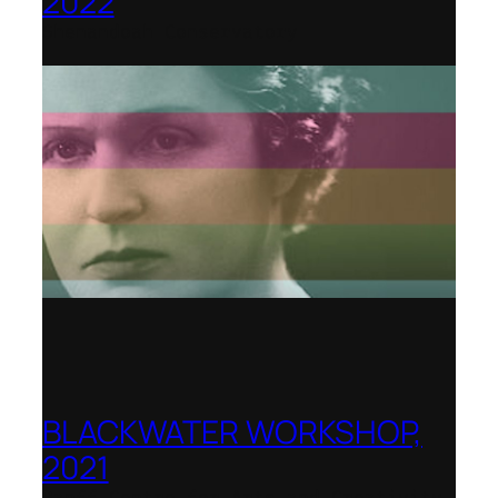
2022
Shenandoah Conservatory
BLACKWATER WORKSHOP,
2021
Banff Centre for Arts and Creativity