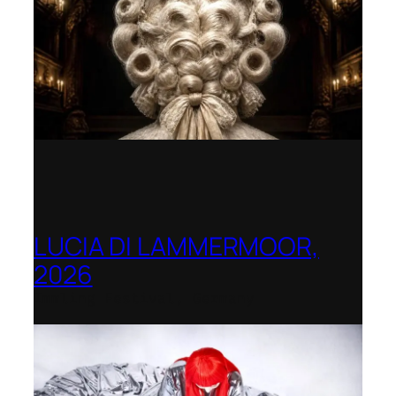
LUCIA DI LAMMERMOOR,
2026
Immling Festival, Germany