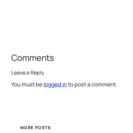
Comments
Leave a Reply
You must be
logged in
to post a comment.
MORE POSTS