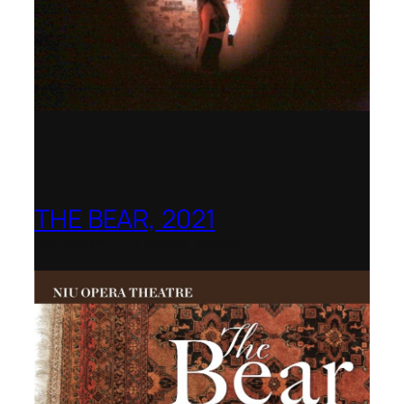
THE BEAR, 2021
Northern Illinois Opera