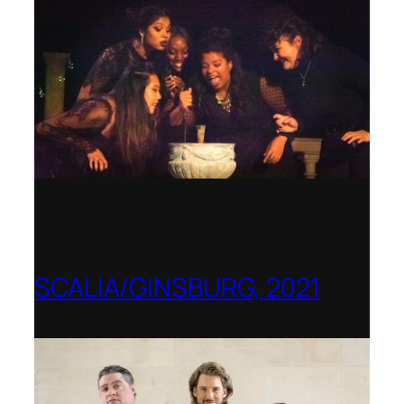
SCALIA/GINSBURG, 2021
Opera in the Rock, Arkansas