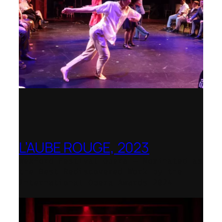
L’AUBE ROUGE, 2023
Wexford Festival Opera – Nominated as
the Best Rediscovered Work by the
International Opera Awards 2024