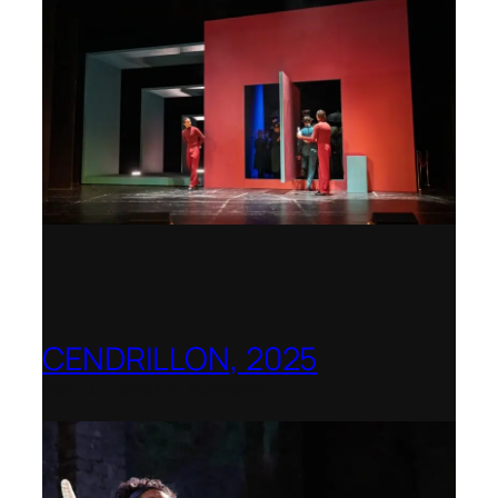
CENDRILLON, 2025
Berlin Opera Academy