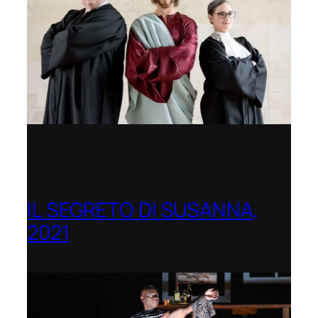
IL SEGRETO DI SUSANNA,
2021
Opera Festival of Chicago