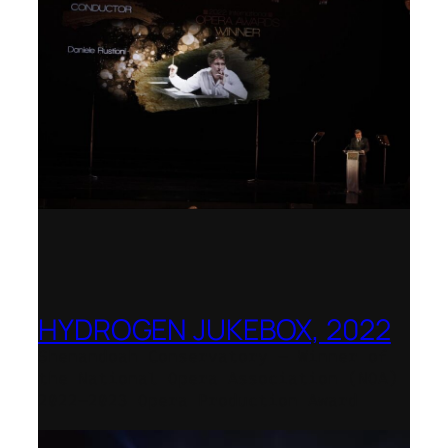
HYDROGEN JUKEBOX, 2022
Shenandoah Conservatory – Winner of
the National Opera Association (NOA)
2022–2023 Opera Production Award