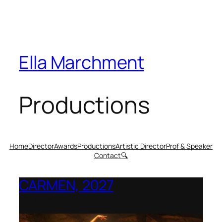
Ella Marchment
Productions
Home
Director
Awards
Productions
Artistic Director
Prof & Speaker
Contact
🔍
CARMEN, 2027
Opera Montana