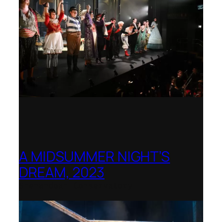
A MIDSUMMER NIGHT’S
DREAM, 2023
Shenandoah Conservatory