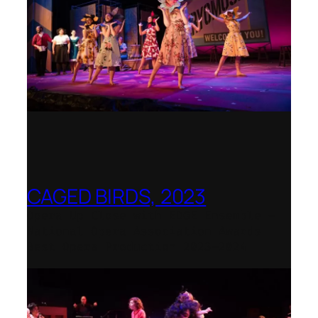
CAGED BIRDS, 2023
Opera Up Close with EDGE Ensemble –
National Opera Association Awards
Best Opera Production 2023–2024