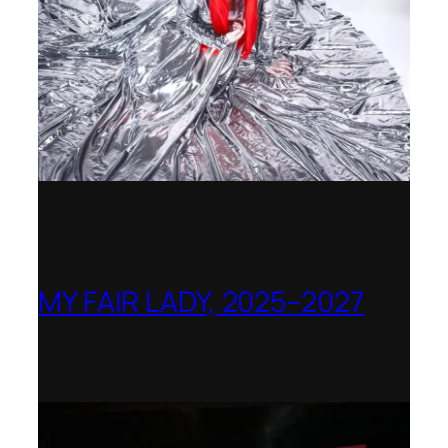
MY FAIR LADY, 2025–2027
Theater Orchester Neubrandenburg
Neustrelitz – Nominated for the Götz-
Friedrich Prize