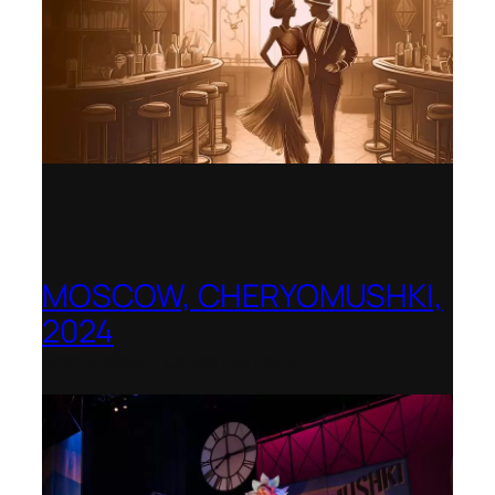
MOSCOW, CHERYOMUSHKI,
2024
Shenandoah Conservatory