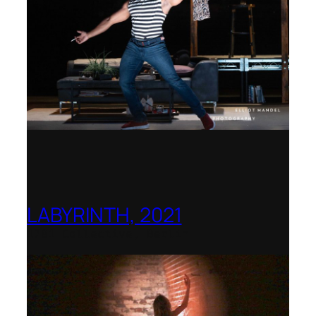
LABYRINTH, 2021
1781 Collective, Berlin