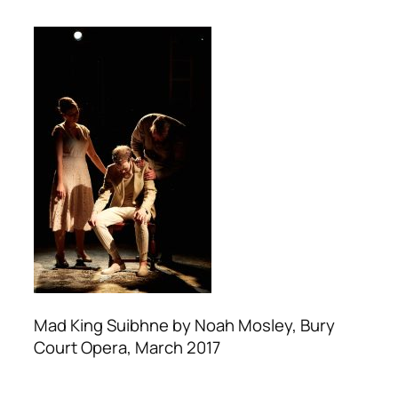
Mad King Suibhne by Noah Mosley, Bury
Court Opera, March 2017