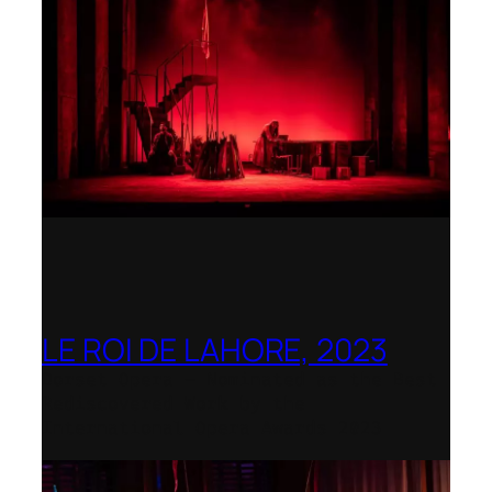
LE ROI DE LAHORE, 2023
Dorset Opera – Nominated as the Best
Rediscovered Work by the
International Opera Awards 2023