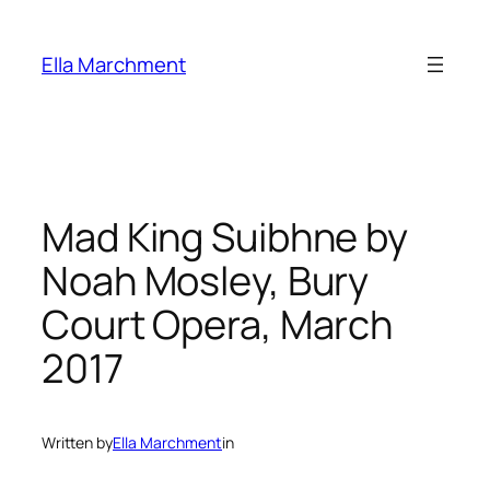
Skip
to
Ella Marchment
content
Mad King Suibhne by
Noah Mosley, Bury
Court Opera, March
2017
Written by
Ella Marchment
in