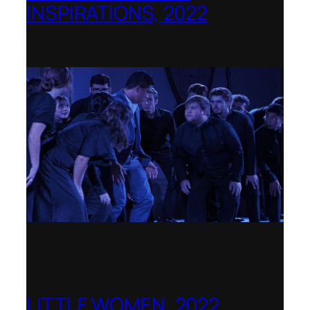
INSPIRATIONS, 2022
La Biennale di Venezia, Italy – World
premiere
LITTLE WOMEN, 2022