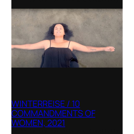
WINTERREISE / 10
COMMANDMENTS OF
WOMEN, 2021
Banff Centre for Arts and Creativity