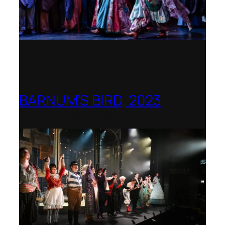
BARNUM’S BIRD, 2023
Royal College of Music