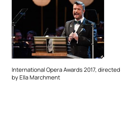
International Opera Awards 2017, directed
by Ella Marchment