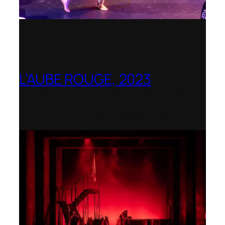
L’AUBE ROUGE, 2023
Wexford Festival Opera – Nominated as
the Best Rediscovered Work by the
International Opera Awards 2024