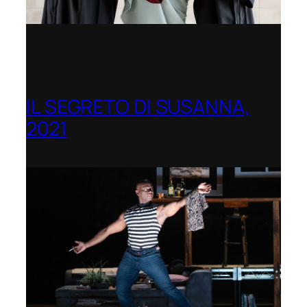
IL SEGRETO DI SUSANNA,
2021
Opera Festival of Chicago