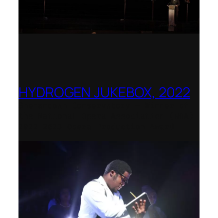
HYDROGEN JUKEBOX, 2022
Shenandoah Conservatory – Winner of
the National Opera Association (NOA)
2022–2023 Opera Production Award