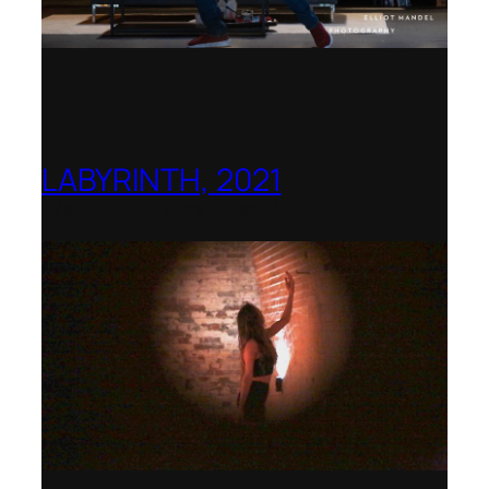
LABYRINTH, 2021
1781 Collective, Berlin