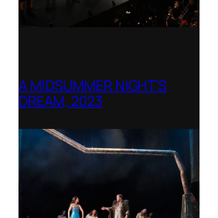
A MIDSUMMER NIGHT’S
DREAM, 2023
Shenandoah Conservatory