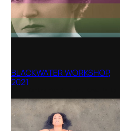
BLACKWATER WORKSHOP,
2021
Banff Centre for Arts and Creativity