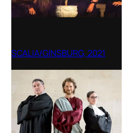
SCALIA/GINSBURG, 2021
Opera in the Rock, Arkansas