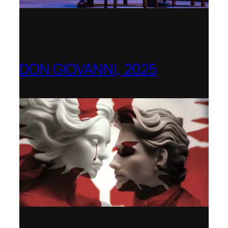
DON GIOVANNI, 2025
Hong Kong Academy for Performing Arts