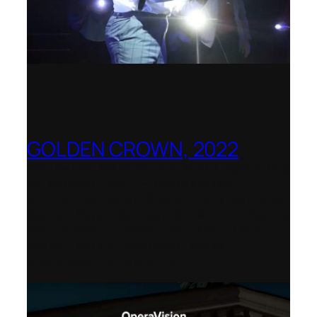
GOLDEN CROWN, 2022
Worldwide release for World Opera Day
25 October 2002 – OperaVision,
Finnish National Opera, Lviv National
Opera, Royal College of Music, Teatro
dell’Opera di Roma, San Francisco
Opera, Polish National Opera,
Shenandoah University