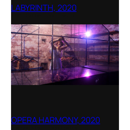
LABYRINTH, 2020
1781 Collective, Berlin
OPERA HARMONY, 2020
OperaVision – Worldwide