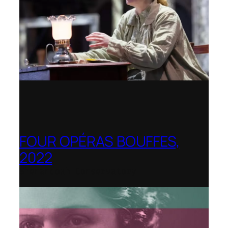
FOUR OPÉRAS BOUFFES,
2022
Shenandoah Conservatory