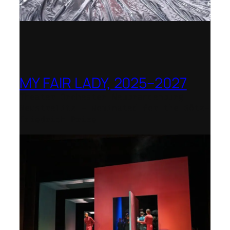
MY FAIR LADY, 2025–2027
Theater Orchester Neubrandenburg
Neustrelitz – Nominated for the Götz-
Friedrich Prize