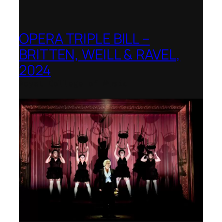
OPERA TRIPLE BILL –
BRITTEN, WEILL & RAVEL,
2024
Royal College of Music