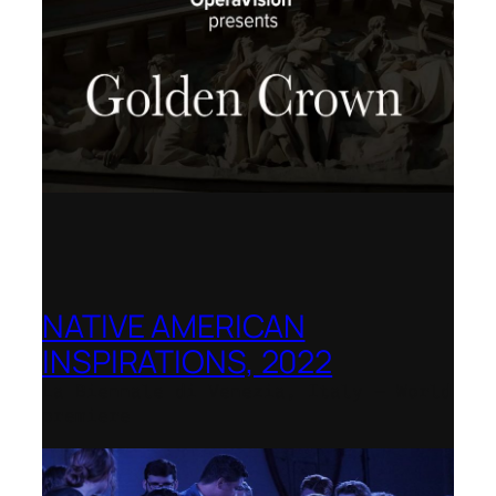
NATIVE AMERICAN
INSPIRATIONS, 2022
La Biennale di Venezia, Italy – World
premiere