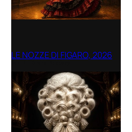
LE NOZZE DI FIGARO, 2026
Berlin Opera Academy