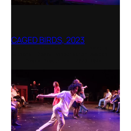
CAGED BIRDS, 2023
Opera Up Close with EDGE Ensemble –
National Opera Association Awards
Best Opera Production 2023–2024