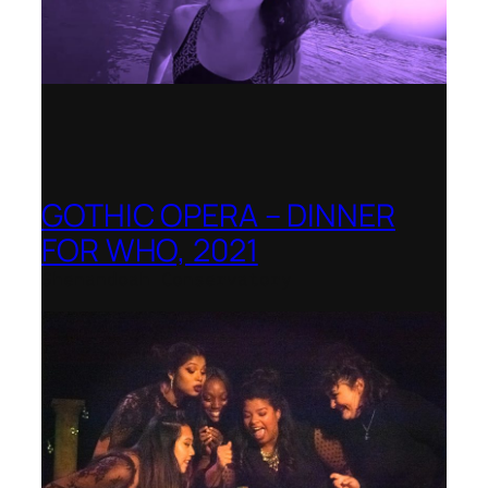
GOTHIC OPERA – DINNER
FOR WHO, 2021
Shenandoah Conservatory