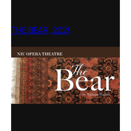
THE BEAR, 2021
Northern Illinois Opera