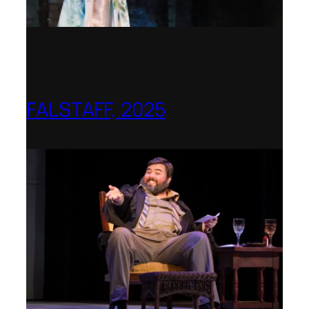
FALSTAFF, 2025
Shenandoah Conservatory