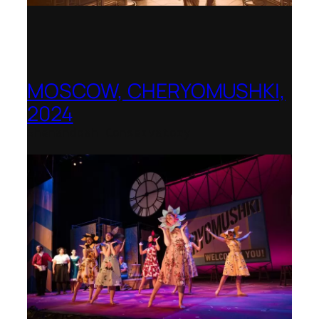
MOSCOW, CHERYOMUSHKI,
2024
Shenandoah Conservatory