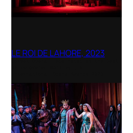
LE ROI DE LAHORE, 2023
Dorset Opera – Nominated as the Best
Rediscovered Work by the
International Opera Awards 2023