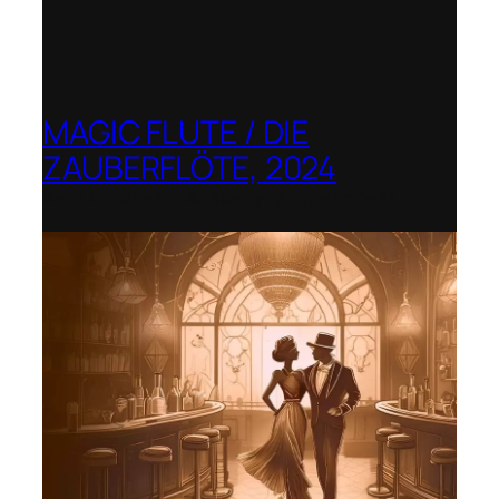
MAGIC FLUTE / DIE
ZAUBERFLÖTE, 2024
Berlin Opera Academy / Opernfest