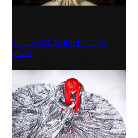
LUCIA DI LAMMERMOOR,
2026
Immling Festival, Germany