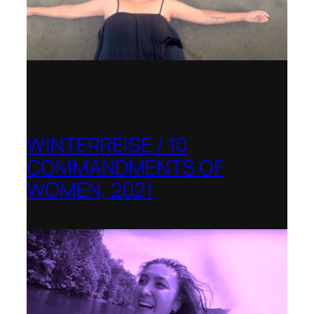
WINTERREISE / 10
COMMANDMENTS OF
WOMEN, 2021
Banff Centre for Arts and Creativity