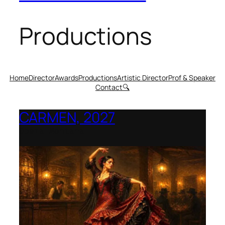
Productions
Home
Director
Awards
Productions
Artistic Director
Prof & Speaker
Contact
🔍
CARMEN, 2027
Opera Montana