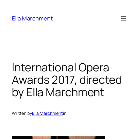
Skip
to
Ella Marchment
content
International Opera
Awards 2017, directed
by Ella Marchment
Written by
Ella Marchment
in