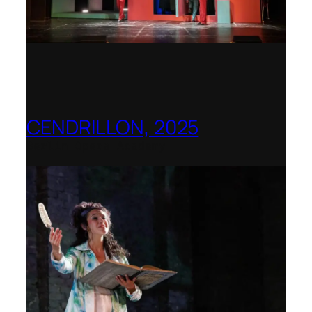
CENDRILLON, 2025
Berlin Opera Academy