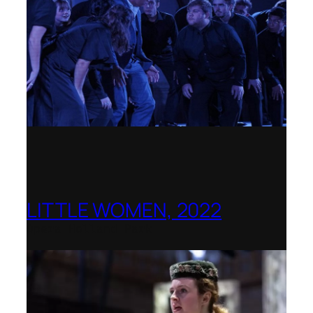
LITTLE WOMEN, 2022
Opera Holland Park