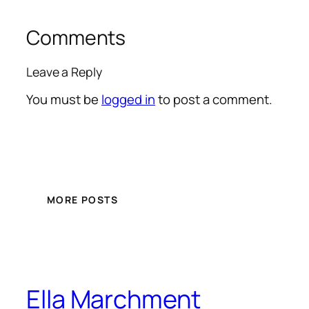
Comments
Leave a Reply
You must be
logged in
to post a comment.
MORE POSTS
Ella Marchment