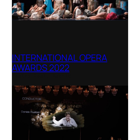
INTERNATIONAL OPERA
AWARDS 2022
Teatro Real, Madrid