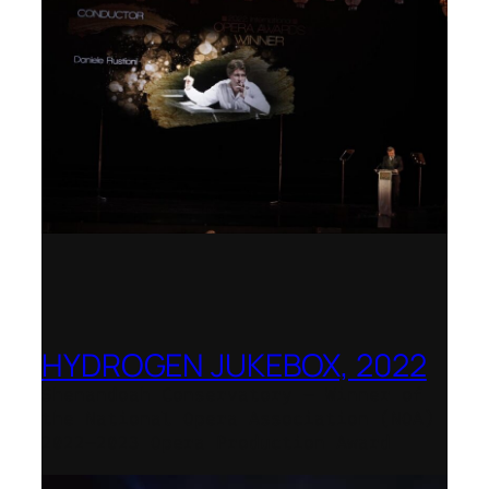
HYDROGEN JUKEBOX, 2022
Shenandoah Conservatory – Winner of
the National Opera Association (NOA)
2022–2023 Opera Production Award