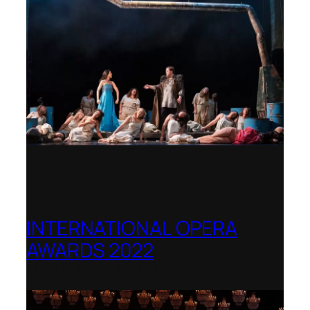
INTERNATIONAL OPERA
AWARDS 2022
Teatro Real, Madrid