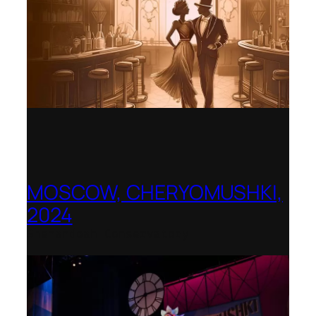
MOSCOW, CHERYOMUSHKI,
2024
Shenandoah Conservatory