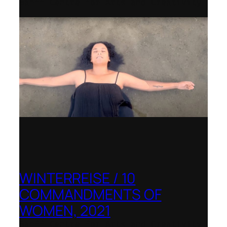
Banff Centre for Arts and Creativity
WINTERREISE / 10
COMMANDMENTS OF
WOMEN, 2021
Banff Centre for Arts and Creativity