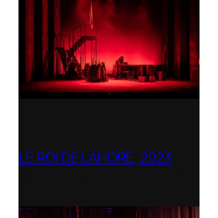
LE ROI DE LAHORE, 2023
Dorset Opera – Nominated as the Best
Rediscovered Work by the
International Opera Awards 2023