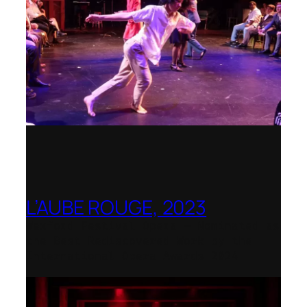
L’AUBE ROUGE, 2023
Wexford Festival Opera – Nominated as
the Best Rediscovered Work by the
International Opera Awards 2024