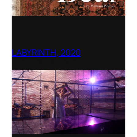
LABYRINTH, 2020
1781 Collective, Berlin