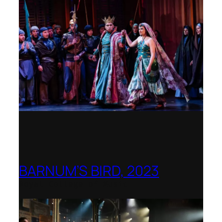
BARNUM’S BIRD, 2023
Royal College of Music