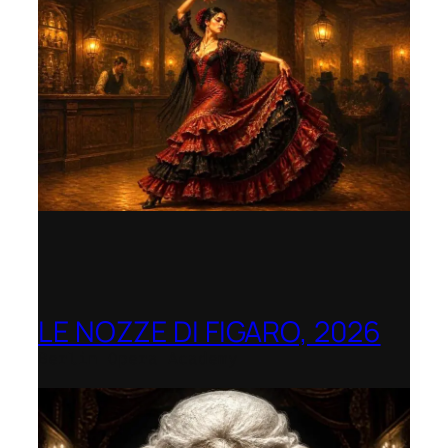
LE NOZZE DI FIGARO, 2026
Berlin Opera Academy