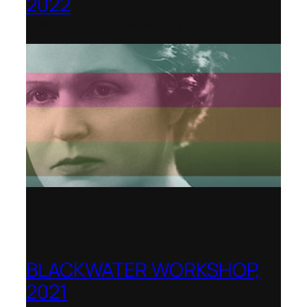
2022
Shenandoah Conservatory
BLACKWATER WORKSHOP,
2021