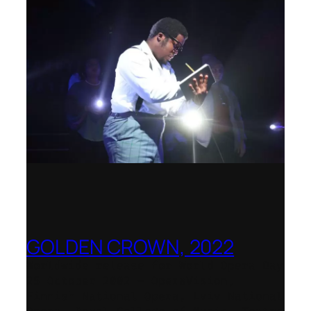
GOLDEN CROWN, 2022
Worldwide release for World Opera Day
25 October 2002 – OperaVision,
Finnish National Opera, Lviv National