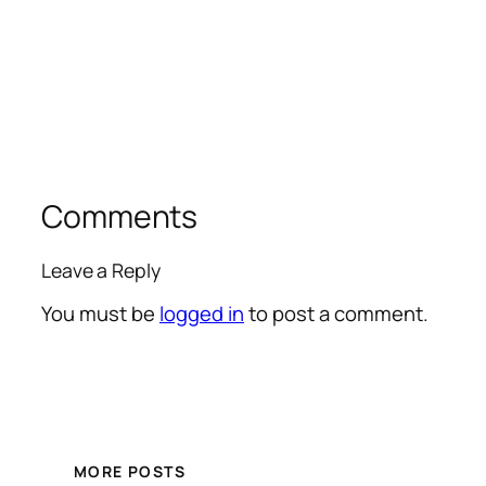
Comments
Leave a Reply
You must be
logged in
to post a comment.
MORE POSTS