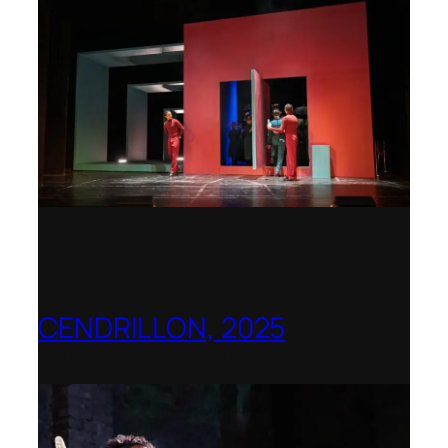
CENDRILLON, 2025
Berlin Opera Academy