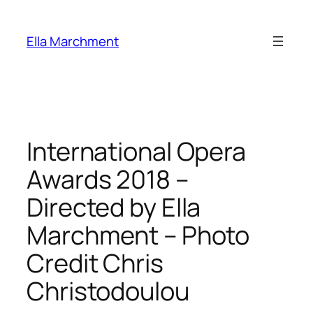
Skip
to
Ella Marchment
content
International Opera
Awards 2018 –
Directed by Ella
Marchment – Photo
Credit Chris
Christodoulou