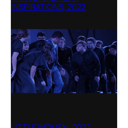
INSPIRATIONS, 2022
La Biennale di Venezia, Italy – World
premiere
LITTLE WOMEN, 2022