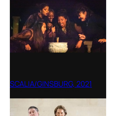
SCALIA/GINSBURG, 2021
Opera in the Rock, Arkansas