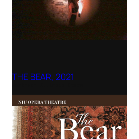
THE BEAR, 2021
Northern Illinois Opera