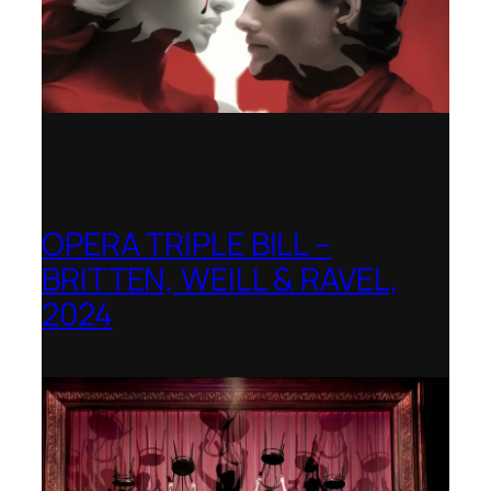
OPERA TRIPLE BILL –
BRITTEN, WEILL & RAVEL,
2024
Royal College of Music