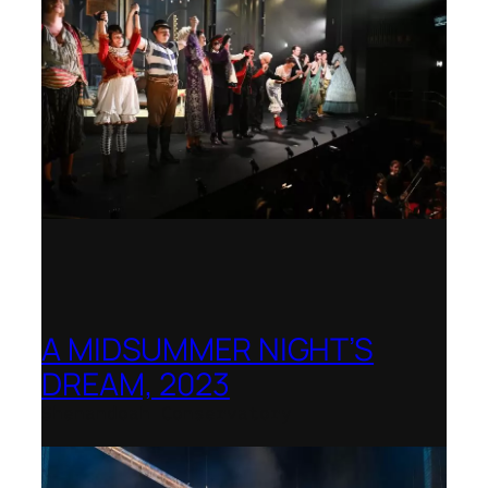
A MIDSUMMER NIGHT’S
DREAM, 2023
Shenandoah Conservatory