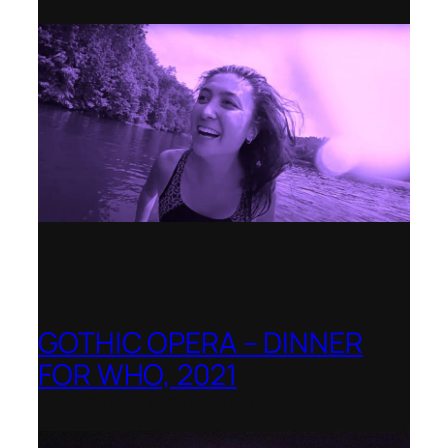
GOTHIC OPERA – DINNER
FOR WHO, 2021
Shenandoah Conservatory