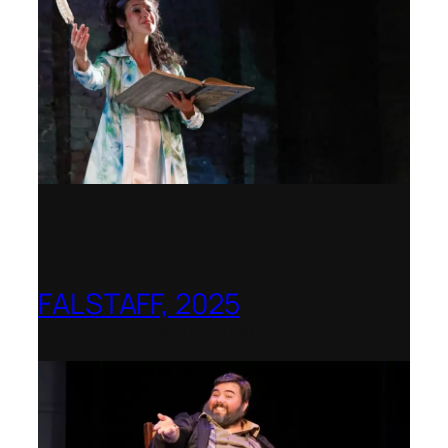
FALSTAFF, 2025
Shenandoah Conservatory