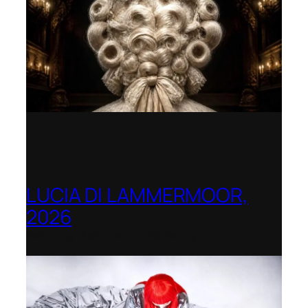
LUCIA DI LAMMERMOOR,
2026
Immling Festival, Germany