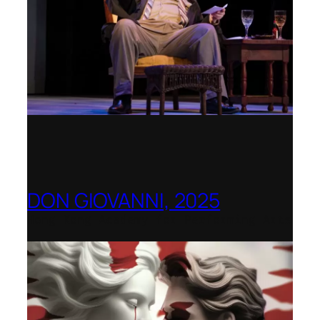
DON GIOVANNI, 2025
Hong Kong Academy for Performing Arts