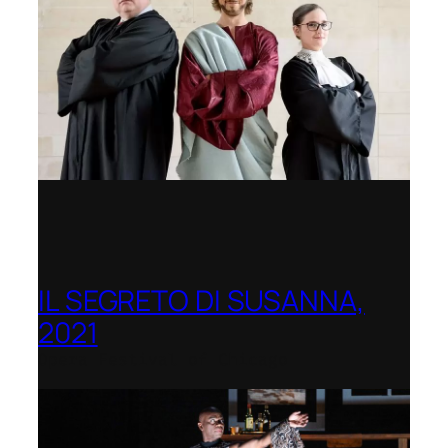
IL SEGRETO DI SUSANNA,
2021
Opera Festival of Chicago