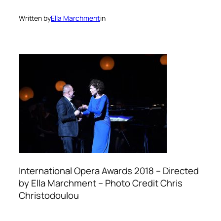
Written by
Ella Marchment
in
International Opera Awards 2018 – Directed
by Ella Marchment – Photo Credit Chris
Christodoulou