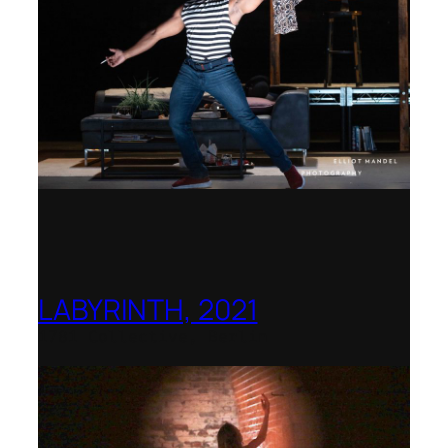
LABYRINTH, 2021
1781 Collective, Berlin