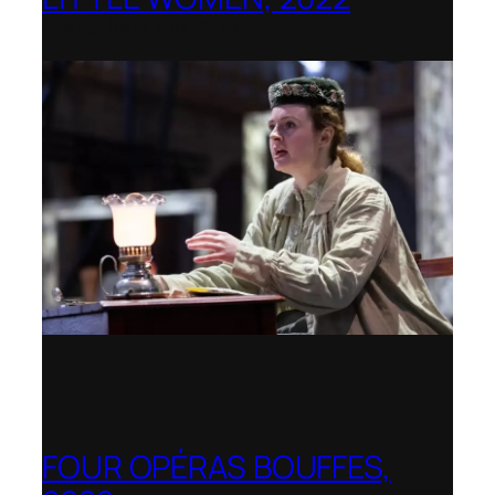
Opera Holland Park
FOUR OPÉRAS BOUFFES,