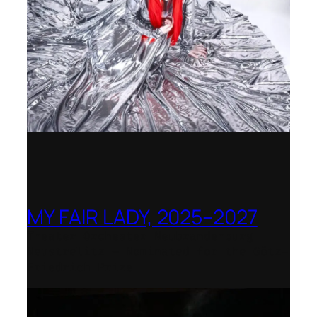
MY FAIR LADY, 2025–2027
Theater Orchester Neubrandenburg
Neustrelitz – Nominated for the Götz-
Friedrich Prize