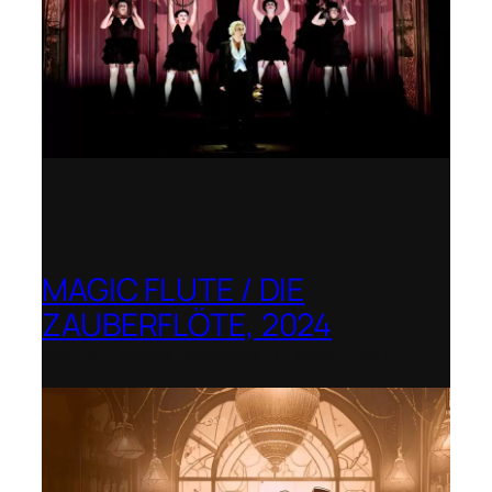
MAGIC FLUTE / DIE
ZAUBERFLÖTE, 2024
Berlin Opera Academy / Opernfest