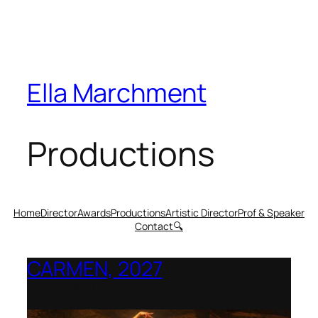
Ella Marchment
Productions
Home
Director
Awards
Productions
Artistic Director
Prof & Speaker
Contact
🔍
CARMEN, 2027
Opera Montana