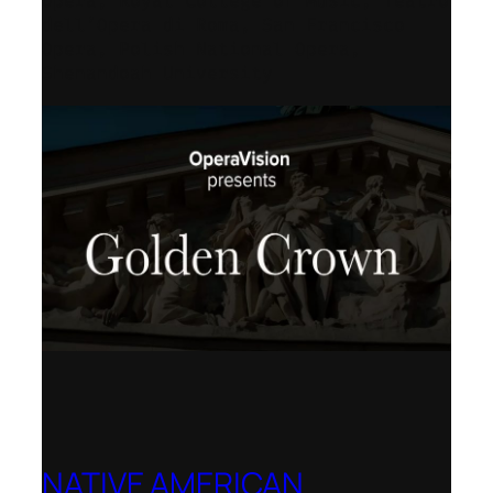
Opera, Royal College of Music, Teatro
dell’Opera di Roma, San Francisco
Opera, Polish National Opera,
Shenandoah University
NATIVE AMERICAN