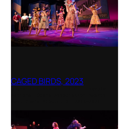
CAGED BIRDS, 2023
Opera Up Close with EDGE Ensemble –
National Opera Association Awards
Best Opera Production 2023–2024