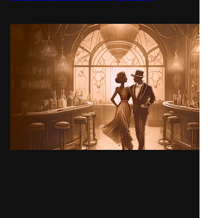
Berlin Opera Academy / Opernfest