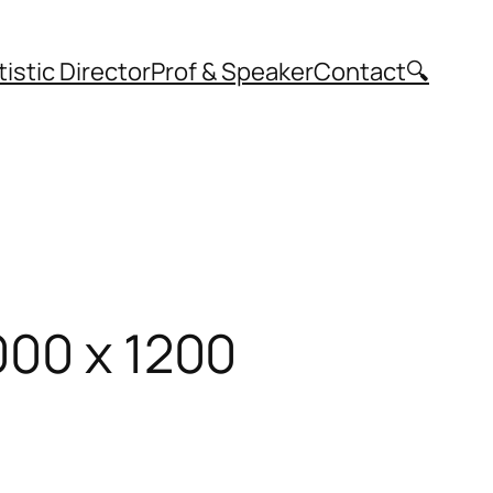
tistic Director
Prof & Speaker
Contact
🔍
000 x 1200