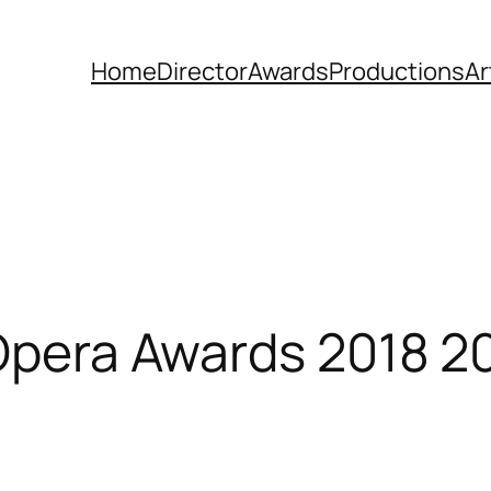
Home
Director
Awards
Productions
Ar
 Opera Awards 2018 2