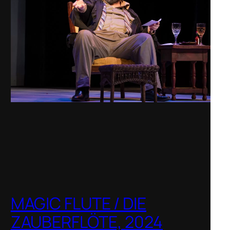
MAGIC FLUTE / DIE
ZAUBERFLÖTE, 2024