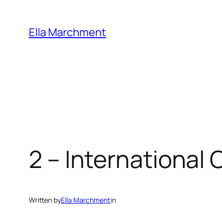
Skip
to
Ella Marchment
content
2 – International
Written by
Ella Marchment
in