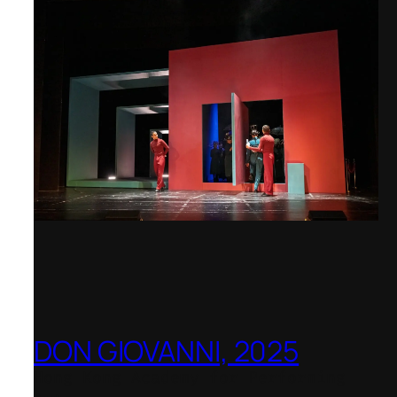
DON GIOVANNI, 2025
Hong Kong Academy for Performing