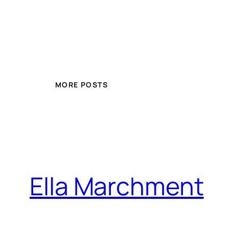
MORE POSTS
Ella Marchment