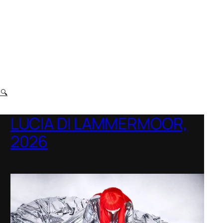
t
🔍
LUCIA DI LAMMERMOOR,
2026
Immling Festival, Germany