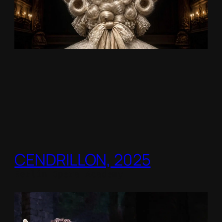
CENDRILLON, 2025
Berlin Opera Academy