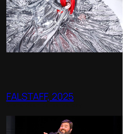
FALSTAFF, 2025
Shenandoah Conservatory