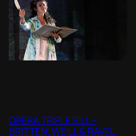
OPERA TRIPLE BILL –
BRITTEN, WEILL & RAVEL,