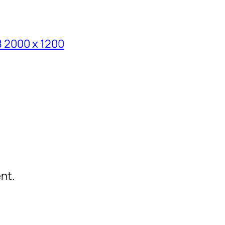
8 2000 x 1200
nt.