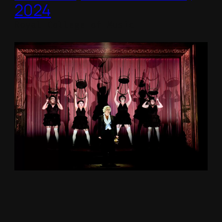
2024
Royal College of Music