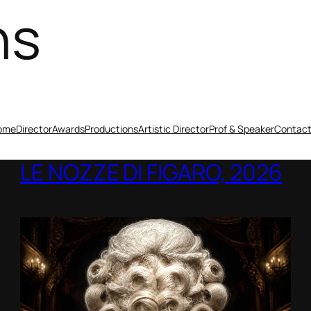
ns
ome
Director
Awards
Productions
Artistic Director
Prof & Speaker
Contac
LE NOZZE DI FIGARO, 2026
Berlin Opera Academy