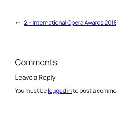
←
2 – International Opera Awards 201
Comments
Leave a Reply
You must be
logged in
to post a comme