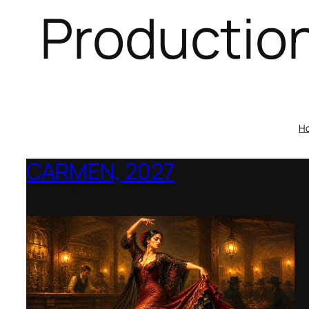
Productio
H
CARMEN, 2027
Opera Montana