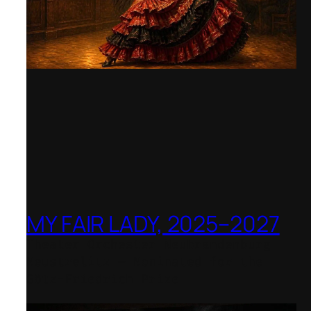
MY FAIR LADY, 2025–2027
Theater Orchester Neubrandenburg
Neustrelitz – Nominated for the
Götz-Friedrich Prize