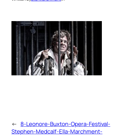
←
8-Leonore-Buxton-Opera-Festival-
Stephen-Medcalf-Ella-Marchment-