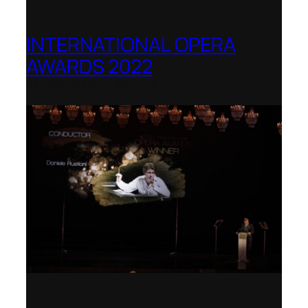
INTERNATIONAL OPERA
AWARDS 2022
Teatro Real, Madrid