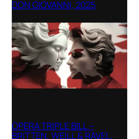
DON GIOVANNI, 2025
Hong Kong Academy for Performing Arts
OPERA TRIPLE BILL –
BRITTEN, WEILL & RAVEL,