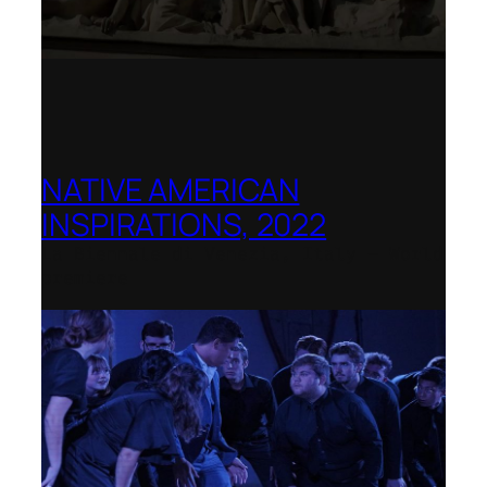
NATIVE AMERICAN
INSPIRATIONS, 2022
La Biennale di Venezia, Italy – World
premiere