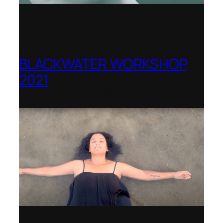
BLACKWATER WORKSHOP,
2021
Banff Centre for Arts and Creativity