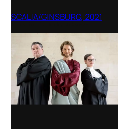
SCALIA/GINSBURG, 2021
Opera in the Rock, Arkansas