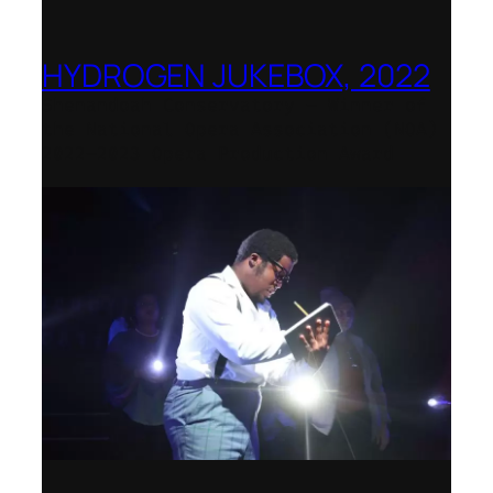
HYDROGEN JUKEBOX, 2022
Shenandoah Conservatory – Winner of
the National Opera Association (NOA)
2022–2023 Opera Production Award