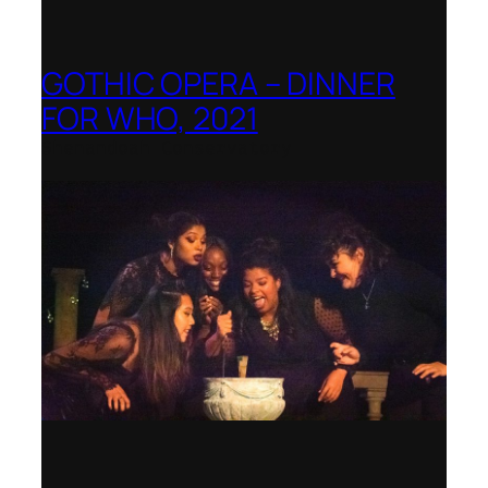
GOTHIC OPERA – DINNER
FOR WHO, 2021
Shenandoah Conservatory