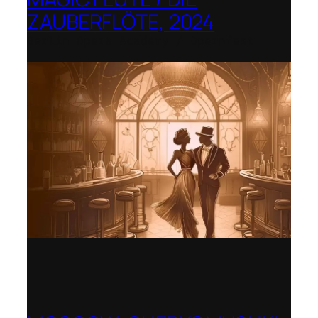
ZAUBERFLÖTE, 2024
Berlin Opera Academy / Opernfest