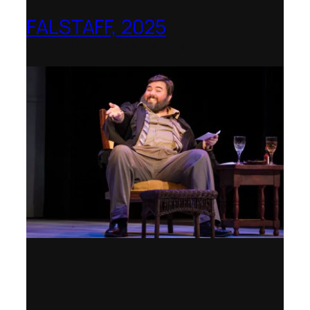
FALSTAFF, 2025
Shenandoah Conservatory