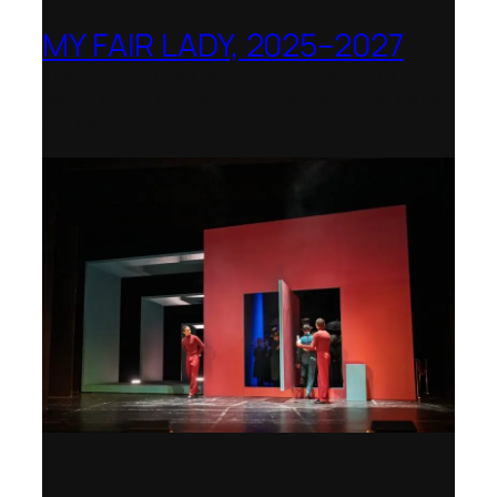
MY FAIR LADY, 2025–2027
Theater Orchester Neubrandenburg
Neustrelitz – Nominated for the Götz-
Friedrich Prize