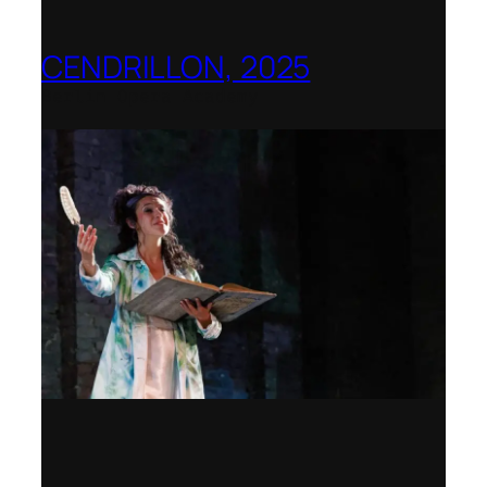
CENDRILLON, 2025
Berlin Opera Academy