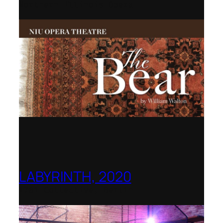
Northern Illinois Opera
LABYRINTH, 2020
1781 Collective, Berlin