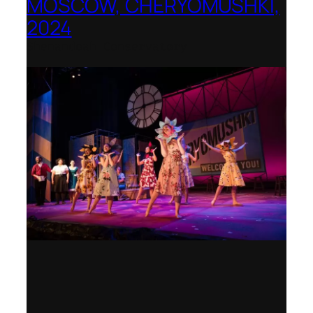
MOSCOW, CHERYOMUSHKI,
2024
Shenandoah Conservatory