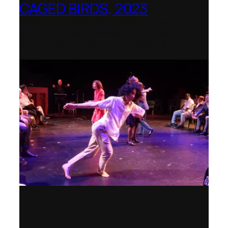
CAGED BIRDS, 2023
Opera Up Close with EDGE Ensemble –
National Opera Association Awards
Best Opera Production 2023–2024