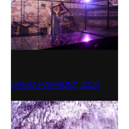
OPERA HARMONY, 2020
OperaVision – Worldwide