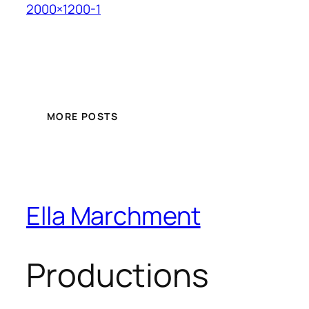
2000×1200-1
MORE POSTS
Ella Marchment
Productions