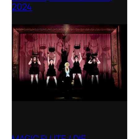
2024
Royal College of Music
MAGIC FLUTE / DIE