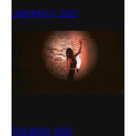
LABYRINTH, 2021
1781 Collective, Berlin
THE BEAR, 2021