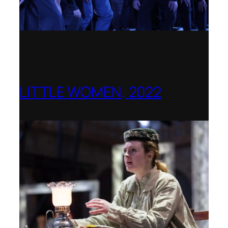
LITTLE WOMEN, 2022
Opera Holland Park