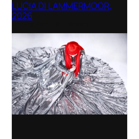
LUCIA DI LAMMERMOOR,
2026
Immling Festival, Germany