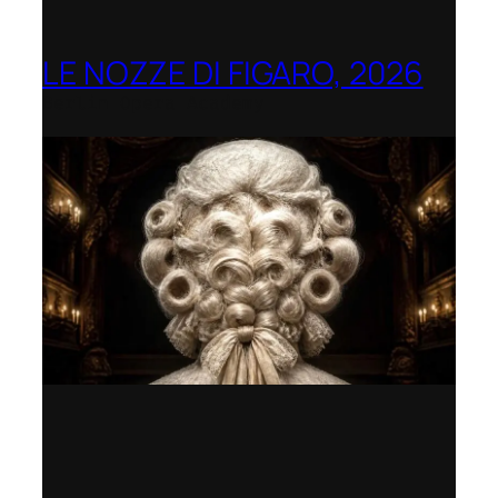
LE NOZZE DI FIGARO, 2026
Berlin Opera Academy