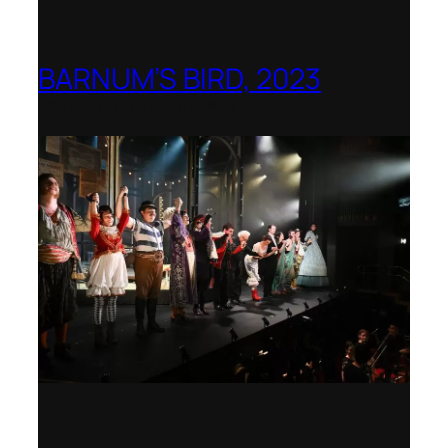
BARNUM’S BIRD, 2023
Royal College of Music