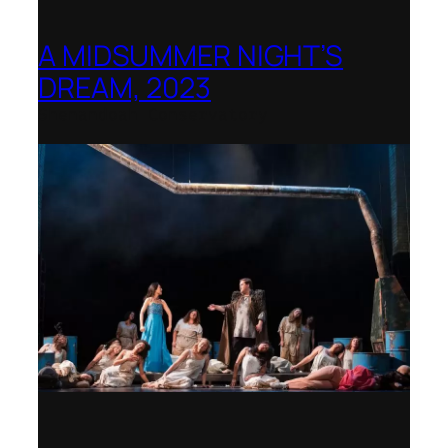
A MIDSUMMER NIGHT’S
DREAM, 2023
Shenandoah Conservatory