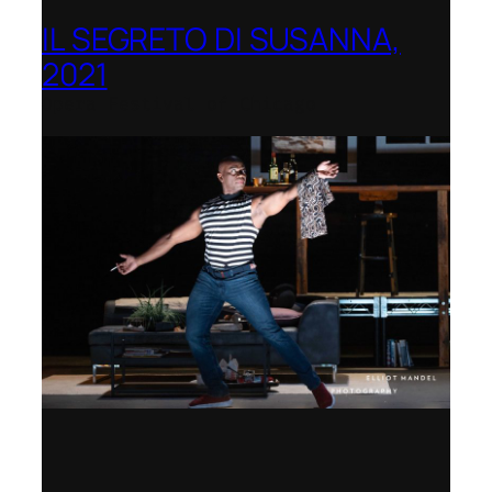
IL SEGRETO DI SUSANNA,
2021
Opera Festival of Chicago