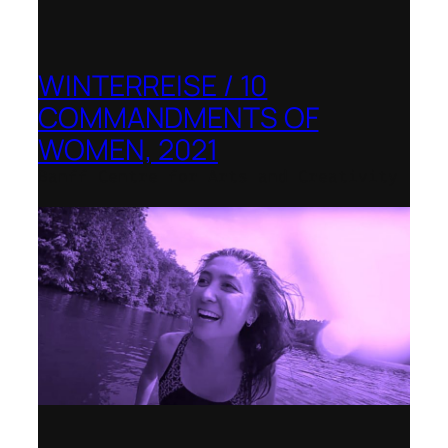
WINTERREISE / 10
COMMANDMENTS OF
WOMEN, 2021
Banff Centre for Arts and Creativity