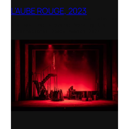
L’AUBE ROUGE, 2023
Wexford Festival Opera – Nominated as
the Best Rediscovered Work by the
International Opera Awards 2024