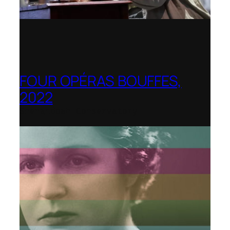
FOUR OPÉRAS BOUFFES,
2022
Shenandoah Conservatory