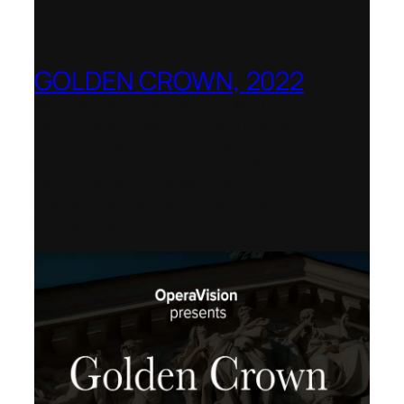
GOLDEN CROWN, 2022
Worldwide release for World Opera Day
25 October 2002 – OperaVision,
Finnish National Opera, Lviv National
Opera, Royal College of Music, Teatro
dell’Opera di Roma, San Francisco
Opera, Polish National Opera,
Shenandoah University