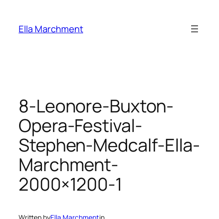
Skip
to
Ella Marchment
content
8-Leonore-Buxton-
Opera-Festival-
Stephen-Medcalf-Ella-
Marchment-
2000×1200-1
Written by
Ella Marchment
in