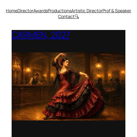
Home
Director
Awards
Productions
Artistic Director
Prof & Speaker
Contact
🔍
CARMEN, 2027
Opera Montana