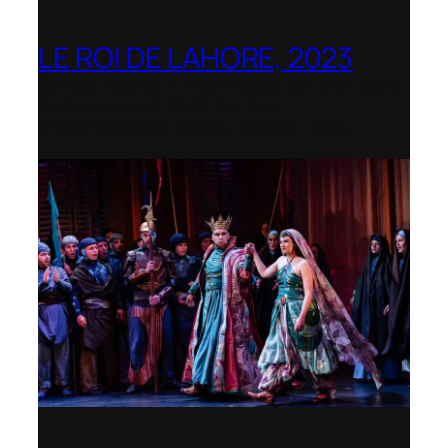
LE ROI DE LAHORE, 2023
Dorset Opera – Nominated as the Best
Rediscovered Work by the
International Opera Awards 2023