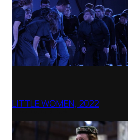
LITTLE WOMEN, 2022
Opera Holland Park