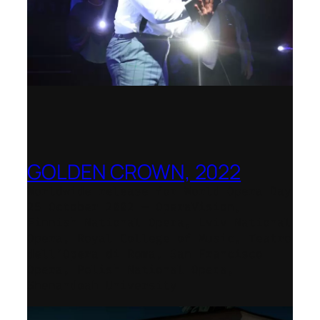
GOLDEN CROWN, 2022
Worldwide release for World Opera Day
25 October 2002 – OperaVision,
Finnish National Opera, Lviv National
Opera, Royal College of Music, Teatro
dell’Opera di Roma, San Francisco
Opera, Polish National Opera,
Shenandoah University