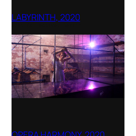
LABYRINTH, 2020
1781 Collective, Berlin
OPERA HARMONY, 2020