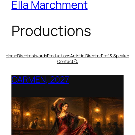
Ella Marchment
Productions
Home
Director
Awards
Productions
Artistic Director
Prof & Speaker
Contact
🔍
CARMEN, 2027
Opera Montana