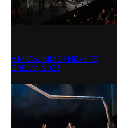
A MIDSUMMER NIGHT’S
DREAM, 2023
Shenandoah Conservatory