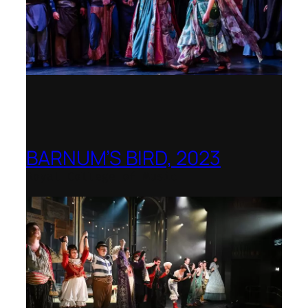
BARNUM’S BIRD, 2023
Royal College of Music