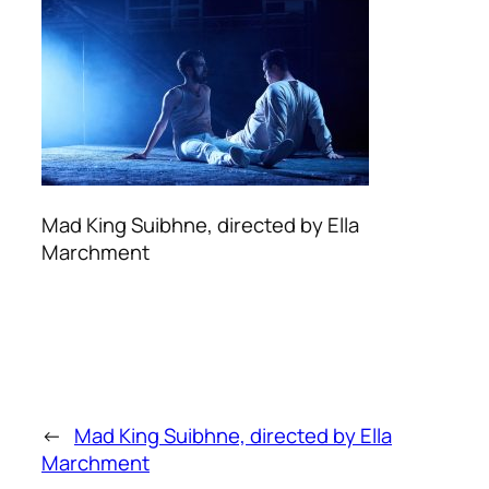
Mad King Suibhne, directed by Ella
Marchment
←
Mad King Suibhne, directed by Ella
Marchment