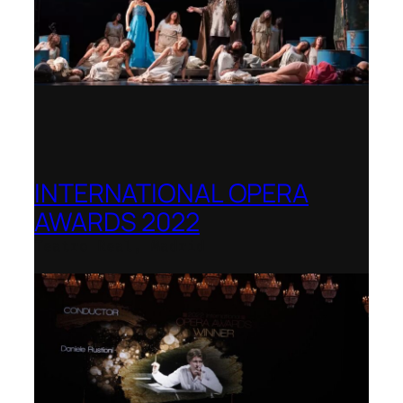
INTERNATIONAL OPERA
AWARDS 2022
Teatro Real, Madrid