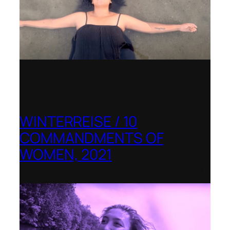
WINTERREISE / 10
COMMANDMENTS OF
WOMEN, 2021
Banff Centre for Arts and Creativity