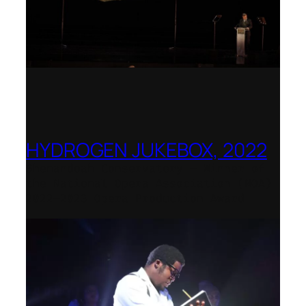
HYDROGEN JUKEBOX, 2022
Shenandoah Conservatory – Winner of
the National Opera Association (NOA)
2022–2023 Opera Production Award