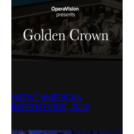
NATIVE AMERICAN
INSPIRATIONS, 2022
La Biennale di Venezia, Italy – World
premiere