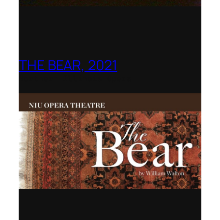
THE BEAR, 2021
Northern Illinois Opera