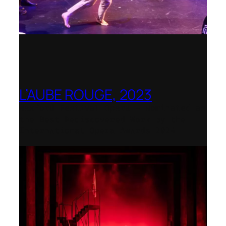
L’AUBE ROUGE, 2023
Wexford Festival Opera – Nominated as
the Best Rediscovered Work by the
International Opera Awards 2024