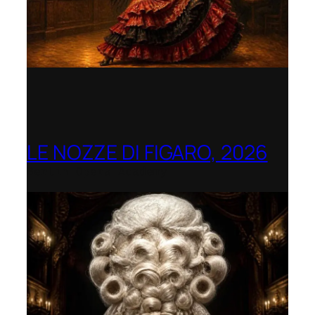
LE NOZZE DI FIGARO, 2026
Berlin Opera Academy