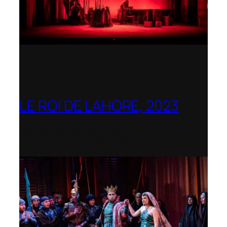
LE ROI DE LAHORE, 2023
Dorset Opera – Nominated as the Best
Rediscovered Work by the
International Opera Awards 2023