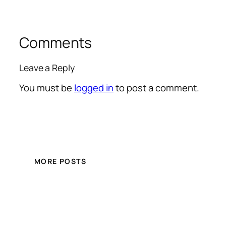
Comments
Leave a Reply
You must be
logged in
to post a comment.
MORE POSTS