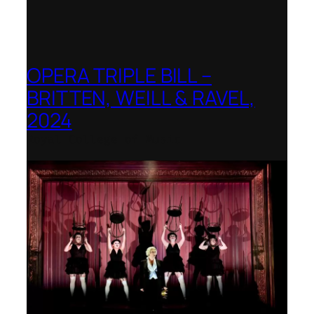
OPERA TRIPLE BILL –
BRITTEN, WEILL & RAVEL,
2024
Royal College of Music