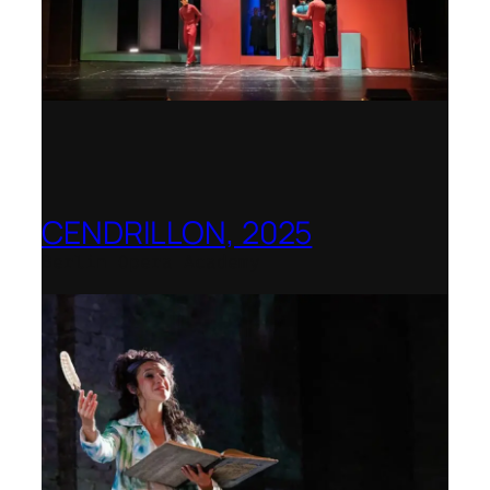
CENDRILLON, 2025
Berlin Opera Academy