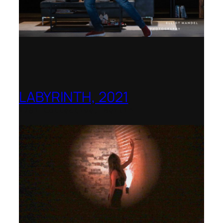
LABYRINTH, 2021
1781 Collective, Berlin