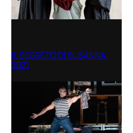
IL SEGRETO DI SUSANNA,
2021
Opera Festival of Chicago