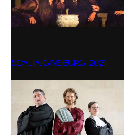
SCALIA/GINSBURG, 2021
Opera in the Rock, Arkansas