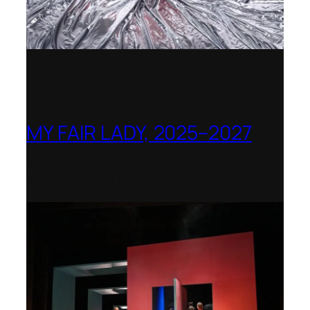
MY FAIR LADY, 2025–2027
Theater Orchester Neubrandenburg
Neustrelitz – Nominated for the Götz-
Friedrich Prize