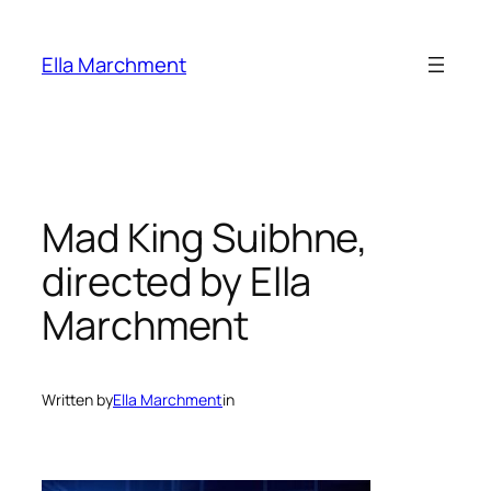
Skip
to
Ella Marchment
content
Mad King Suibhne,
directed by Ella
Marchment
Written by
Ella Marchment
in