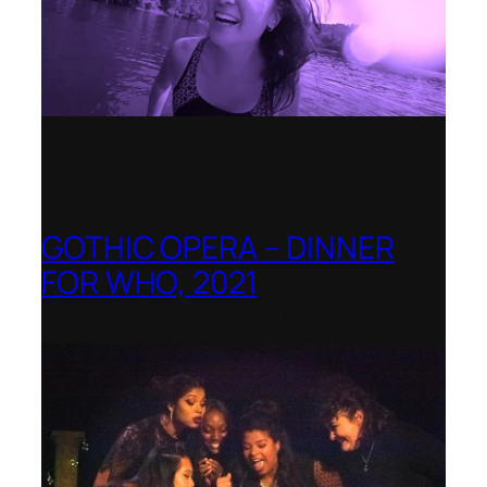
GOTHIC OPERA – DINNER
FOR WHO, 2021
Shenandoah Conservatory