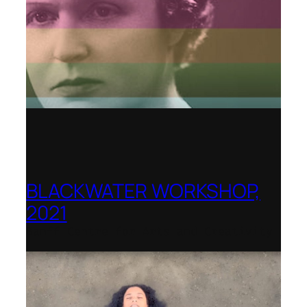
BLACKWATER WORKSHOP,
2021
Banff Centre for Arts and Creativity