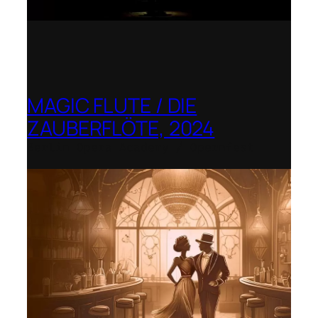
MAGIC FLUTE / DIE
ZAUBERFLÖTE, 2024
Berlin Opera Academy / Opernfest