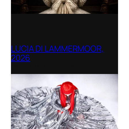
LUCIA DI LAMMERMOOR,
2026
Immling Festival, Germany