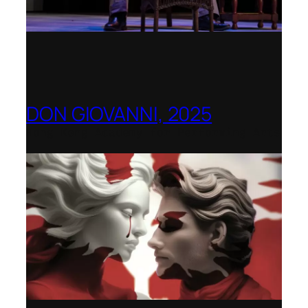
DON GIOVANNI, 2025
Hong Kong Academy for Performing Arts