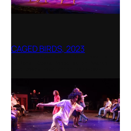
CAGED BIRDS, 2023
Opera Up Close with EDGE Ensemble –
National Opera Association Awards
Best Opera Production 2023–2024