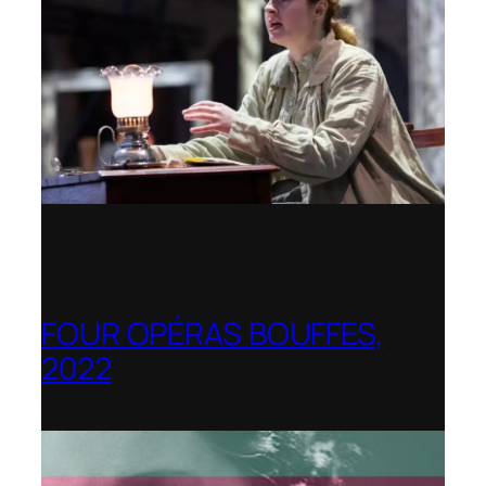
FOUR OPÉRAS BOUFFES,
2022
Shenandoah Conservatory