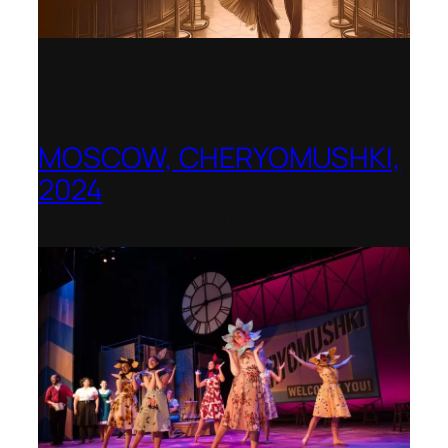
MOSCOW, CHERYOMUSHKI,
2024
Shenandoah Conservatory