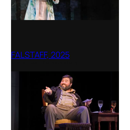
FALSTAFF, 2025
Shenandoah Conservatory