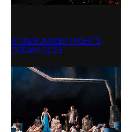
A MIDSUMMER NIGHT’S
DREAM, 2023
Shenandoah Conservatory