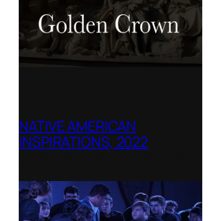
NATIVE AMERICAN
INSPIRATIONS, 2022
La Biennale di Venezia, Italy – World
premiere