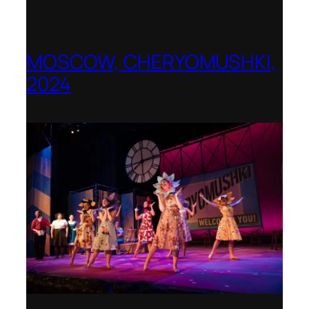
MOSCOW, CHERYOMUSHKI,
2024
Shenandoah Conservatory