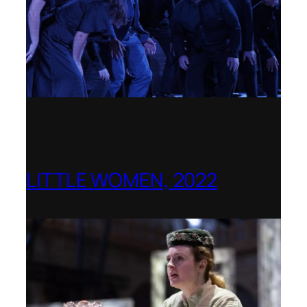
LITTLE WOMEN, 2022
Opera Holland Park