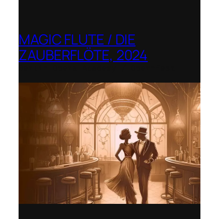
MAGIC FLUTE / DIE
ZAUBERFLÖTE, 2024
Berlin Opera Academy / Opernfest