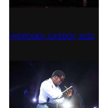
HYDROGEN JUKEBOX, 2022
Shenandoah Conservatory – Winner of
the National Opera Association (NOA)
2022–2023 Opera Production Award