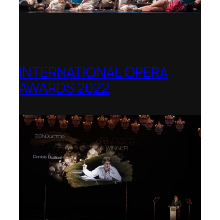
INTERNATIONAL OPERA
AWARDS 2022
Teatro Real, Madrid