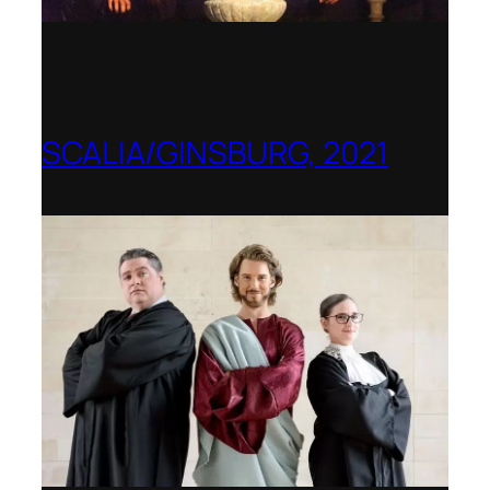
SCALIA/GINSBURG, 2021
Opera in the Rock, Arkansas