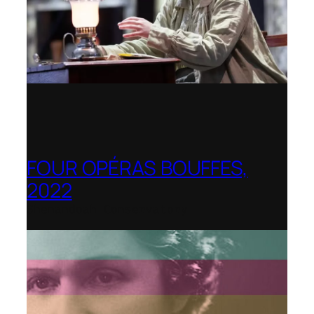
FOUR OPÉRAS BOUFFES,
2022
Shenandoah Conservatory