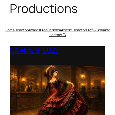
Productions
Home
Director
Awards
Productions
Artistic Director
Prof & Speaker
Contact
🔍
CARMEN, 2027
Opera Montana