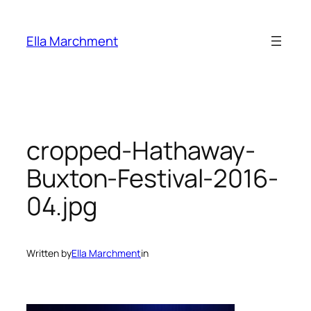
Skip
to
Ella Marchment
content
cropped-Hathaway-
Buxton-Festival-2016-
04.jpg
Written by
Ella Marchment
in