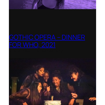
GOTHIC OPERA – DINNER
FOR WHO, 2021
Shenandoah Conservatory