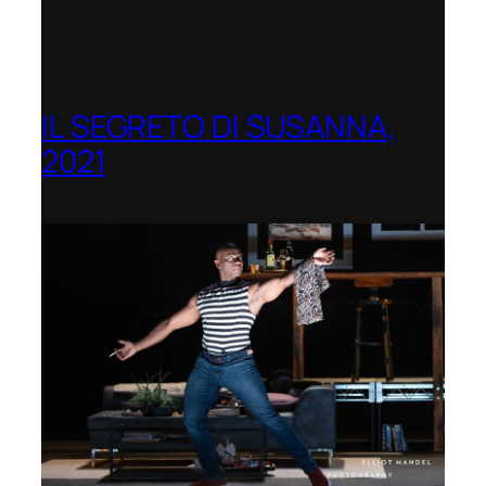
IL SEGRETO DI SUSANNA,
2021
Opera Festival of Chicago