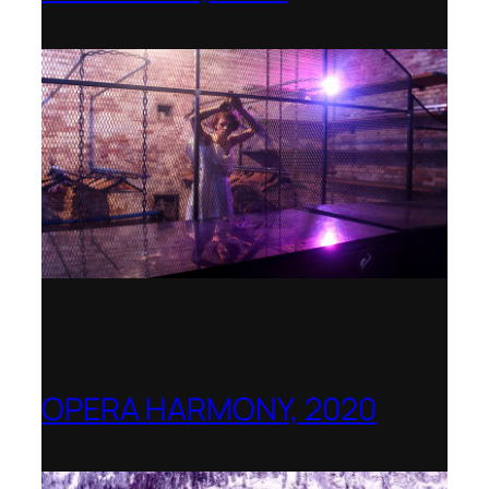
1781 Collective, Berlin
OPERA HARMONY, 2020
OperaVision – Worldwide