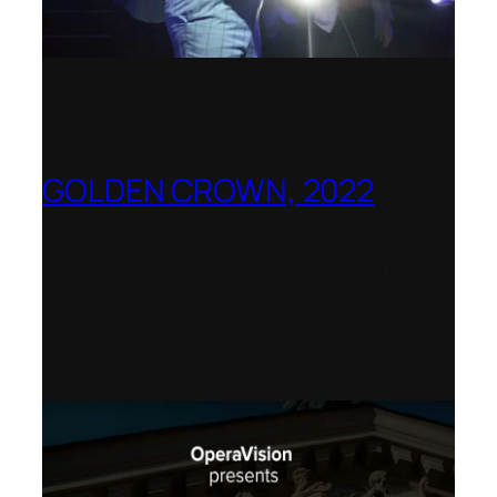
GOLDEN CROWN, 2022
Worldwide release for World Opera Day
25 October 2002 – OperaVision,
Finnish National Opera, Lviv National
Opera, Royal College of Music, Teatro
dell’Opera di Roma, San Francisco
Opera, Polish National Opera,
Shenandoah University