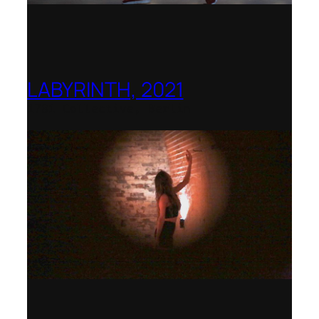
LABYRINTH, 2021
1781 Collective, Berlin