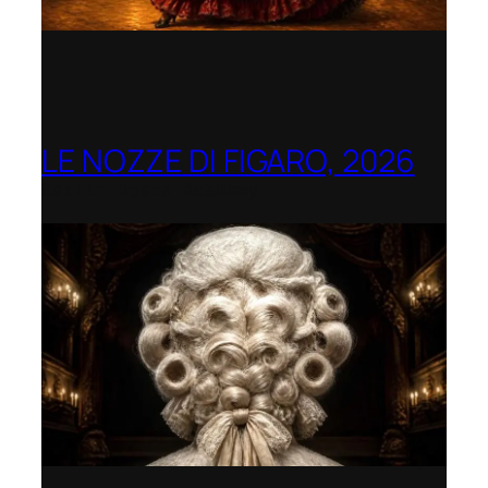
LE NOZZE DI FIGARO, 2026
Berlin Opera Academy