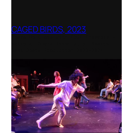
CAGED BIRDS, 2023
Opera Up Close with EDGE Ensemble –
National Opera Association Awards
Best Opera Production 2023–2024