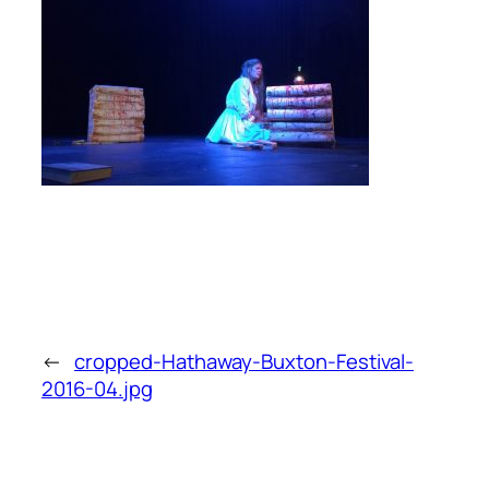
←
cropped-Hathaway-Buxton-Festival-
2016-04.jpg