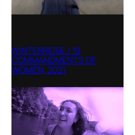
WINTERREISE / 10
COMMANDMENTS OF
WOMEN, 2021
Banff Centre for Arts and Creativity