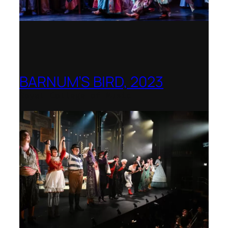
BARNUM’S BIRD, 2023
Royal College of Music