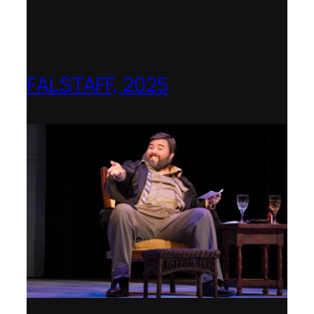
FALSTAFF, 2025
Shenandoah Conservatory