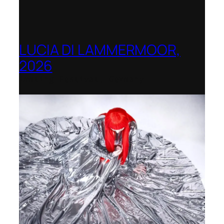
LUCIA DI LAMMERMOOR,
2026
Immling Festival, Germany