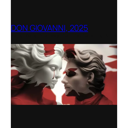
DON GIOVANNI, 2025
Hong Kong Academy for Performing Arts