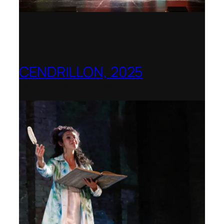
CENDRILLON, 2025
Berlin Opera Academy