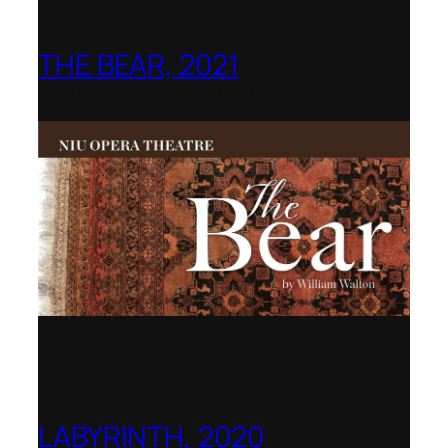
THE BEAR, 2021
Northern Illinois Opera
LABYRINTH, 2020