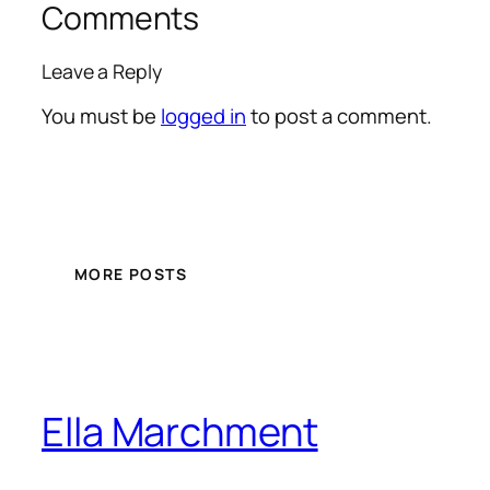
Comments
Leave a Reply
You must be
logged in
to post a comment.
MORE POSTS
Ella Marchment