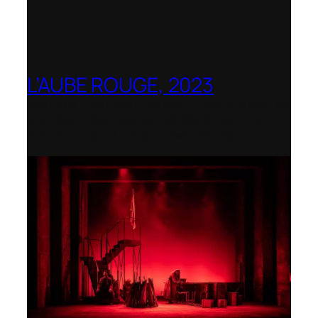
L’AUBE ROUGE, 2023
Wexford Festival Opera – Nominated as
the Best Rediscovered Work by the
International Opera Awards 2024