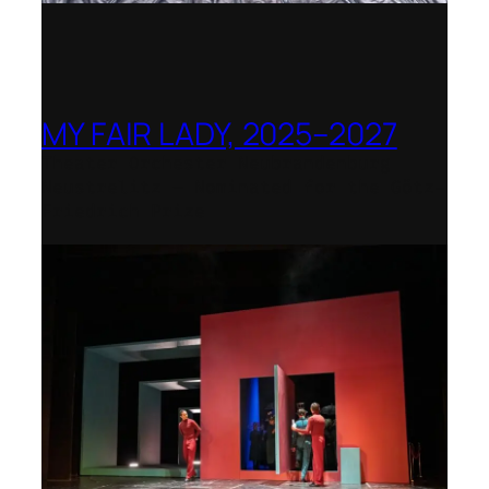
MY FAIR LADY, 2025–2027
Theater Orchester Neubrandenburg
Neustrelitz – Nominated for the Götz-
Friedrich Prize