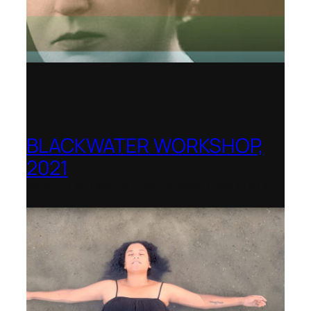
BLACKWATER WORKSHOP,
2021
Banff Centre for Arts and Creativity