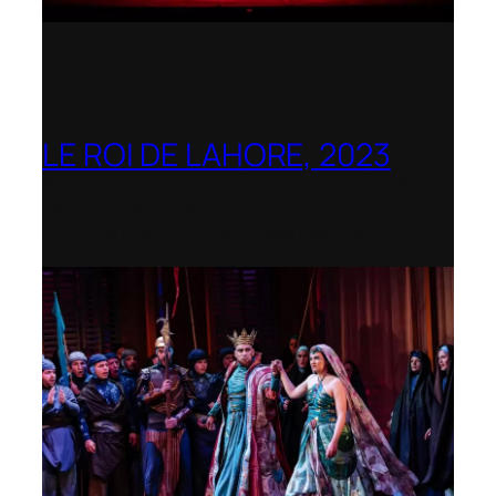
LE ROI DE LAHORE, 2023
Dorset Opera – Nominated as the Best
Rediscovered Work by the
International Opera Awards 2023