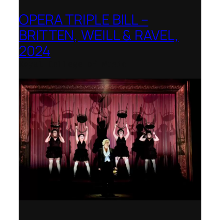
OPERA TRIPLE BILL –
BRITTEN, WEILL & RAVEL,
2024
Royal College of Music