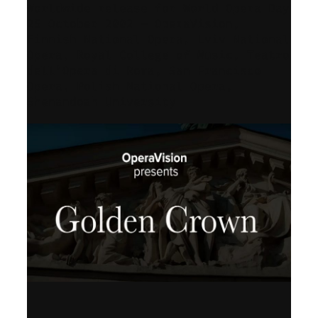
Worldwide release for World Opera Day
25 October 2002 – OperaVision,
Finnish National Opera, Lviv National
Opera, Royal College of Music, Teatro
dell’Opera di Roma, San Francisco
Opera, Polish National Opera,
Shenandoah University