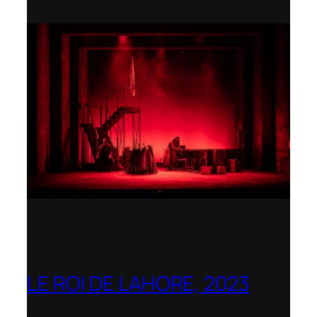
International Opera Awards 2024
LE ROI DE LAHORE, 2023
Dorset Opera – Nominated as the Best