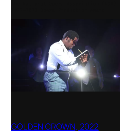
the National Opera Association (NOA)
2022–2023 Opera Production Award
GOLDEN CROWN, 2022