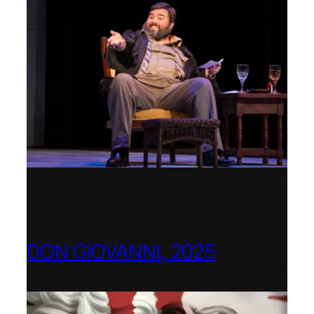
DON GIOVANNI, 2025
Hong Kong Academy for Performing Arts