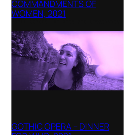
COMMANDMENTS OF
WOMEN, 2021
Banff Centre for Arts and Creativity
GOTHIC OPERA – DINNER