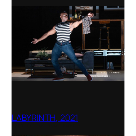
LABYRINTH, 2021
1781 Collective, Berlin