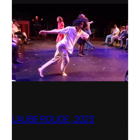
L’AUBE ROUGE, 2023
Wexford Festival Opera – Nominated as
the Best Rediscovered Work by the