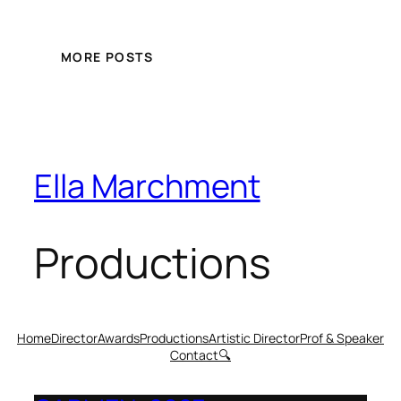
MORE POSTS
Ella Marchment
Productions
Home
Director
Awards
Productions
Artistic Director
Prof & Speaker
Contact
🔍