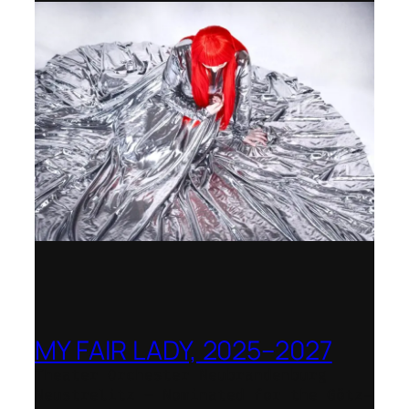
MY FAIR LADY, 2025–2027
Theater Orchester Neubrandenburg
Neustrelitz – Nominated for the Götz-