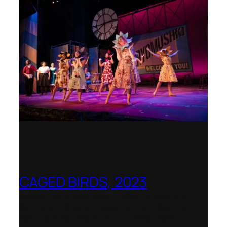
CAGED BIRDS, 2023
Opera Up Close with EDGE Ensemble –
National Opera Association Awards
Best Opera Production 2023–2024