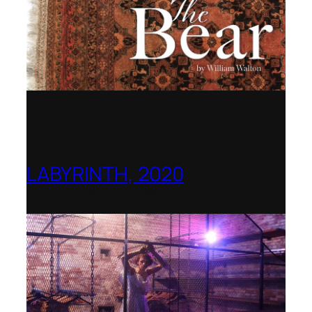
LABYRINTH, 2020
1781 Collective, Berlin