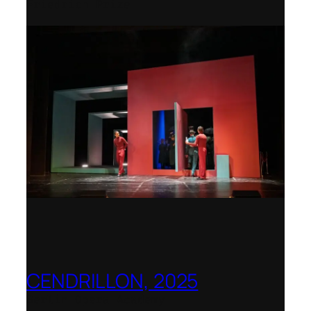
Friedrich Prize
CENDRILLON, 2025
Berlin Opera Academy