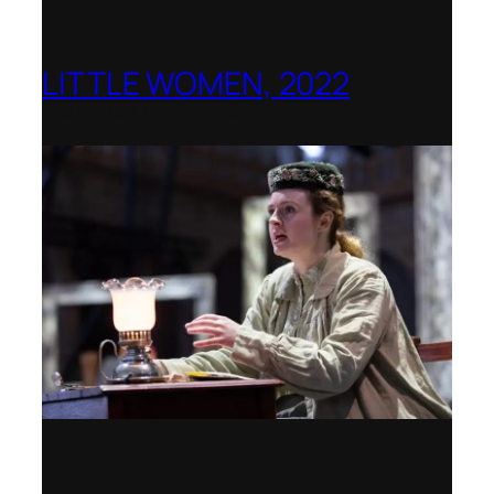
LITTLE WOMEN, 2022
Opera Holland Park