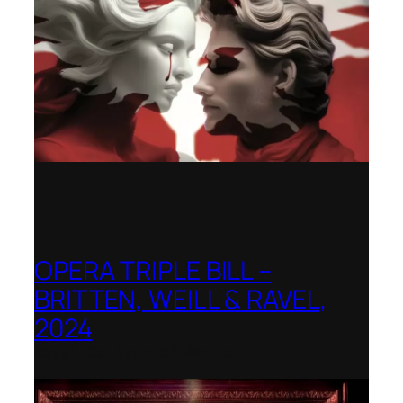
OPERA TRIPLE BILL –
BRITTEN, WEILL & RAVEL,
2024
Royal College of Music