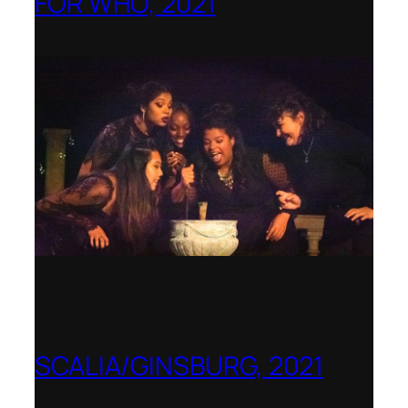
FOR WHO, 2021
Shenandoah Conservatory
SCALIA/GINSBURG, 2021
Opera in the Rock, Arkansas