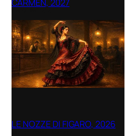
CARMEN, 2027
Opera Montana
LE NOZZE DI FIGARO, 2026
Berlin Opera Academy