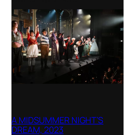
Royal College of Music
A MIDSUMMER NIGHT’S
DREAM, 2023