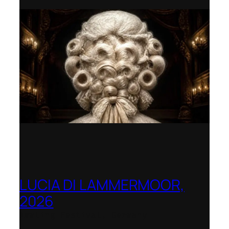
LUCIA DI LAMMERMOOR,
2026
Immling Festival, Germany