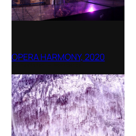
OPERA HARMONY, 2020
OperaVision – Worldwide