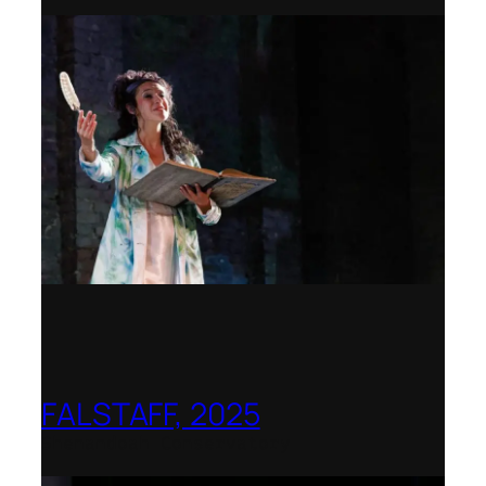
FALSTAFF, 2025
Shenandoah Conservatory