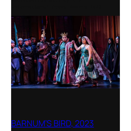
Rediscovered Work by the
International Opera Awards 2023
BARNUM’S BIRD, 2023