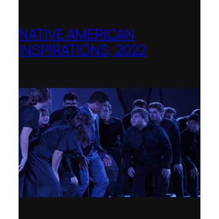
NATIVE AMERICAN
INSPIRATIONS, 2022
La Biennale di Venezia, Italy – World
premiere