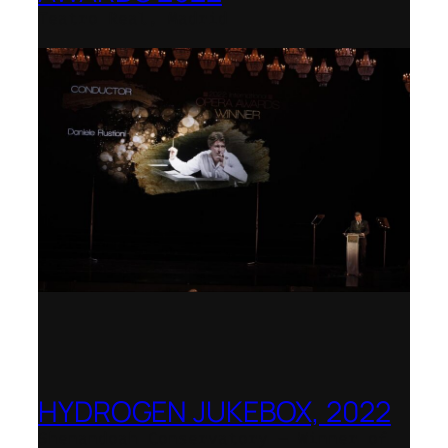
Teatro Real, Madrid
HYDROGEN JUKEBOX, 2022
Shenandoah Conservatory – Winner of