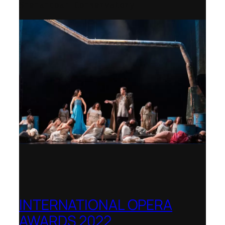
Shenandoah Conservatory
INTERNATIONAL OPERA
AWARDS 2022