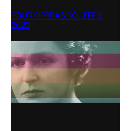
FOUR OPÉRAS BOUFFES,
2022
Shenandoah Conservatory