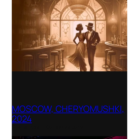
MOSCOW, CHERYOMUSHKI,
2024
Shenandoah Conservatory