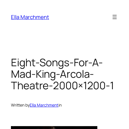
Skip
to
Ella Marchment
content
Eight-Songs-For-A-
Mad-King-Arcola-
Theatre-2000×1200-1
Written by
Ella Marchment
in