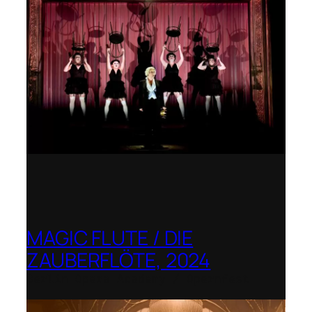
MAGIC FLUTE / DIE
ZAUBERFLÖTE, 2024
Berlin Opera Academy / Opernfest