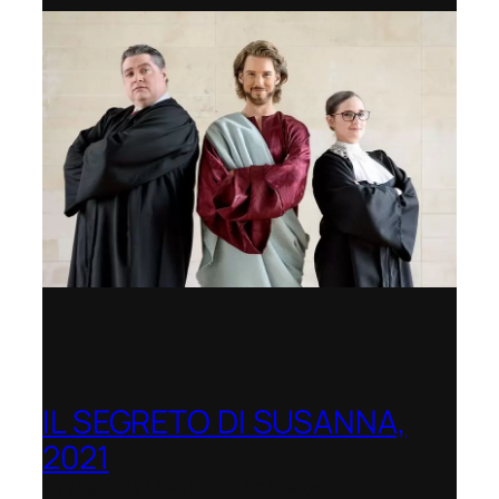
IL SEGRETO DI SUSANNA,
2021
Opera Festival of Chicago