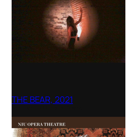
THE BEAR, 2021
Northern Illinois Opera