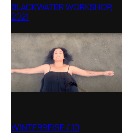
BLACKWATER WORKSHOP,
2021
Banff Centre for Arts and Creativity
WINTERREISE / 10