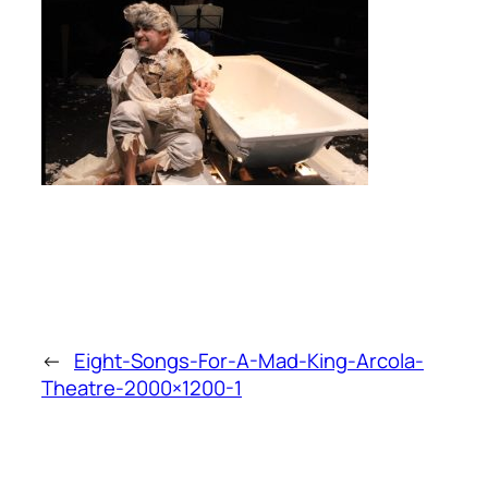
←
Eight-Songs-For-A-Mad-King-Arcola-
Theatre-2000×1200-1