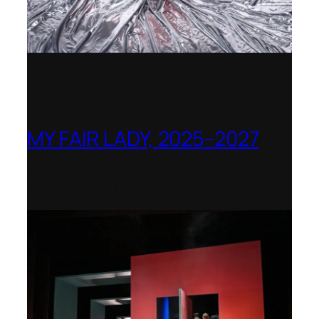
MY FAIR LADY, 2025–2027
Theater Orchester Neubrandenburg
Neustrelitz – Nominated for the Götz-
Friedrich Prize