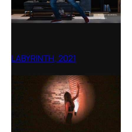
LABYRINTH, 2021
1781 Collective, Berlin