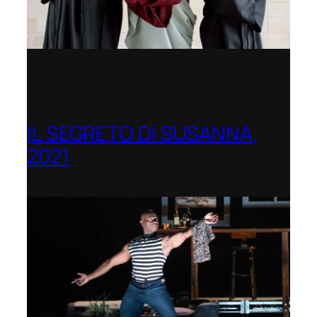
IL SEGRETO DI SUSANNA,
2021
Opera Festival of Chicago