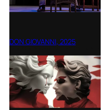
DON GIOVANNI, 2025
Hong Kong Academy for Performing Arts