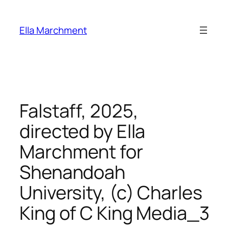
Skip
to
Ella Marchment
content
Falstaff, 2025,
directed by Ella
Marchment for
Shenandoah
University, (c) Charles
King of C King Media_3