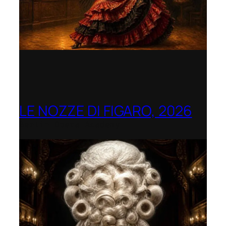
LE NOZZE DI FIGARO, 2026
Berlin Opera Academy