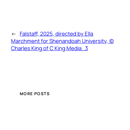
←
Falstaff, 2025, directed by Ella
Marchment for Shenandoah University, (c)
Charles King of C King Media_3
MORE POSTS