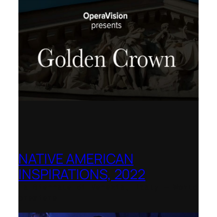
NATIVE AMERICAN
INSPIRATIONS, 2022
La Biennale di Venezia, Italy – World
premiere