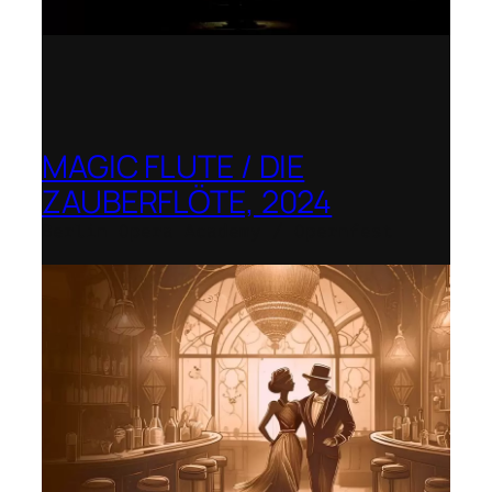
MAGIC FLUTE / DIE
ZAUBERFLÖTE, 2024
Berlin Opera Academy / Opernfest