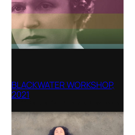
BLACKWATER WORKSHOP,
2021
Banff Centre for Arts and Creativity