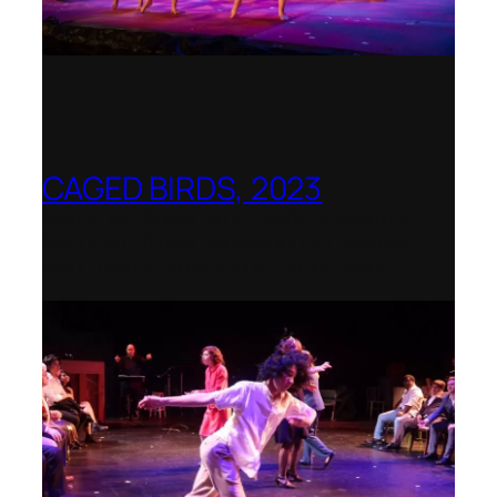
CAGED BIRDS, 2023
Opera Up Close with EDGE Ensemble –
National Opera Association Awards
Best Opera Production 2023–2024