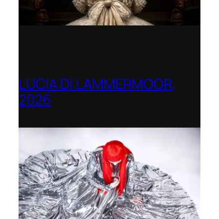
LUCIA DI LAMMERMOOR,
2026
Immling Festival, Germany