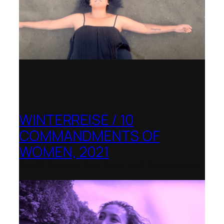
WINTERREISE / 10
COMMANDMENTS OF
WOMEN, 2021
Banff Centre for Arts and Creativity