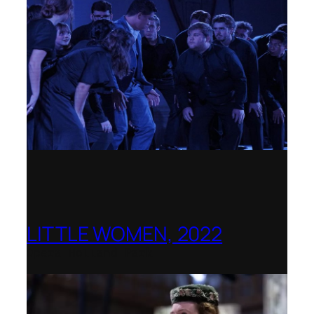
LITTLE WOMEN, 2022
Opera Holland Park