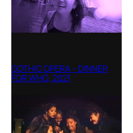
GOTHIC OPERA – DINNER
FOR WHO, 2021
Shenandoah Conservatory