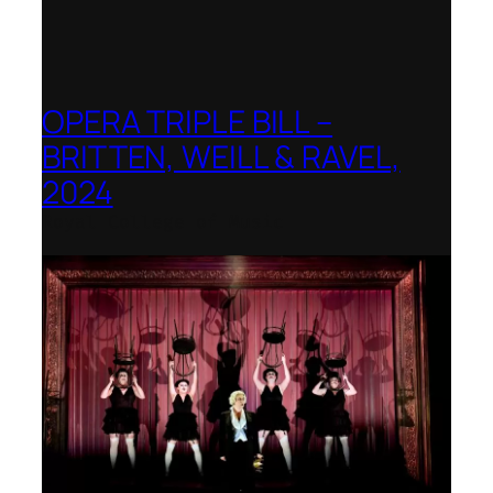
OPERA TRIPLE BILL –
BRITTEN, WEILL & RAVEL,
2024
Royal College of Music