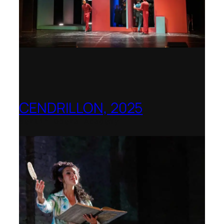
CENDRILLON, 2025
Berlin Opera Academy