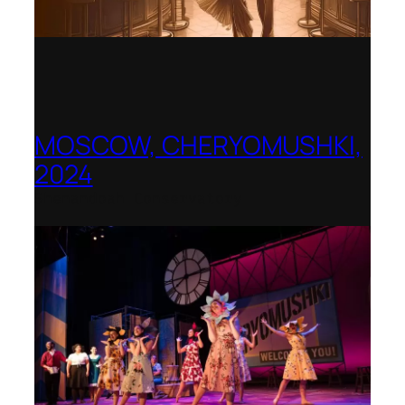
MOSCOW, CHERYOMUSHKI,
2024
Shenandoah Conservatory