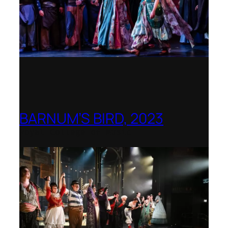
BARNUM’S BIRD, 2023
Royal College of Music