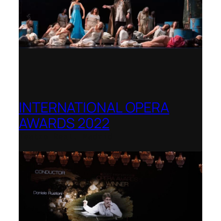
INTERNATIONAL OPERA
AWARDS 2022
Teatro Real, Madrid