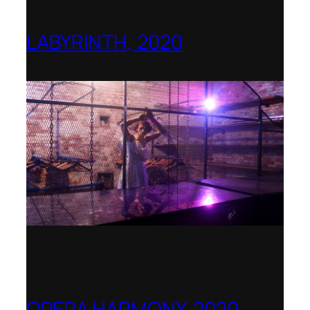
LABYRINTH, 2020
1781 Collective, Berlin
OPERA HARMONY, 2020