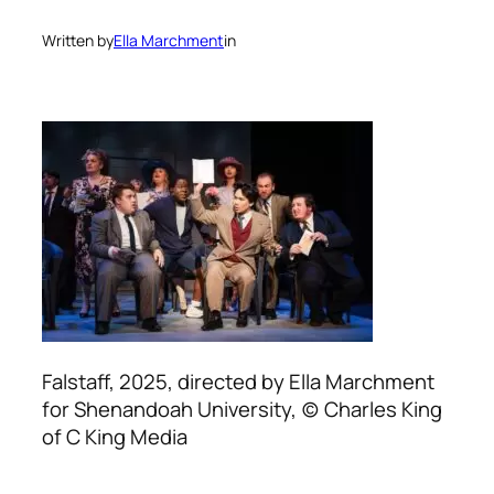
Written by
Ella Marchment
in
Falstaff, 2025, directed by Ella Marchment
for Shenandoah University, (c) Charles King
of C King Media