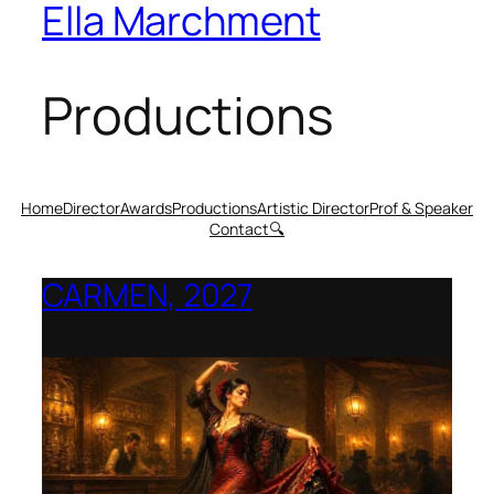
Ella Marchment
Productions
Home
Director
Awards
Productions
Artistic Director
Prof & Speaker
Contact
🔍
CARMEN, 2027
Opera Montana