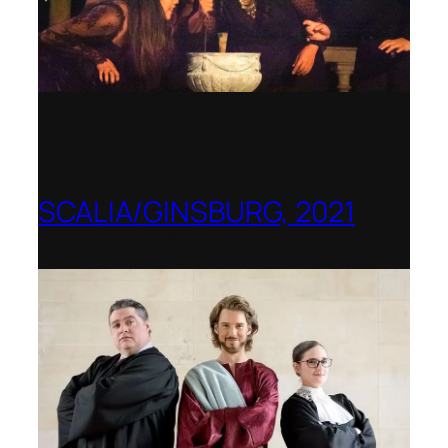
SCALIA/GINSBURG, 2021
Opera in the Rock, Arkansas