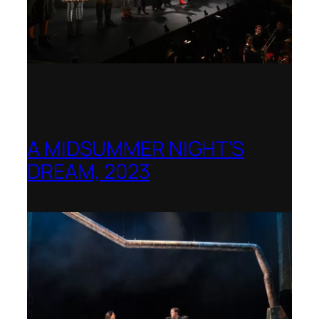
A MIDSUMMER NIGHT’S
DREAM, 2023
Shenandoah Conservatory