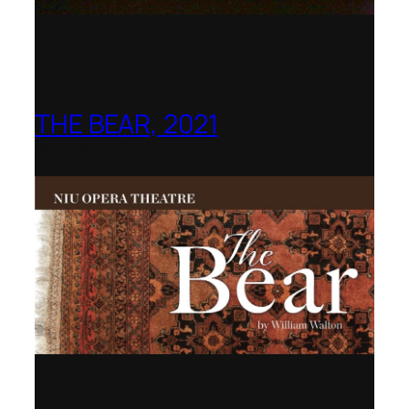
THE BEAR, 2021
Northern Illinois Opera