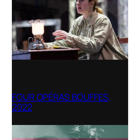
FOUR OPÉRAS BOUFFES,
2022
Shenandoah Conservatory