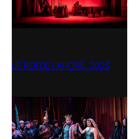
LE ROI DE LAHORE, 2023
Dorset Opera – Nominated as the Best
Rediscovered Work by the
International Opera Awards 2023