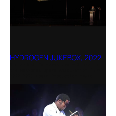
HYDROGEN JUKEBOX, 2022
Shenandoah Conservatory – Winner of
the National Opera Association (NOA)
2022–2023 Opera Production Award