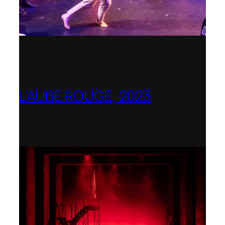
L’AUBE ROUGE, 2023
Wexford Festival Opera – Nominated as
the Best Rediscovered Work by the
International Opera Awards 2024