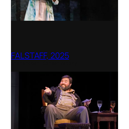
FALSTAFF, 2025
Shenandoah Conservatory