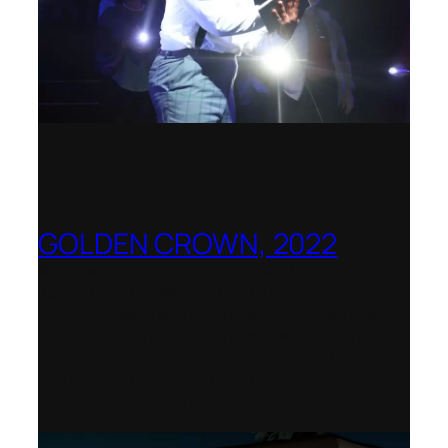
GOLDEN CROWN, 2022
Worldwide release for World Opera Day
25 October 2002 – OperaVision,
Finnish National Opera, Lviv National
Opera, Royal College of Music, Teatro
dell’Opera di Roma, San Francisco
Opera, Polish National Opera,
Shenandoah University