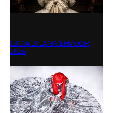
LUCIA DI LAMMERMOOR,
2026
Immling Festival, Germany