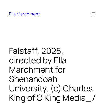
Skip
to
Ella Marchment
content
Falstaff, 2025,
directed by Ella
Marchment for
Shenandoah
University, (c) Charles
King of C King Media_7