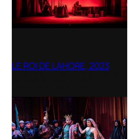
LE ROI DE LAHORE, 2023
Dorset Opera – Nominated as the Best
Rediscovered Work by the
International Opera Awards 2023