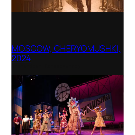
MOSCOW, CHERYOMUSHKI,
2024
Shenandoah Conservatory