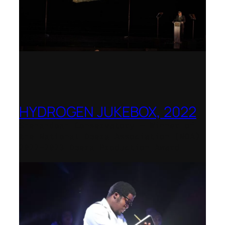
HYDROGEN JUKEBOX, 2022
Shenandoah Conservatory – Winner of
the National Opera Association (NOA)
2022–2023 Opera Production Award