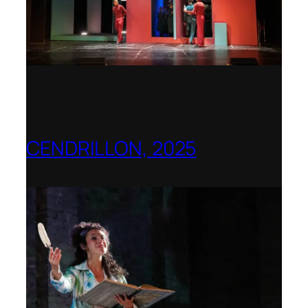
CENDRILLON, 2025
Berlin Opera Academy