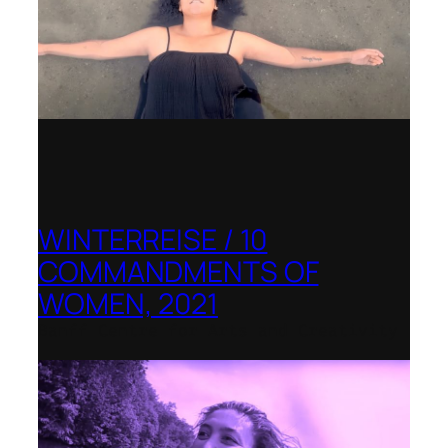
WINTERREISE / 10
COMMANDMENTS OF
WOMEN, 2021
Banff Centre for Arts and Creativity