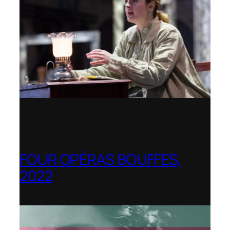
FOUR OPÉRAS BOUFFES,
2022
Shenandoah Conservatory