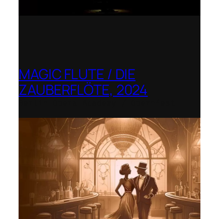
MAGIC FLUTE / DIE
ZAUBERFLÖTE, 2024
Berlin Opera Academy / Opernfest