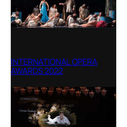
INTERNATIONAL OPERA
AWARDS 2022
Teatro Real, Madrid