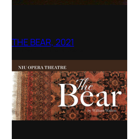
THE BEAR, 2021
Northern Illinois Opera