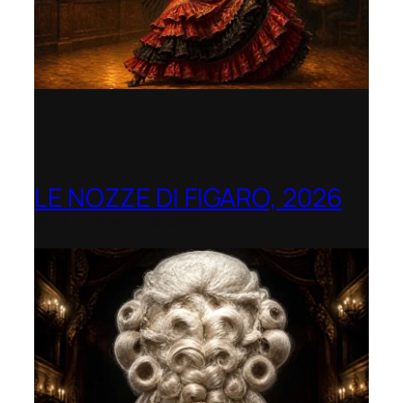
LE NOZZE DI FIGARO, 2026
Berlin Opera Academy