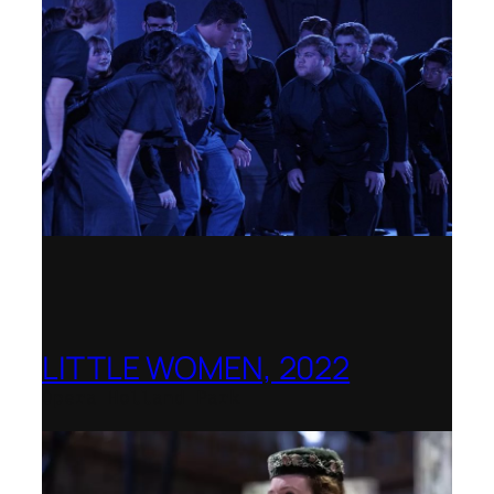
LITTLE WOMEN, 2022
Opera Holland Park