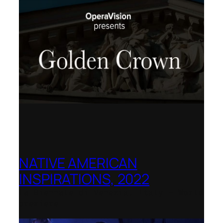
NATIVE AMERICAN
INSPIRATIONS, 2022
La Biennale di Venezia, Italy – World
premiere