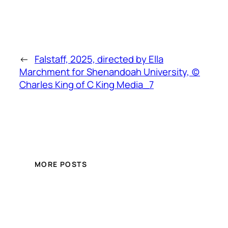
←
Falstaff, 2025, directed by Ella
Marchment for Shenandoah University, (c)
Charles King of C King Media_7
MORE POSTS