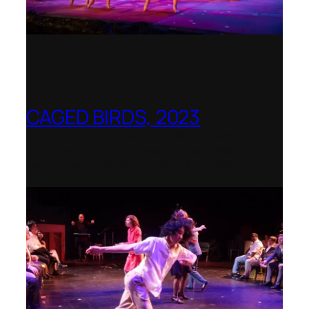
CAGED BIRDS, 2023
Opera Up Close with EDGE Ensemble –
National Opera Association Awards
Best Opera Production 2023–2024