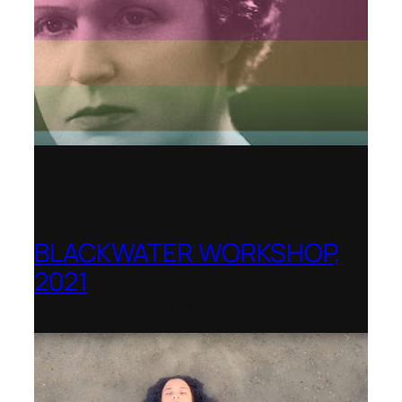
BLACKWATER WORKSHOP,
2021
Banff Centre for Arts and Creativity