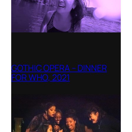
GOTHIC OPERA – DINNER
FOR WHO, 2021
Shenandoah Conservatory