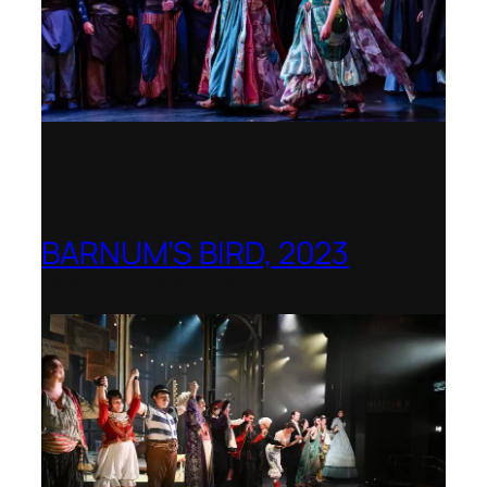
BARNUM’S BIRD, 2023
Royal College of Music