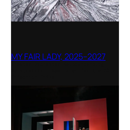
MY FAIR LADY, 2025–2027
Theater Orchester Neubrandenburg
Neustrelitz – Nominated for the Götz-
Friedrich Prize