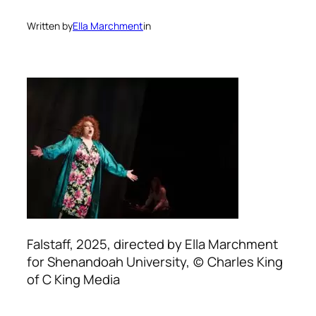
Written by
Ella Marchment
in
Falstaff, 2025, directed by Ella Marchment
for Shenandoah University, (c) Charles King
of C King Media