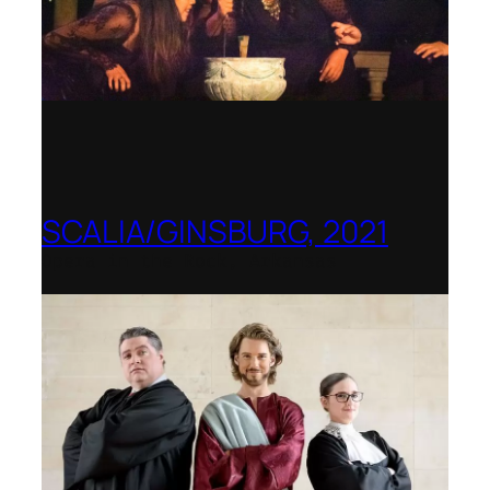
SCALIA/GINSBURG, 2021
Opera in the Rock, Arkansas