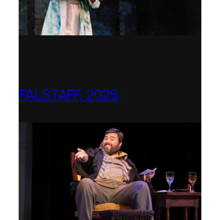
FALSTAFF, 2025
Shenandoah Conservatory