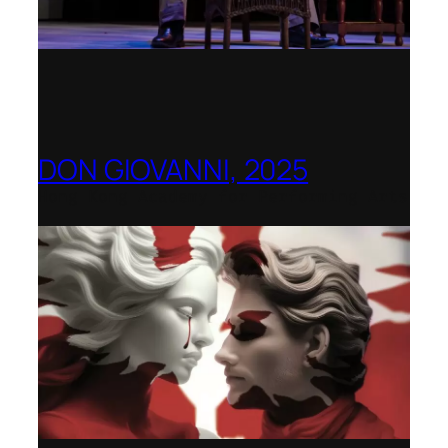
DON GIOVANNI, 2025
Hong Kong Academy for Performing Arts