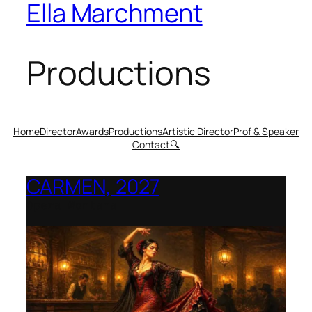
Ella Marchment
Productions
Home
Director
Awards
Productions
Artistic Director
Prof & Speaker
Contact
🔍
CARMEN, 2027
Opera Montana