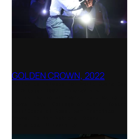
GOLDEN CROWN, 2022
Worldwide release for World Opera Day
25 October 2002 – OperaVision,
Finnish National Opera, Lviv National
Opera, Royal College of Music, Teatro
dell’Opera di Roma, San Francisco
Opera, Polish National Opera,
Shenandoah University