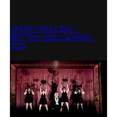
OPERA TRIPLE BILL –
BRITTEN, WEILL & RAVEL,
2024
Royal College of Music