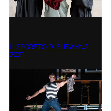
IL SEGRETO DI SUSANNA,
2021
Opera Festival of Chicago