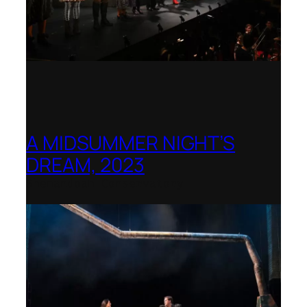
A MIDSUMMER NIGHT’S
DREAM, 2023
Shenandoah Conservatory