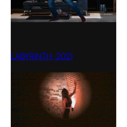
LABYRINTH, 2021
1781 Collective, Berlin