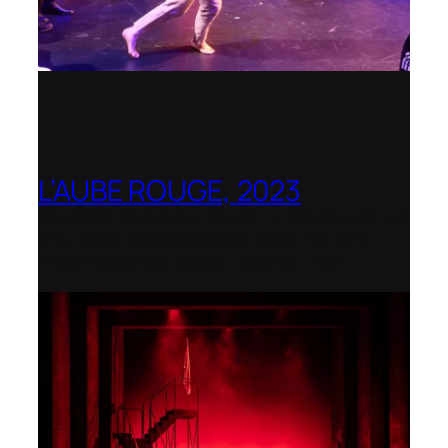
L’AUBE ROUGE, 2023
Wexford Festival Opera – Nominated as
the Best Rediscovered Work by the
International Opera Awards 2024