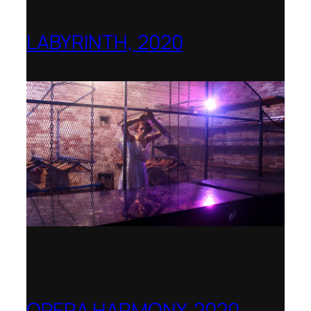
LABYRINTH, 2020
1781 Collective, Berlin
OPERA HARMONY, 2020