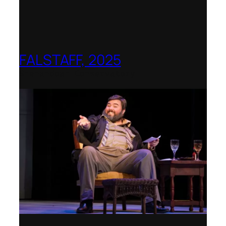
FALSTAFF, 2025
Shenandoah Conservatory