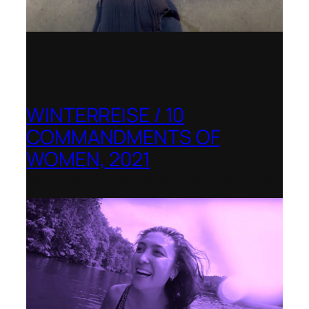
WINTERREISE / 10
COMMANDMENTS OF
WOMEN, 2021
Banff Centre for Arts and Creativity