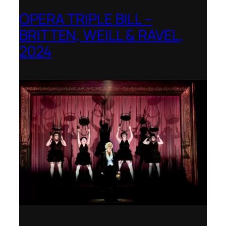
OPERA TRIPLE BILL –
BRITTEN, WEILL & RAVEL,
2024
Royal College of Music