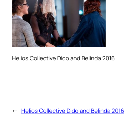
Helios Collective Dido and Belinda 2016
←
Helios Collective Dido and Belinda 2016