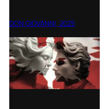
DON GIOVANNI, 2025
Hong Kong Academy for Performing Arts