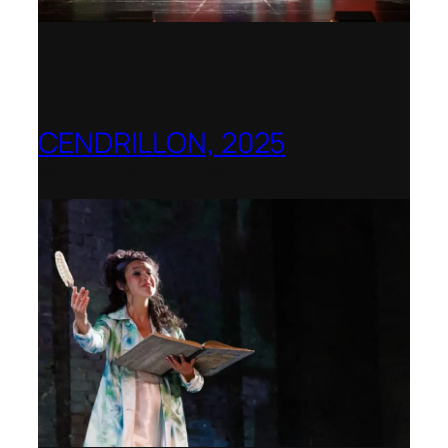
CENDRILLON, 2025
Berlin Opera Academy