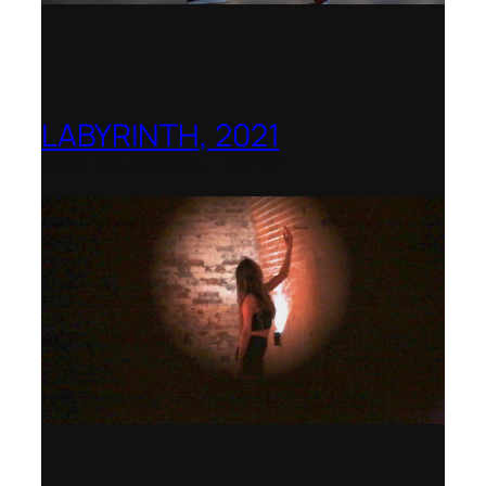
LABYRINTH, 2021
1781 Collective, Berlin