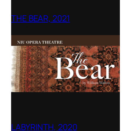
THE BEAR, 2021
Northern Illinois Opera
LABYRINTH, 2020