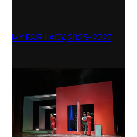
MY FAIR LADY, 2025–2027
Theater Orchester Neubrandenburg
Neustrelitz – Nominated for the Götz-
Friedrich Prize