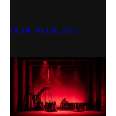
L’AUBE ROUGE, 2023
Wexford Festival Opera – Nominated as
the Best Rediscovered Work by the
International Opera Awards 2024