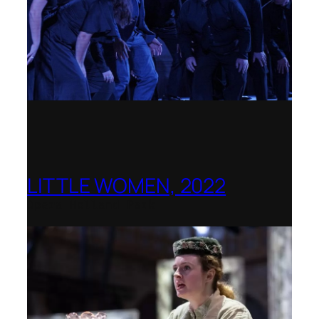
LITTLE WOMEN, 2022
Opera Holland Park