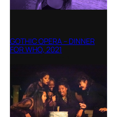
GOTHIC OPERA – DINNER
FOR WHO, 2021
Shenandoah Conservatory