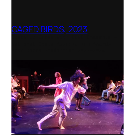
CAGED BIRDS, 2023
Opera Up Close with EDGE Ensemble –
National Opera Association Awards
Best Opera Production 2023–2024