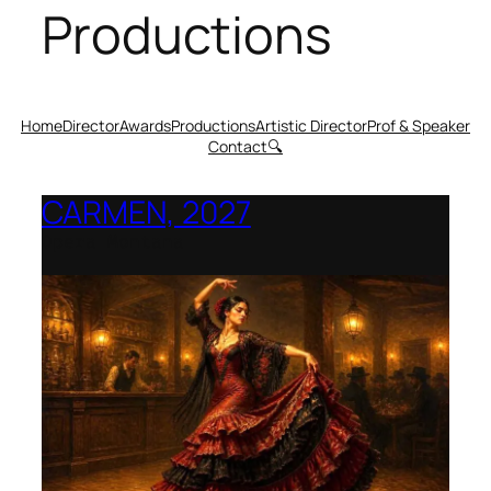
Productions
Home
Director
Awards
Productions
Artistic Director
Prof & Speaker
Contact
🔍
CARMEN, 2027
Opera Montana