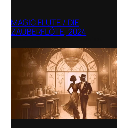
MAGIC FLUTE / DIE
ZAUBERFLÖTE, 2024
Berlin Opera Academy / Opernfest