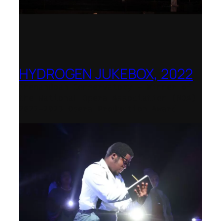
HYDROGEN JUKEBOX, 2022
Shenandoah Conservatory – Winner of
the National Opera Association (NOA)
2022–2023 Opera Production Award