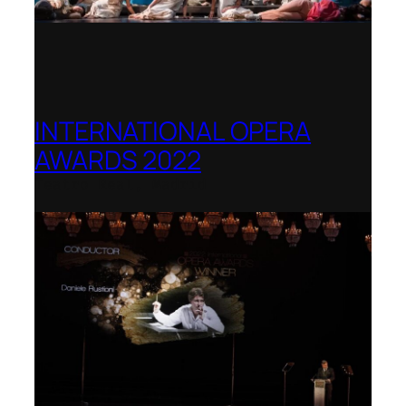
INTERNATIONAL OPERA
AWARDS 2022
Teatro Real, Madrid