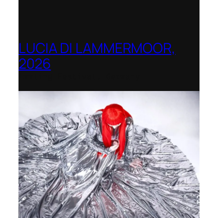
LUCIA DI LAMMERMOOR,
2026
Immling Festival, Germany