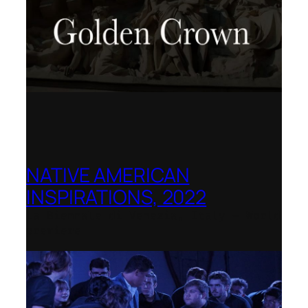
NATIVE AMERICAN
INSPIRATIONS, 2022
La Biennale di Venezia, Italy – World
premiere