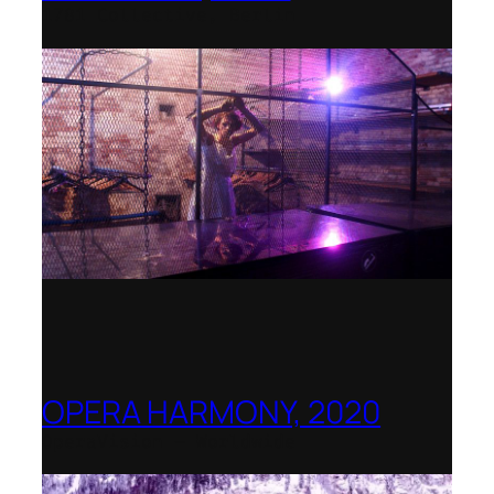
1781 Collective, Berlin
OPERA HARMONY, 2020
OperaVision – Worldwide