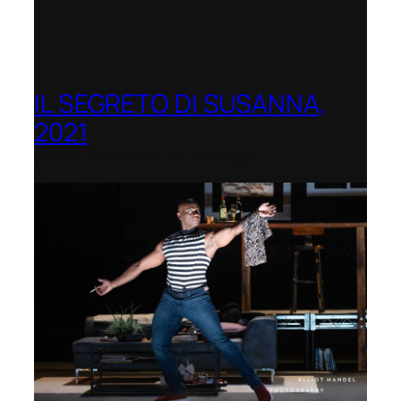
IL SEGRETO DI SUSANNA,
2021
Opera Festival of Chicago