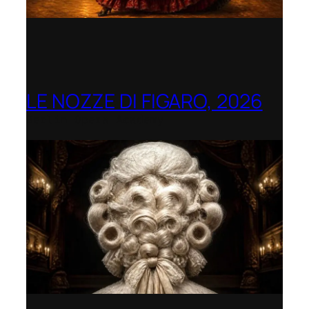
LE NOZZE DI FIGARO, 2026
Berlin Opera Academy