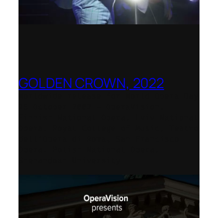
GOLDEN CROWN, 2022
Worldwide release for World Opera Day
25 October 2002 – OperaVision,
Finnish National Opera, Lviv National
Opera, Royal College of Music, Teatro
dell’Opera di Roma, San Francisco
Opera, Polish National Opera,
Shenandoah University