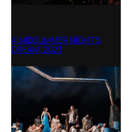
A MIDSUMMER NIGHT’S
DREAM, 2023
Shenandoah Conservatory