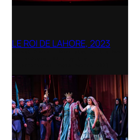
LE ROI DE LAHORE, 2023
Dorset Opera – Nominated as the Best
Rediscovered Work by the
International Opera Awards 2023