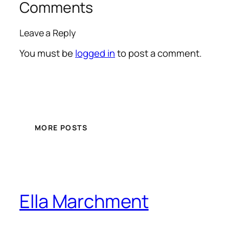
Comments
Leave a Reply
You must be
logged in
to post a comment.
MORE POSTS
Ella Marchment