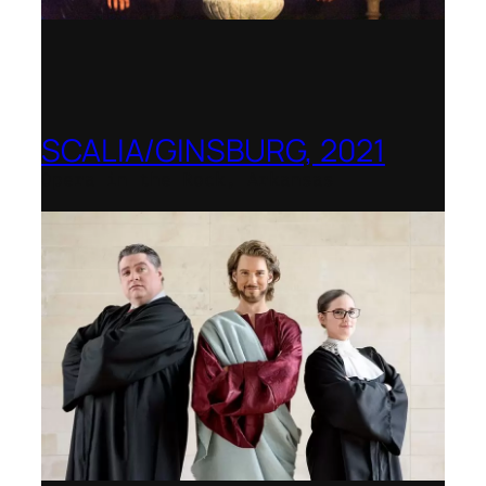
SCALIA/GINSBURG, 2021
Opera in the Rock, Arkansas