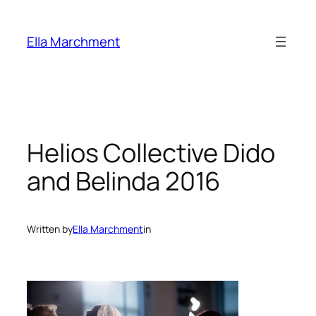
Skip
to
Ella Marchment
content
Helios Collective Dido
and Belinda 2016
Written by
Ella Marchment
in