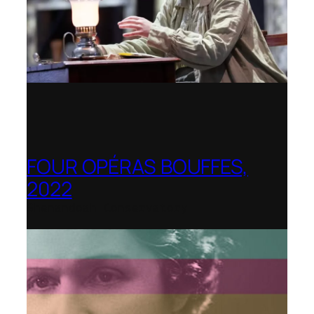
FOUR OPÉRAS BOUFFES,
2022
Shenandoah Conservatory