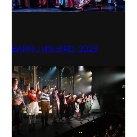
BARNUM’S BIRD, 2023
Royal College of Music