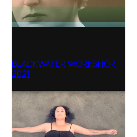
BLACKWATER WORKSHOP,
2021
Banff Centre for Arts and Creativity