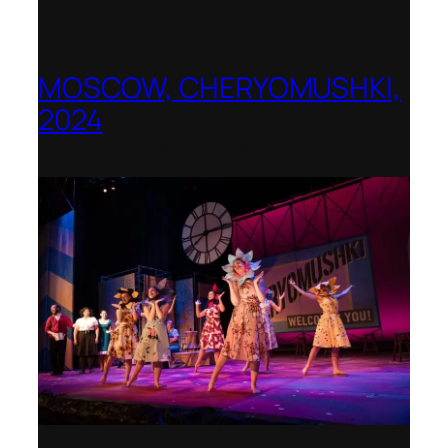
MOSCOW, CHERYOMUSHKI,
2024
Shenandoah Conservatory