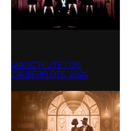
MAGIC FLUTE / DIE
ZAUBERFLÖTE, 2024
Berlin Opera Academy / Opernfest