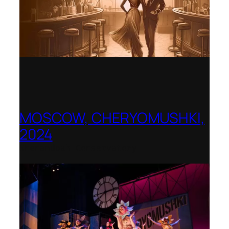
MOSCOW, CHERYOMUSHKI,
2024
Shenandoah Conservatory