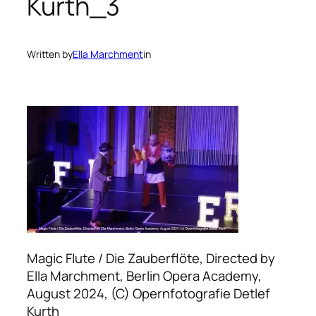
Kurth_3
Written by
Ella Marchment
in
Magic Flute / Die Zauberflöte, Directed by
Ella Marchment, Berlin Opera Academy,
August 2024, (C) Opernfotografie Detlef
Kurth