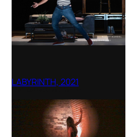
LABYRINTH, 2021
1781 Collective, Berlin