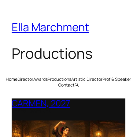
Ella Marchment
Productions
Home
Director
Awards
Productions
Artistic Director
Prof & Speaker
Contact
🔍
CARMEN, 2027
Opera Montana