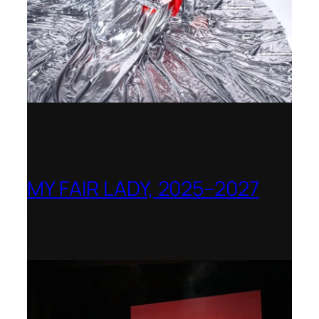
MY FAIR LADY, 2025–2027
Theater Orchester Neubrandenburg
Neustrelitz – Nominated for the Götz-
Friedrich Prize