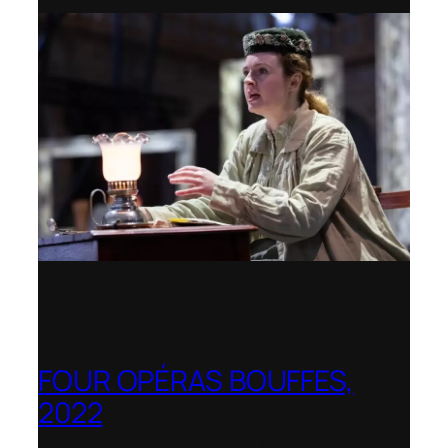
FOUR OPÉRAS BOUFFES,
2022
Shenandoah Conservatory