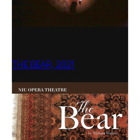
THE BEAR, 2021
Northern Illinois Opera