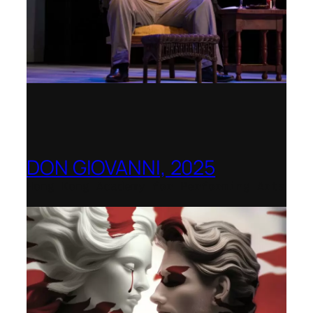
DON GIOVANNI, 2025
Hong Kong Academy for Performing Arts