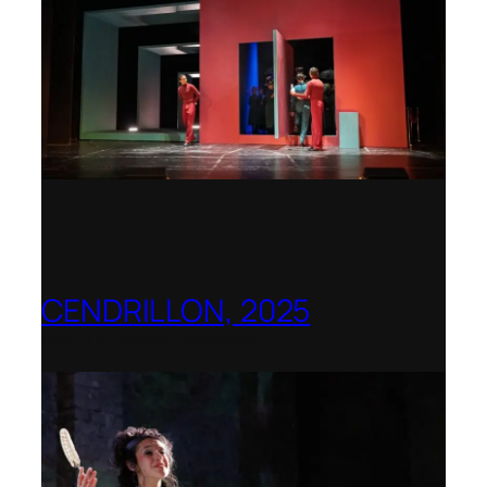
CENDRILLON, 2025
Berlin Opera Academy