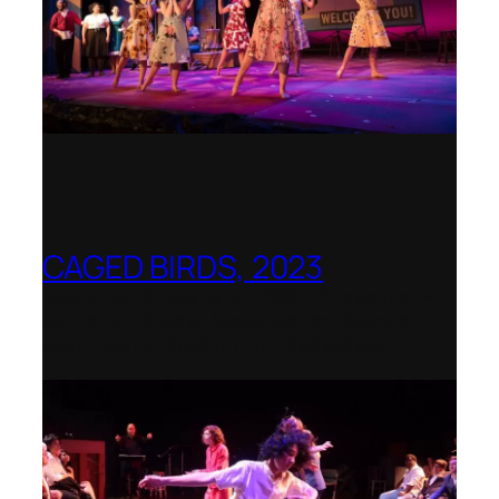
CAGED BIRDS, 2023
Opera Up Close with EDGE Ensemble –
National Opera Association Awards
Best Opera Production 2023–2024