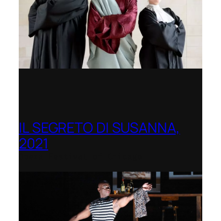
IL SEGRETO DI SUSANNA,
2021
Opera Festival of Chicago