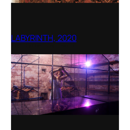
LABYRINTH, 2020
1781 Collective, Berlin