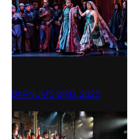
BARNUM’S BIRD, 2023
Royal College of Music