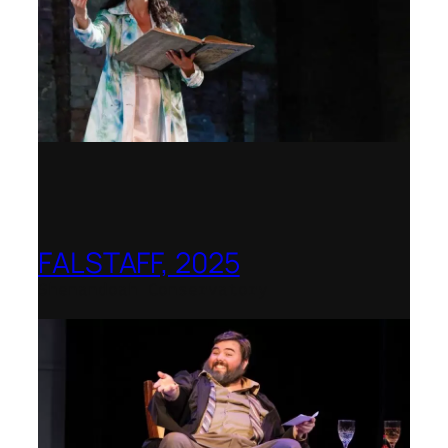
FALSTAFF, 2025
Shenandoah Conservatory