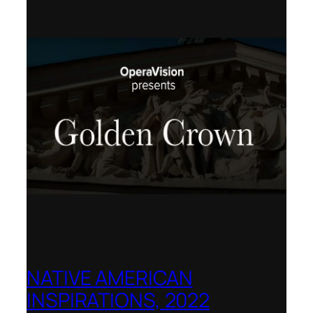
Opera, Polish National Opera,
Shenandoah University
NATIVE AMERICAN
INSPIRATIONS, 2022