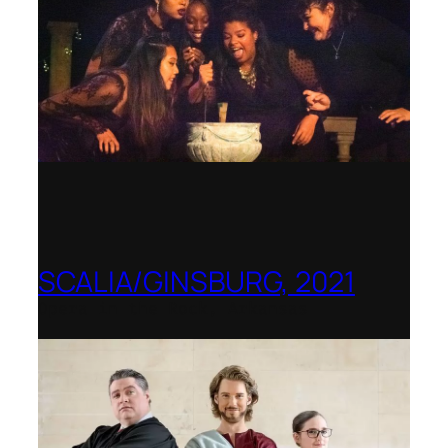
SCALIA/GINSBURG, 2021
Opera in the Rock, Arkansas