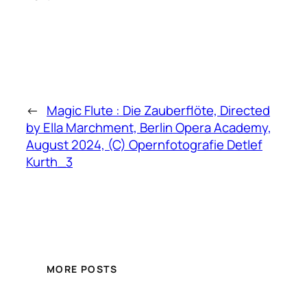
←
Magic Flute : Die Zauberflöte, Directed
by Ella Marchment, Berlin Opera Academy,
August 2024, (C) Opernfotografie Detlef
Kurth_3
MORE POSTS