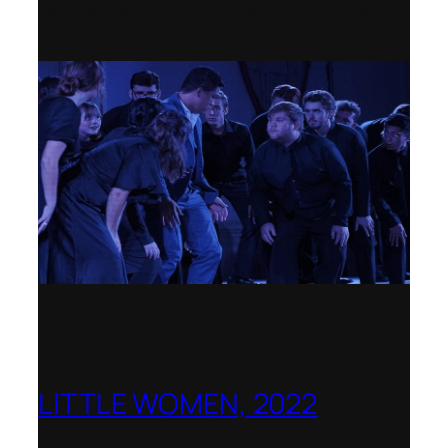
La Biennale di Venezia, Italy – World
premiere
LITTLE WOMEN, 2022
Opera Holland Park