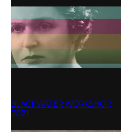
BLACKWATER WORKSHOP,
2021
Banff Centre for Arts and Creativity