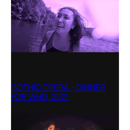
GOTHIC OPERA – DINNER
FOR WHO, 2021
Shenandoah Conservatory