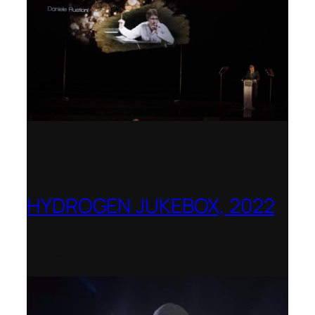
HYDROGEN JUKEBOX, 2022
Shenandoah Conservatory – Winner of
the National Opera Association (NOA)
2022–2023 Opera Production Award