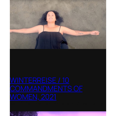
WINTERREISE / 10
COMMANDMENTS OF
WOMEN, 2021
Banff Centre for Arts and Creativity