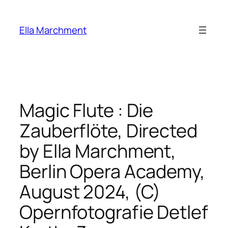
Skip
to
Ella Marchment
content
Magic Flute : Die
Zauberflöte, Directed
by Ella Marchment,
Berlin Opera Academy,
August 2024, (C)
Opernfotografie Detlef