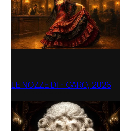
LE NOZZE DI FIGARO, 2026
Berlin Opera Academy