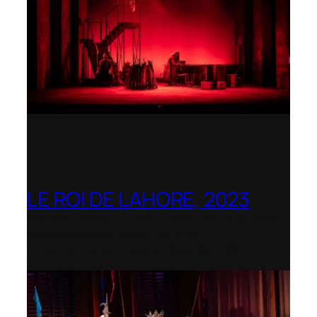
LE ROI DE LAHORE, 2023
Dorset Opera – Nominated as the Best
Rediscovered Work by the
International Opera Awards 2023