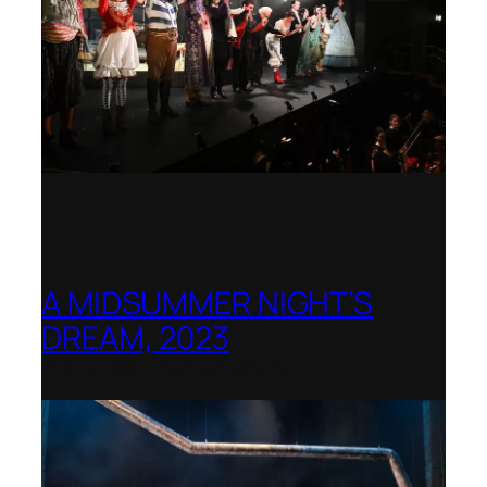
A MIDSUMMER NIGHT’S
DREAM, 2023
Shenandoah Conservatory