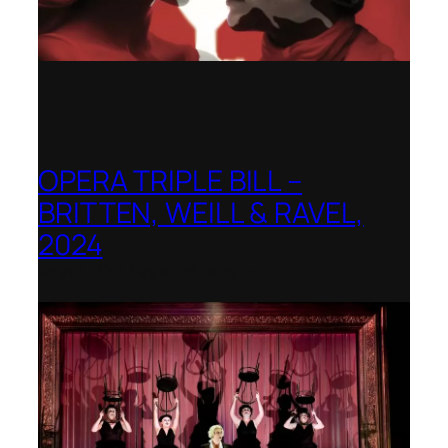
OPERA TRIPLE BILL –
BRITTEN, WEILL & RAVEL,
2024
Royal College of Music