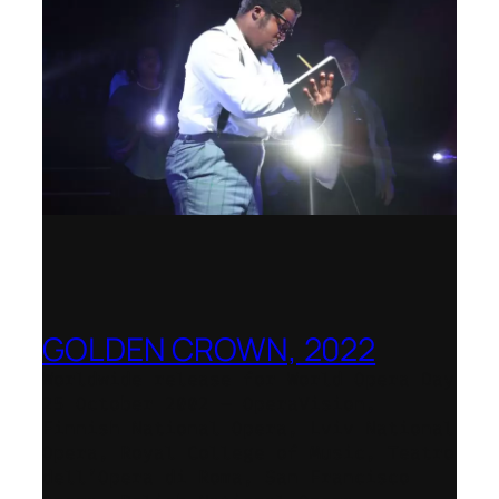
GOLDEN CROWN, 2022
Worldwide release for World Opera Day
25 October 2002 – OperaVision,
Finnish National Opera, Lviv National
Opera, Royal College of Music, Teatro
dell’Opera di Roma, San Francisco