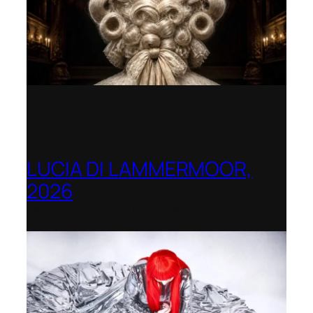
LUCIA DI LAMMERMOOR,
2026
Immling Festival, Germany