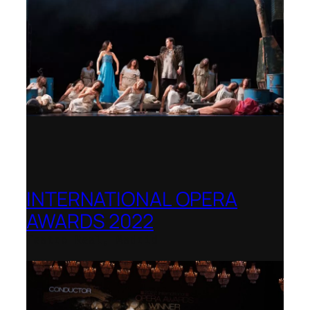
INTERNATIONAL OPERA
AWARDS 2022
Teatro Real, Madrid