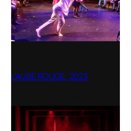
L’AUBE ROUGE, 2023
Wexford Festival Opera – Nominated as
the Best Rediscovered Work by the
International Opera Awards 2024