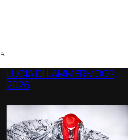
t
🔍
LUCIA DI LAMMERMOOR,
2026
Immling Festival, Germany