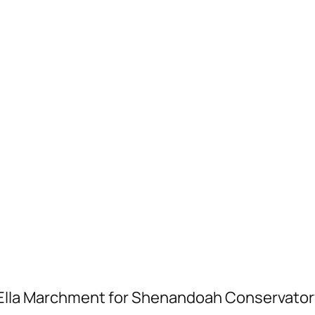
la Marchment for Shenandoah Conservatory 2