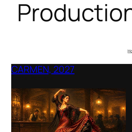
Productio
H
CARMEN, 2027
Opera Montana