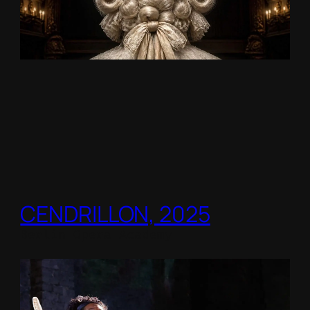
CENDRILLON, 2025
Berlin Opera Academy