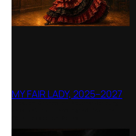
MY FAIR LADY, 2025–2027
Theater Orchester Neubrandenburg
Neustrelitz – Nominated for the
Götz-Friedrich Prize