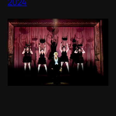
2024
Royal College of Music