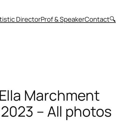
tistic Director
Prof & Speaker
Contact
🔍
 Ella Marchment
2023 – All photos