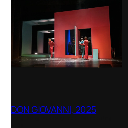
DON GIOVANNI, 2025
Hong Kong Academy for Performing
Arts