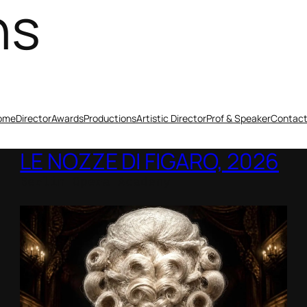
ns
ome
Director
Awards
Productions
Artistic Director
Prof & Speaker
Contac
LE NOZZE DI FIGARO, 2026
Berlin Opera Academy