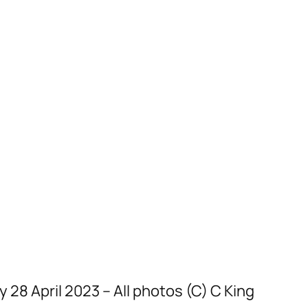
8 April 2023 – All photos (C) C King