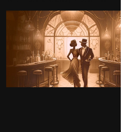
Berlin Opera Academy / Opernfest