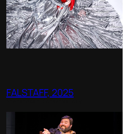
FALSTAFF, 2025
Shenandoah Conservatory