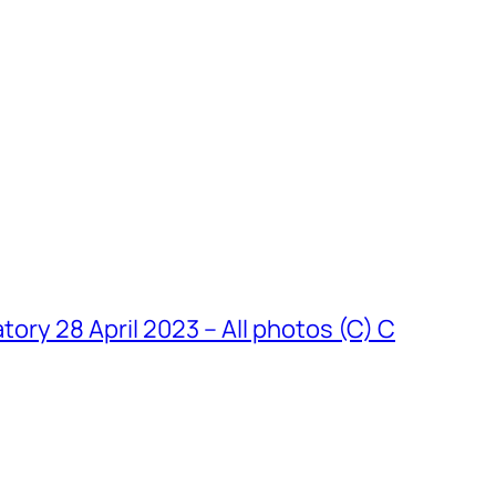
y 28 April 2023 – All photos (C) C