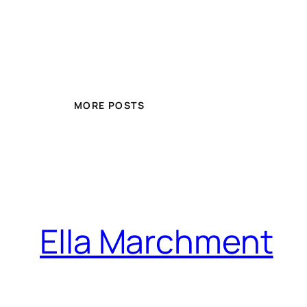
MORE POSTS
Ella Marchment