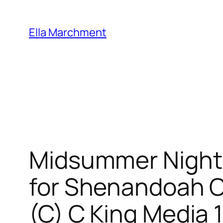
Skip
to
Ella Marchment
content
Midsummer Nights
for Shenandoah Co
(C) C King Media 