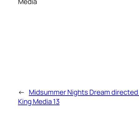
Media
←
Midsummer Nights Dream directed b
King Media 13