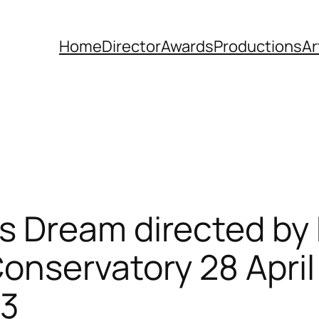
Home
Director
Awards
Productions
Ar
 Dream directed by
nservatory 28 April 
13