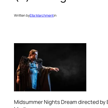
Written by
Ella Marchment
in
Midsummer Nights Dream directed by El