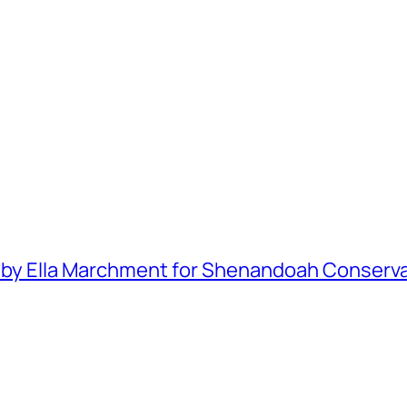
y Ella Marchment for Shenandoah Conservator