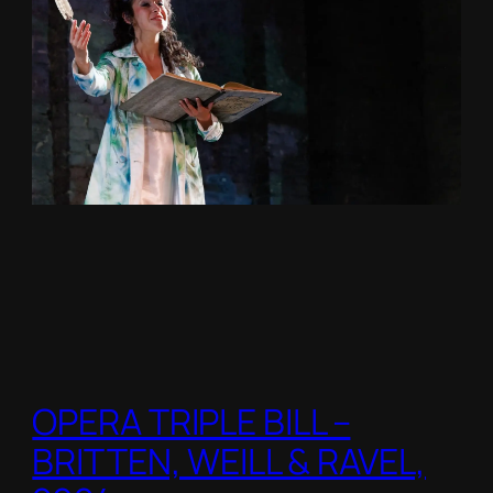
OPERA TRIPLE BILL –
BRITTEN, WEILL & RAVEL,