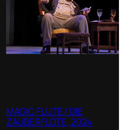
MAGIC FLUTE / DIE
ZAUBERFLÖTE, 2024