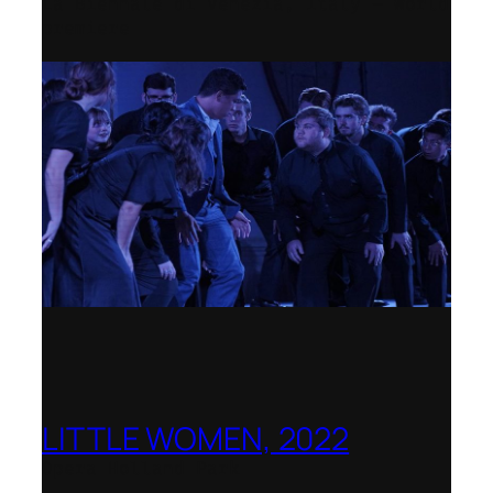
La Biennale di Venezia, Italy – World
premiere
LITTLE WOMEN, 2022
Opera Holland Park