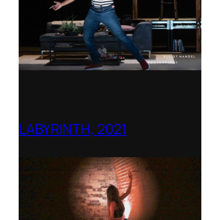
LABYRINTH, 2021
1781 Collective, Berlin