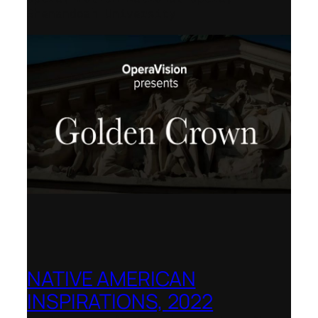
Shenandoah University
NATIVE AMERICAN
INSPIRATIONS, 2022