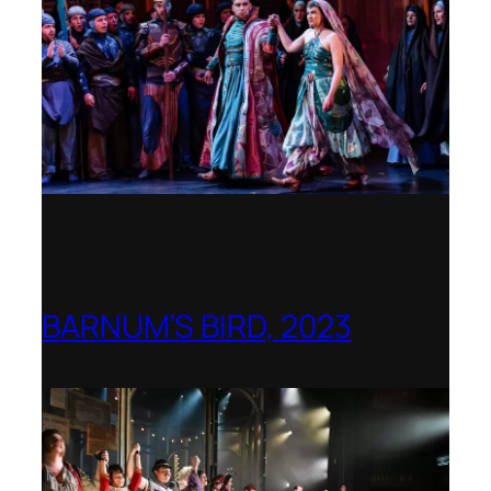
BARNUM’S BIRD, 2023
Royal College of Music