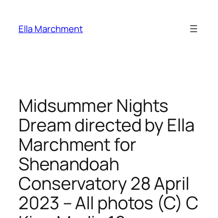
Skip
to
Ella Marchment
content
Midsummer Nights
Dream directed by Ella
Marchment for
Shenandoah
Conservatory 28 April
2023 – All photos (C) C