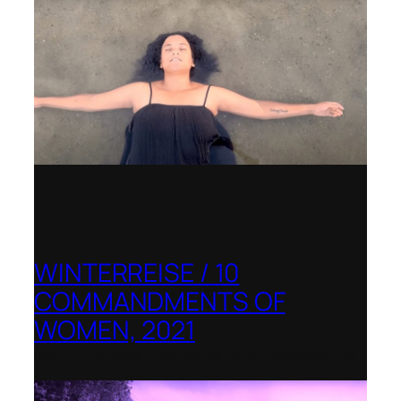
WINTERREISE / 10
COMMANDMENTS OF
WOMEN, 2021
Banff Centre for Arts and Creativity