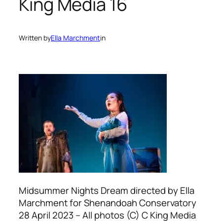
King Media 16
Written by
Ella Marchment
in
Midsummer Nights Dream directed by Ella
Marchment for Shenandoah Conservatory
28 April 2023 – All photos (C) C King Media