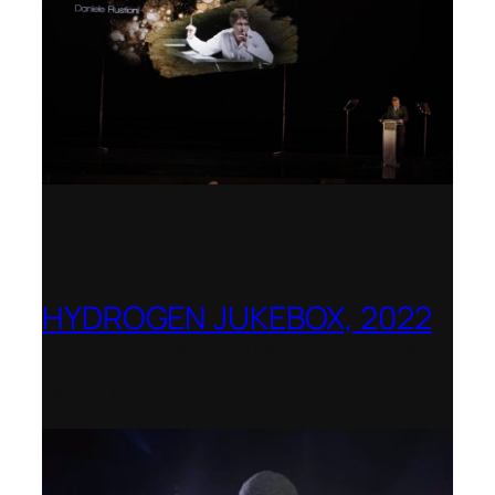
HYDROGEN JUKEBOX, 2022
Shenandoah Conservatory – Winner of
the National Opera Association (NOA)
2022–2023 Opera Production Award