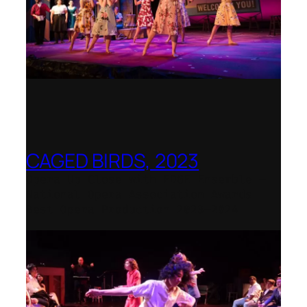
CAGED BIRDS, 2023
Opera Up Close with EDGE Ensemble –
National Opera Association Awards
Best Opera Production 2023–2024