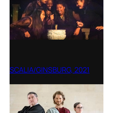
SCALIA/GINSBURG, 2021
Opera in the Rock, Arkansas