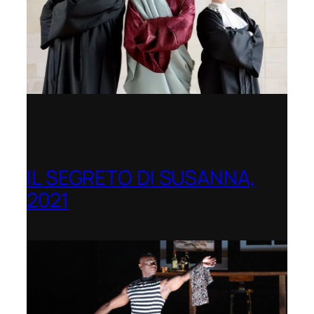
IL SEGRETO DI SUSANNA,
2021
Opera Festival of Chicago