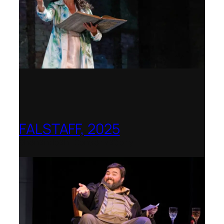
FALSTAFF, 2025
Shenandoah Conservatory