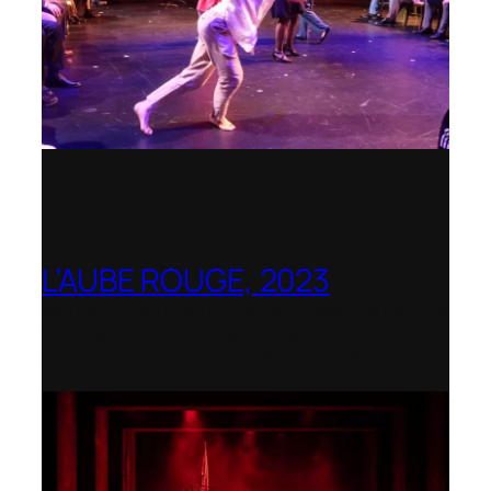
L’AUBE ROUGE, 2023
Wexford Festival Opera – Nominated as
the Best Rediscovered Work by the
International Opera Awards 2024