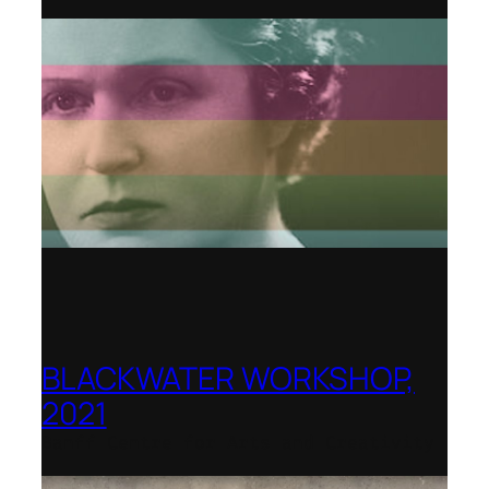
BLACKWATER WORKSHOP,
2021
Banff Centre for Arts and Creativity