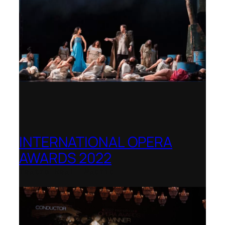
INTERNATIONAL OPERA
AWARDS 2022
Teatro Real, Madrid