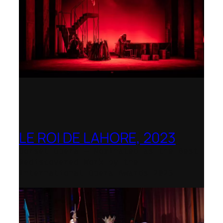
LE ROI DE LAHORE, 2023
Dorset Opera – Nominated as the Best
Rediscovered Work by the
International Opera Awards 2023