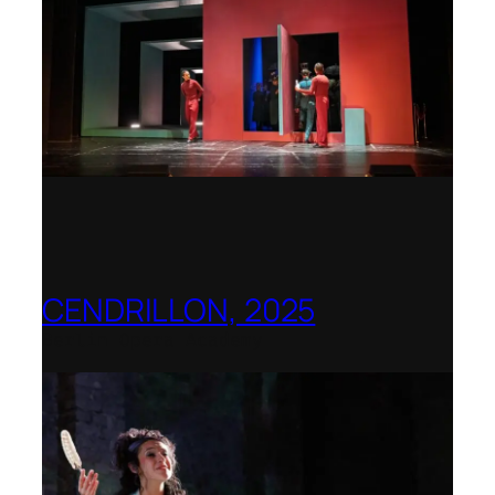
CENDRILLON, 2025
Berlin Opera Academy