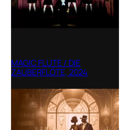
MAGIC FLUTE / DIE
ZAUBERFLÖTE, 2024
Berlin Opera Academy / Opernfest