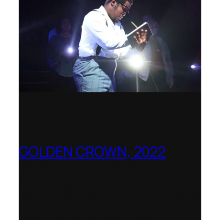
GOLDEN CROWN, 2022
Worldwide release for World Opera Day
25 October 2002 – OperaVision,
Finnish National Opera, Lviv National
Opera, Royal College of Music, Teatro
dell’Opera di Roma, San Francisco
Opera, Polish National Opera,