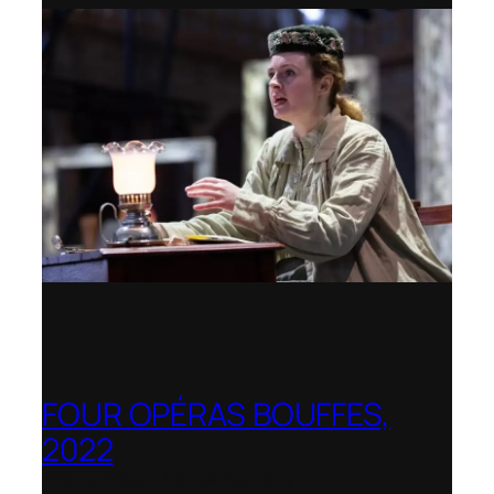
FOUR OPÉRAS BOUFFES,
2022
Shenandoah Conservatory