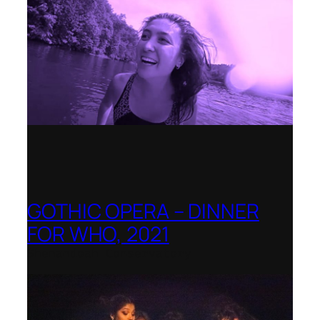
GOTHIC OPERA – DINNER
FOR WHO, 2021
Shenandoah Conservatory