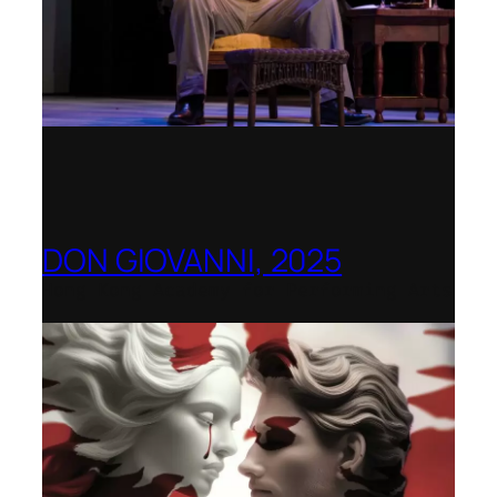
DON GIOVANNI, 2025
Hong Kong Academy for Performing Arts