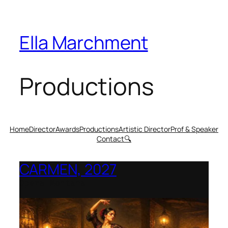
Ella Marchment
Productions
Home
Director
Awards
Productions
Artistic Director
Prof & Speaker
Contact
🔍
CARMEN, 2027
Opera Montana