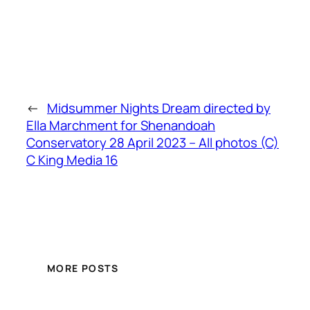
←
Midsummer Nights Dream directed by
Ella Marchment for Shenandoah
Conservatory 28 April 2023 – All photos (C)
C King Media 16
MORE POSTS