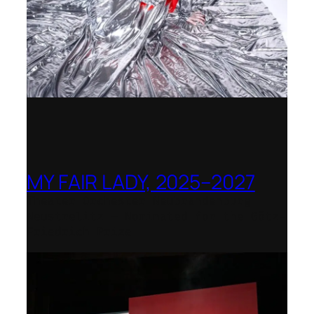
MY FAIR LADY, 2025–2027
Theater Orchester Neubrandenburg
Neustrelitz – Nominated for the Götz-
Friedrich Prize