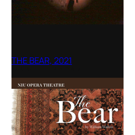
THE BEAR, 2021
Northern Illinois Opera