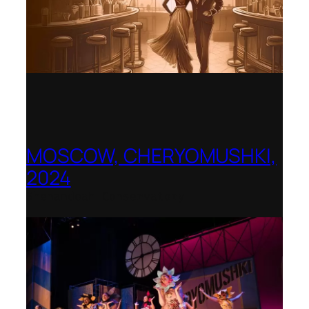
MOSCOW, CHERYOMUSHKI,
2024
Shenandoah Conservatory