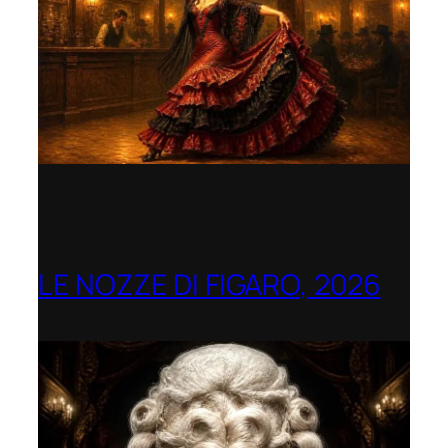
LE NOZZE DI FIGARO, 2026
Berlin Opera Academy