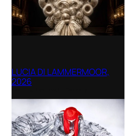
LUCIA DI LAMMERMOOR,
2026
Immling Festival, Germany