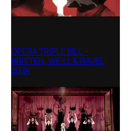
OPERA TRIPLE BILL –
BRITTEN, WEILL & RAVEL,
2024
Royal College of Music