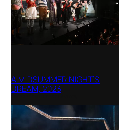
A MIDSUMMER NIGHT’S
DREAM, 2023
Shenandoah Conservatory