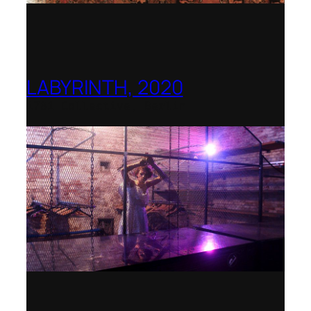
LABYRINTH, 2020
1781 Collective, Berlin