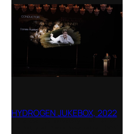
HYDROGEN JUKEBOX, 2022
Shenandoah Conservatory – Winner of
the National Opera Association (NOA)