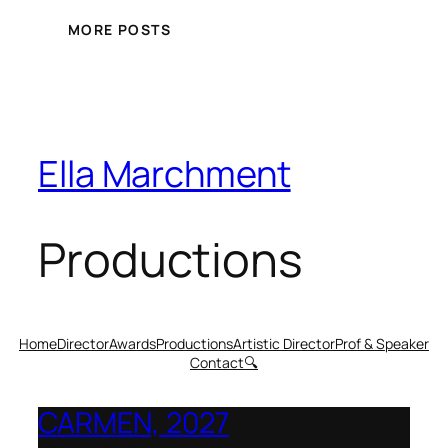
MORE POSTS
Ella Marchment
Productions
Home
Director
Awards
Productions
Artistic Director
Prof & Speaker
Contact
🔍
CARMEN, 2027