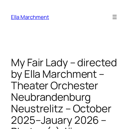
Skip
to
Ella Marchment
content
My Fair Lady – directed
by Ella Marchment –
Theater Orchester
Neubrandenburg
Neustrelitz – October
2025–Jauary 2026 –