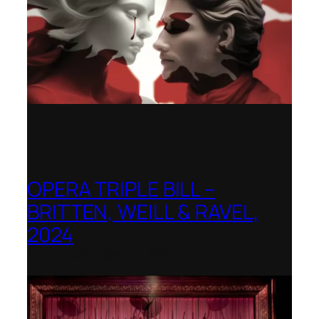
OPERA TRIPLE BILL –
BRITTEN, WEILL & RAVEL,
2024
Royal College of Music