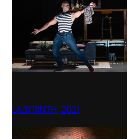
LABYRINTH, 2021
1781 Collective, Berlin