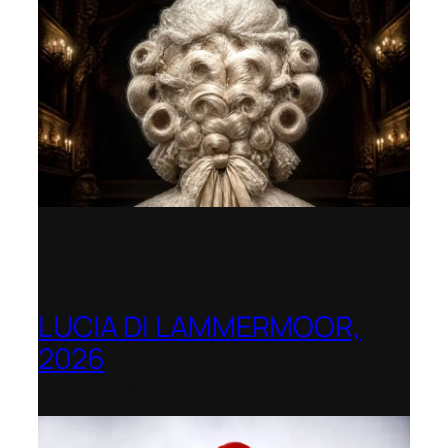
LUCIA DI LAMMERMOOR,
2026
Immling Festival, Germany