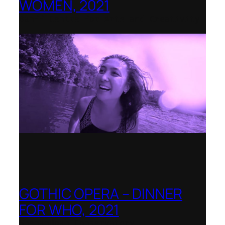
WOMEN, 2021
Banff Centre for Arts and Creativity
GOTHIC OPERA – DINNER
FOR WHO, 2021
Shenandoah Conservatory