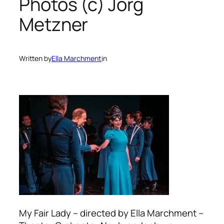
Photos (c) Jörg
Metzner
Written by
Ella Marchment
in
My Fair Lady – directed by Ella Marchment –