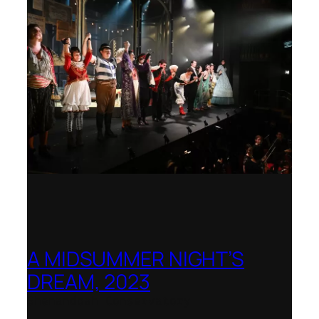
A MIDSUMMER NIGHT’S
DREAM, 2023
Shenandoah Conservatory