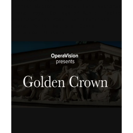
Finnish National Opera, Lviv National
Opera, Royal College of Music, Teatro
dell’Opera di Roma, San Francisco
Opera, Polish National Opera,
Shenandoah University