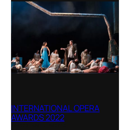
INTERNATIONAL OPERA
AWARDS 2022
Teatro Real, Madrid