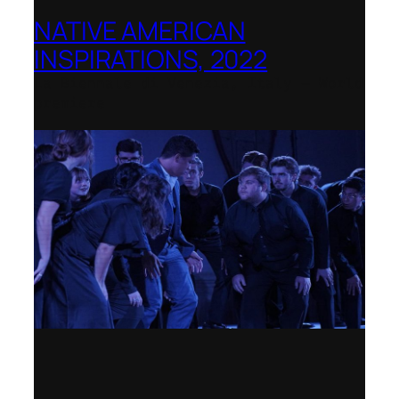
NATIVE AMERICAN
INSPIRATIONS, 2022
La Biennale di Venezia, Italy – World
premiere