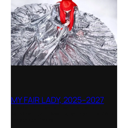
MY FAIR LADY, 2025–2027
Theater Orchester Neubrandenburg
Neustrelitz – Nominated for the Götz-
Friedrich Prize