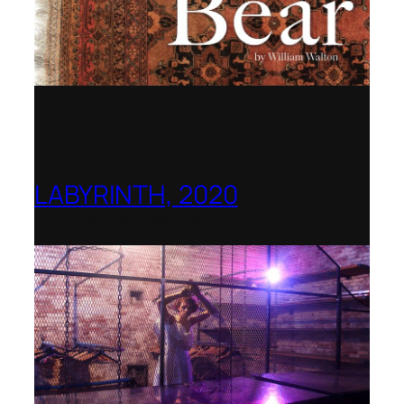
LABYRINTH, 2020
1781 Collective, Berlin