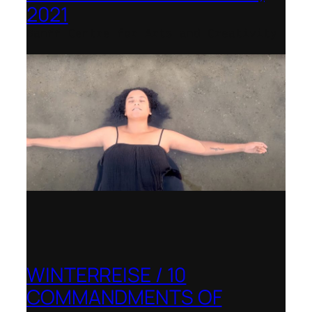
2021
Banff Centre for Arts and Creativity
WINTERREISE / 10
COMMANDMENTS OF