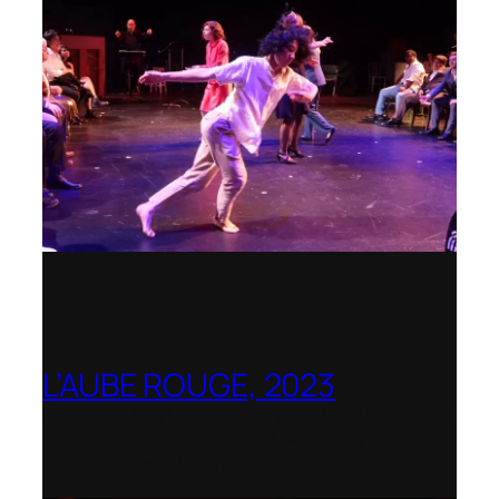
L’AUBE ROUGE, 2023
Wexford Festival Opera – Nominated as
the Best Rediscovered Work by the
International Opera Awards 2024