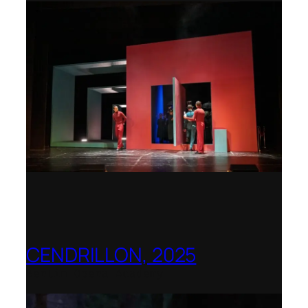
CENDRILLON, 2025
Berlin Opera Academy