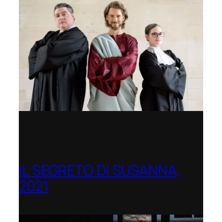
IL SEGRETO DI SUSANNA,
2021
Opera Festival of Chicago