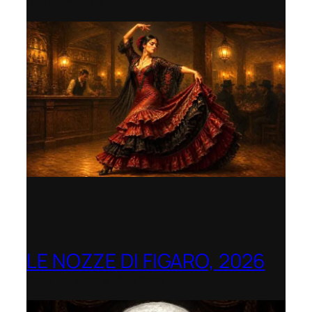
Opera Montana
LE NOZZE DI FIGARO, 2026
Berlin Opera Academy