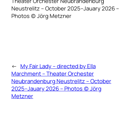
Theater Orchester Neubrandenburg
Neustrelitz – October 2025–Jauary 2026 –
Photos (c) Jörg Metzner
←
My Fair Lady – directed by Ella
Marchment – Theater Orchester
Neubrandenburg Neustrelitz – October
2025–Jauary 2026 – Photos (c) Jörg
Metzner