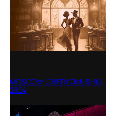
MOSCOW, CHERYOMUSHKI,
2024
Shenandoah Conservatory