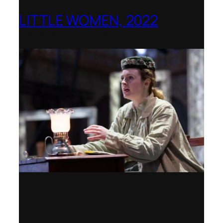
LITTLE WOMEN, 2022
Opera Holland Park