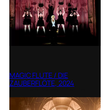
MAGIC FLUTE / DIE
ZAUBERFLÖTE, 2024
Berlin Opera Academy / Opernfest