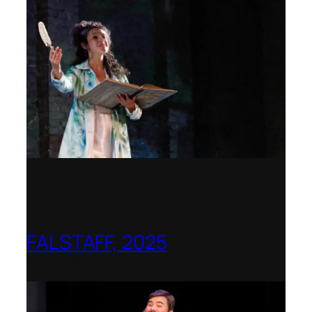
FALSTAFF, 2025
Shenandoah Conservatory