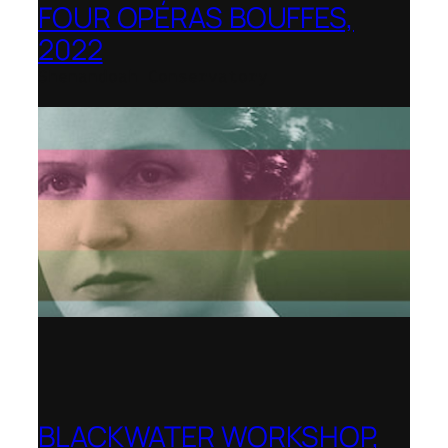
FOUR OPÉRAS BOUFFES,
2022
Shenandoah Conservatory
BLACKWATER WORKSHOP,