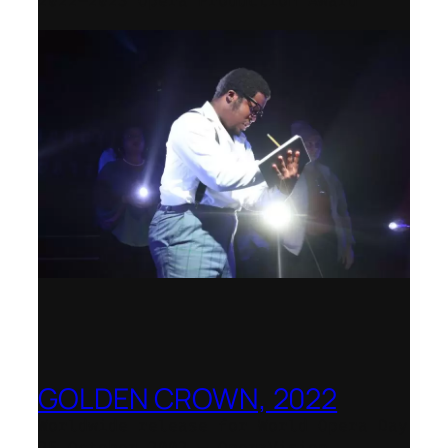
2022–2023 Opera Production Award
GOLDEN CROWN, 2022
Worldwide release for World Opera Day
25 October 2002 – OperaVision,