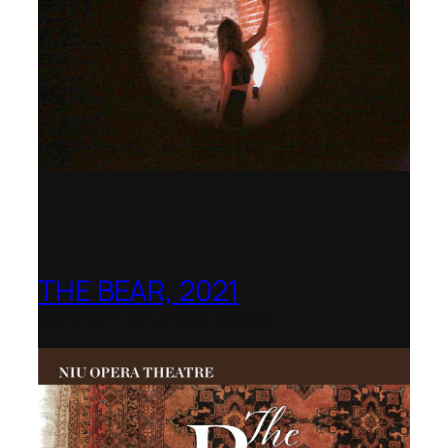
THE BEAR, 2021
Northern Illinois Opera