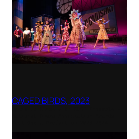
CAGED BIRDS, 2023
Opera Up Close with EDGE Ensemble –
National Opera Association Awards
Best Opera Production 2023–2024