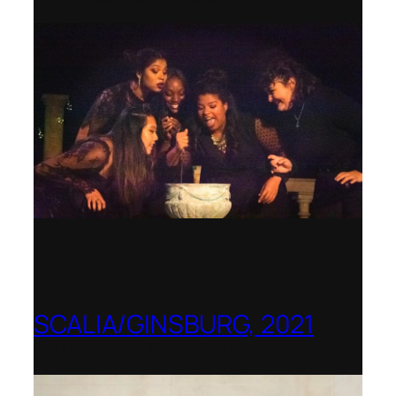
SCALIA/GINSBURG, 2021
Opera in the Rock, Arkansas