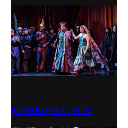
BARNUM’S BIRD, 2023
Royal College of Music