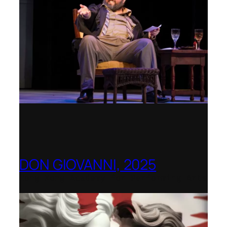
DON GIOVANNI, 2025
Hong Kong Academy for Performing Arts