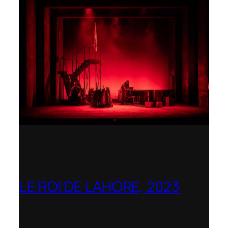
LE ROI DE LAHORE, 2023
Dorset Opera – Nominated as the Best
Rediscovered Work by the
International Opera Awards 2023