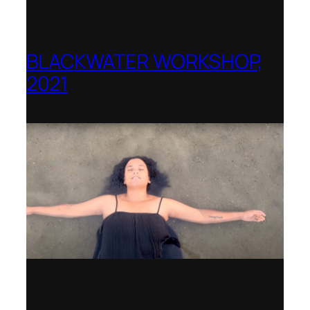
BLACKWATER WORKSHOP,
2021
Banff Centre for Arts and Creativity