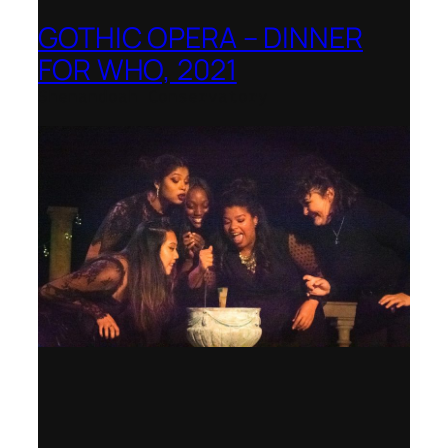
GOTHIC OPERA – DINNER
FOR WHO, 2021
Shenandoah Conservatory