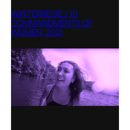
WINTERREISE / 10
COMMANDMENTS OF
WOMEN, 2021
Banff Centre for Arts and Creativity