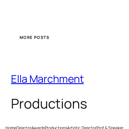
MORE POSTS
Ella Marchment
Productions
Home
Director
Awards
Productions
Artistic Director
Prof & Speaker