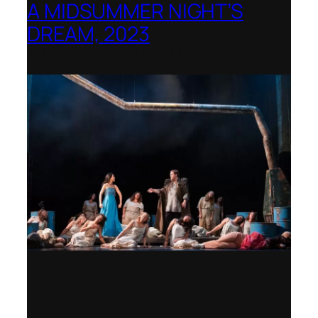
A MIDSUMMER NIGHT’S
DREAM, 2023
Shenandoah Conservatory