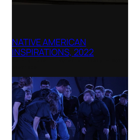
NATIVE AMERICAN
INSPIRATIONS, 2022
La Biennale di Venezia, Italy – World
premiere