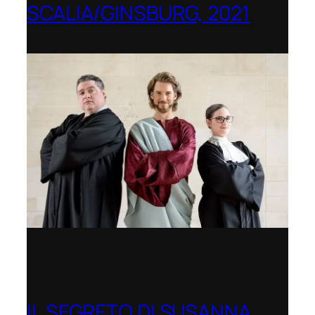
SCALIA/GINSBURG, 2021
Opera in the Rock, Arkansas
IL SEGRETO DI SUSANNA,