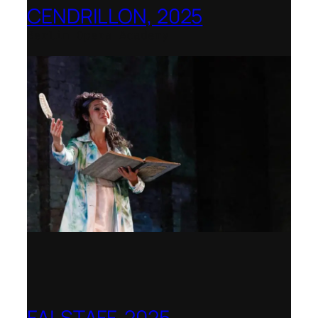
CENDRILLON, 2025
Berlin Opera Academy
FALSTAFF, 2025