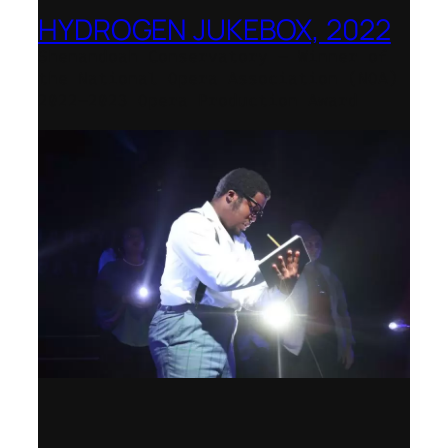
HYDROGEN JUKEBOX, 2022
Shenandoah Conservatory – Winner of
the National Opera Association (NOA)
2022–2023 Opera Production Award