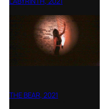
LABYRINTH, 2021
1781 Collective, Berlin
THE BEAR, 2021
Northern Illinois Opera