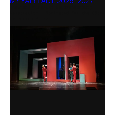
MY FAIR LADY, 2025–2027
Theater Orchester Neubrandenburg
Neustrelitz – Nominated for the Götz-
Friedrich Prize