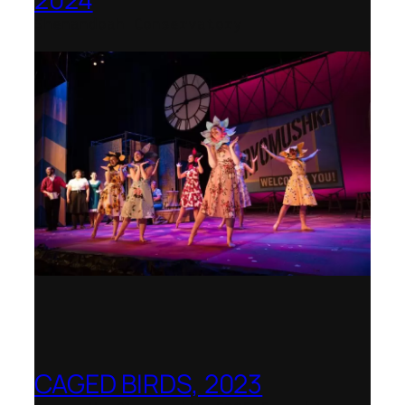
Shenandoah Conservatory
CAGED BIRDS, 2023