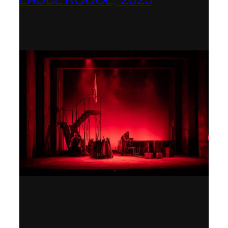
Wexford Festival Opera – Nominated as
the Best Rediscovered Work by the
International Opera Awards 2024