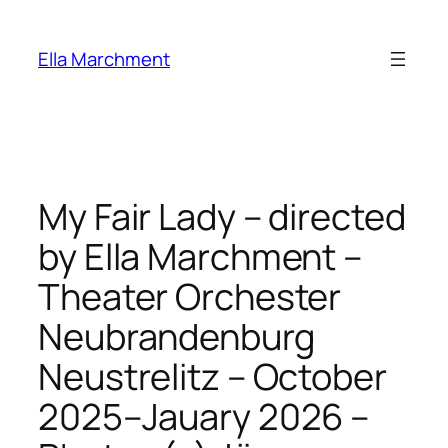
Skip
to
Ella Marchment
content
My Fair Lady – directed
by Ella Marchment –
Theater Orchester
Neubrandenburg
Neustrelitz – October
2025–Jauary 2026 –