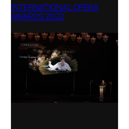
INTERNATIONAL OPERA
AWARDS 2022
Teatro Real, Madrid