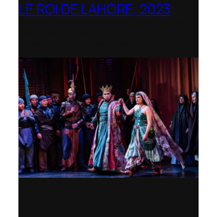
LE ROI DE LAHORE, 2023
Dorset Opera – Nominated as the Best
Rediscovered Work by the
International Opera Awards 2023