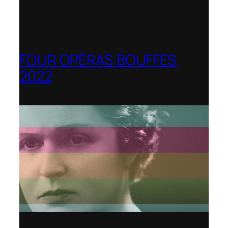
FOUR OPÉRAS BOUFFES,
2022
Shenandoah Conservatory