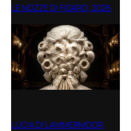
LE NOZZE DI FIGARO, 2026
Berlin Opera Academy
LUCIA DI LAMMERMOOR,