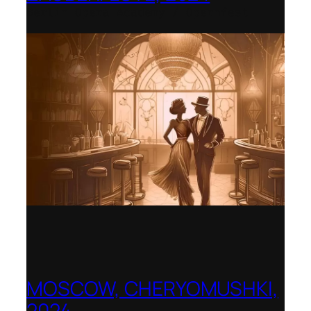
Berlin Opera Academy / Opernfest
MOSCOW, CHERYOMUSHKI,
2024