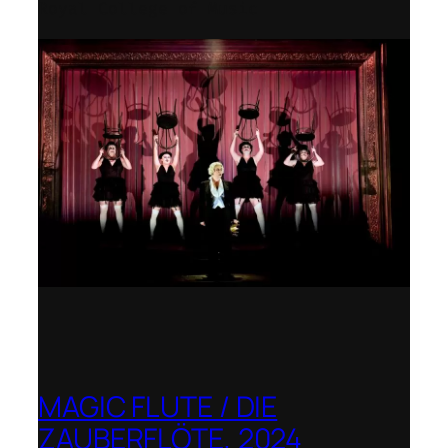
Royal College of Music
MAGIC FLUTE / DIE
ZAUBERFLÖTE, 2024