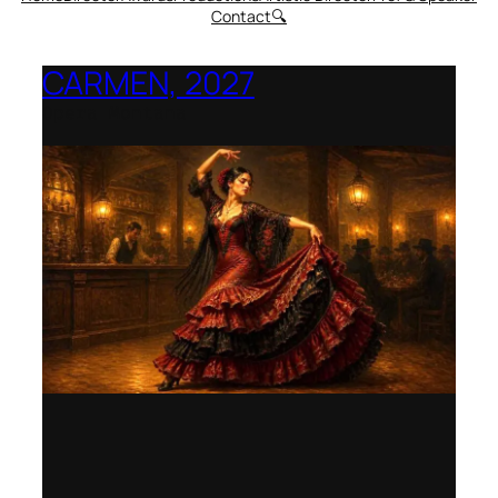
Contact
🔍
CARMEN, 2027
Opera Montana