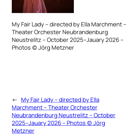
My Fair Lady – directed by Ella Marchment –
Theater Orchester Neubrandenburg
Neustrelitz – October 2025–Jauary 2026 –
Photos (c) Jörg Metzner
←
My Fair Lady – directed by Ella
Marchment – Theater Orchester
Neubrandenburg Neustrelitz – October
2025–Jauary 2026 – Photos (c) Jörg
Metzner