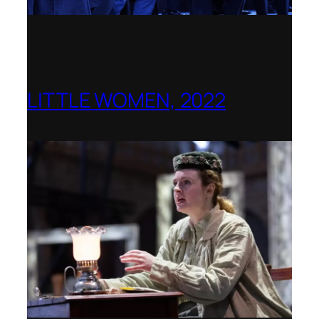
LITTLE WOMEN, 2022
Opera Holland Park