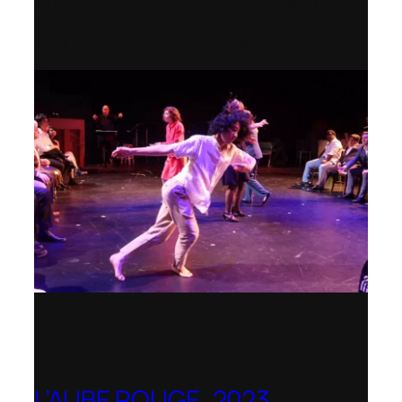
Opera Up Close with EDGE Ensemble –
National Opera Association Awards
Best Opera Production 2023–2024
L’AUBE ROUGE, 2023