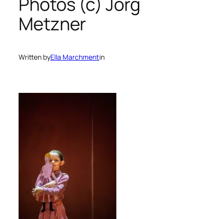
Photos (c) Jörg
Metzner
Written by
Ella Marchment
in