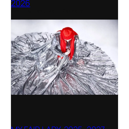
2026
Immling Festival, Germany