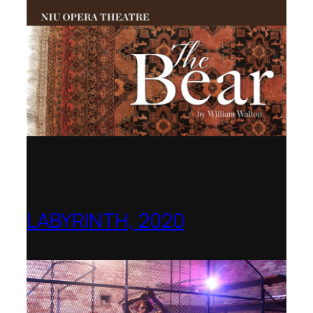
LABYRINTH, 2020
1781 Collective, Berlin