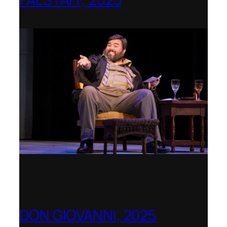
Shenandoah Conservatory
DON GIOVANNI, 2025