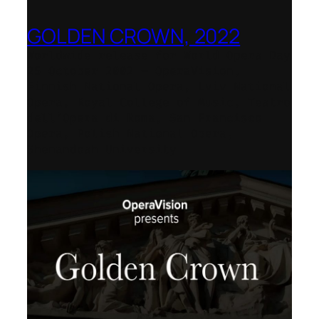
GOLDEN CROWN, 2022
Worldwide release for World Opera Day
25 October 2002 – OperaVision,
Finnish National Opera, Lviv National
Opera, Royal College of Music, Teatro
dell’Opera di Roma, San Francisco
Opera, Polish National Opera,
Shenandoah University