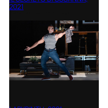
2021
Opera Festival of Chicago