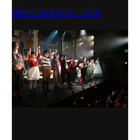
BARNUM’S BIRD, 2023
Royal College of Music