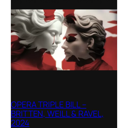
Hong Kong Academy for Performing Arts
OPERA TRIPLE BILL –
BRITTEN, WEILL & RAVEL,
2024