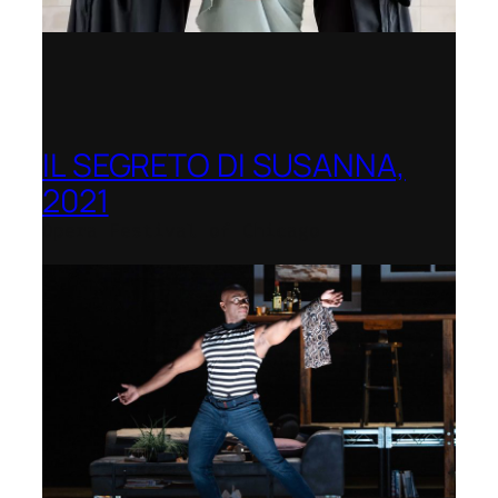
IL SEGRETO DI SUSANNA,
2021
Opera Festival of Chicago