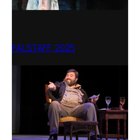
FALSTAFF, 2025
Shenandoah Conservatory