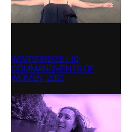
WINTERREISE / 10
COMMANDMENTS OF
WOMEN, 2021
Banff Centre for Arts and Creativity