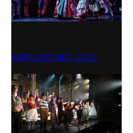
BARNUM’S BIRD, 2023
Royal College of Music