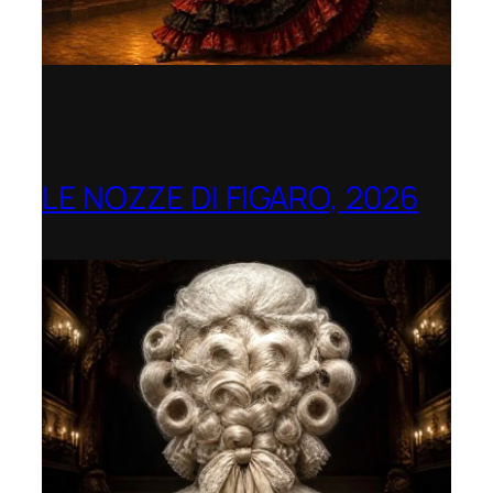
LE NOZZE DI FIGARO, 2026
Berlin Opera Academy