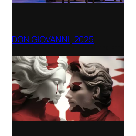
DON GIOVANNI, 2025
Hong Kong Academy for Performing Arts