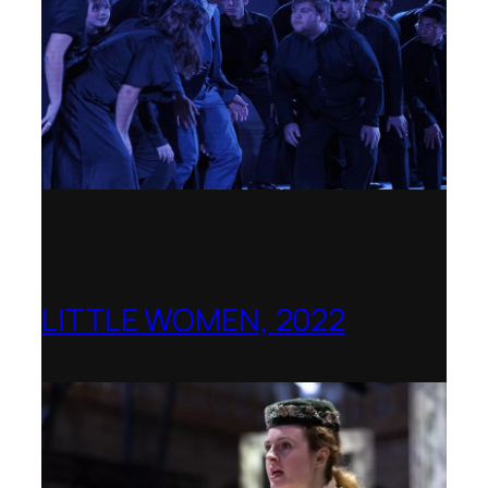
LITTLE WOMEN, 2022
Opera Holland Park