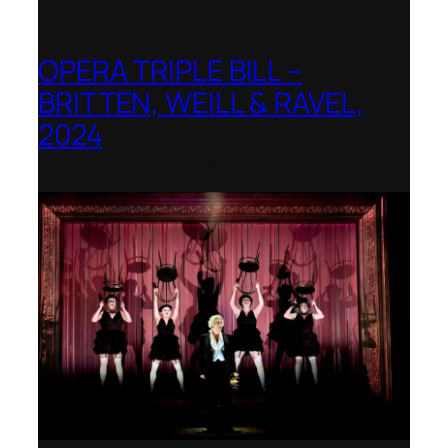
OPERA TRIPLE BILL –
BRITTEN, WEILL & RAVEL,
2024
Royal College of Music