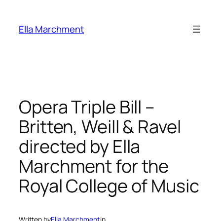
Skip
to
Ella Marchment
content
Opera Triple Bill –
Britten, Weill & Ravel
directed by Ella
Marchment for the
Royal College of Music
Written by
Ella Marchment
in