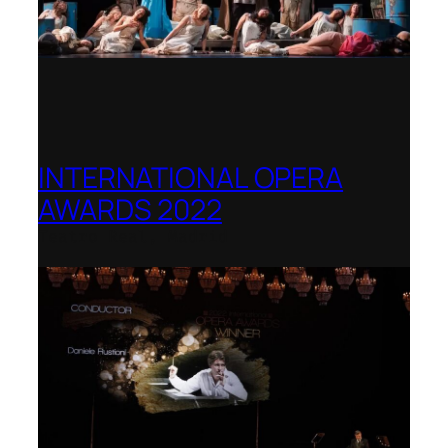
INTERNATIONAL OPERA
AWARDS 2022
Teatro Real, Madrid