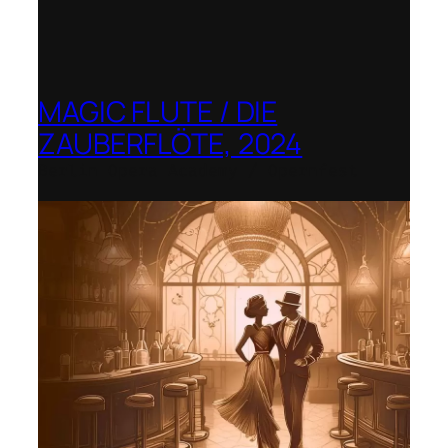
MAGIC FLUTE / DIE
ZAUBERFLÖTE, 2024
Berlin Opera Academy / Opernfest