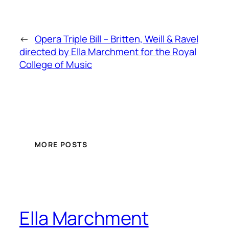
←
Opera Triple Bill – Britten, Weill & Ravel
directed by Ella Marchment for the Royal
College of Music
MORE POSTS
Ella Marchment