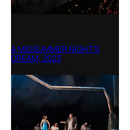
A MIDSUMMER NIGHT’S
DREAM, 2023
Shenandoah Conservatory