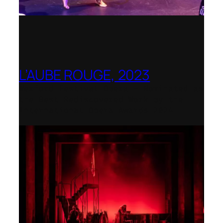
L’AUBE ROUGE, 2023
Wexford Festival Opera – Nominated as
the Best Rediscovered Work by the
International Opera Awards 2024