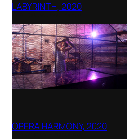
LABYRINTH, 2020
1781 Collective, Berlin
OPERA HARMONY, 2020
OperaVision – Worldwide