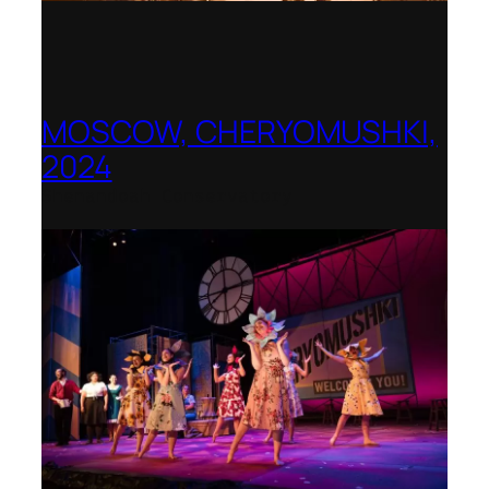
MOSCOW, CHERYOMUSHKI,
2024
Shenandoah Conservatory