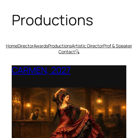
Productions
Home
Director
Awards
Productions
Artistic Director
Prof & Speaker
Contact
🔍
CARMEN, 2027
Opera Montana