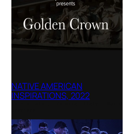
NATIVE AMERICAN
INSPIRATIONS, 2022
La Biennale di Venezia, Italy – World
premiere