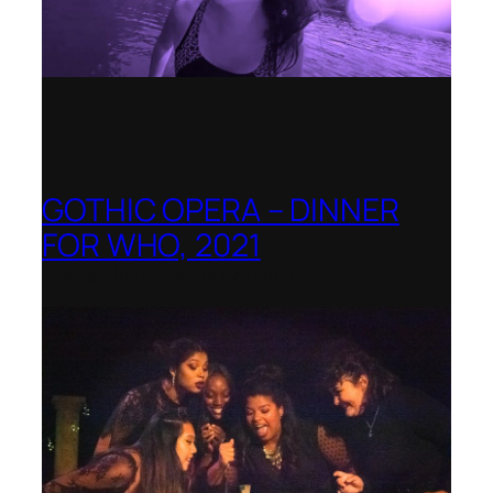
GOTHIC OPERA – DINNER
FOR WHO, 2021
Shenandoah Conservatory