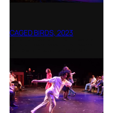
CAGED BIRDS, 2023
Opera Up Close with EDGE Ensemble –
National Opera Association Awards
Best Opera Production 2023–2024