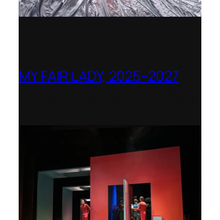
MY FAIR LADY, 2025–2027
Theater Orchester Neubrandenburg
Neustrelitz – Nominated for the Götz-
Friedrich Prize