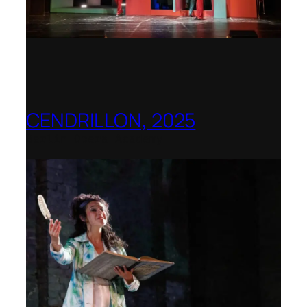
CENDRILLON, 2025
Berlin Opera Academy