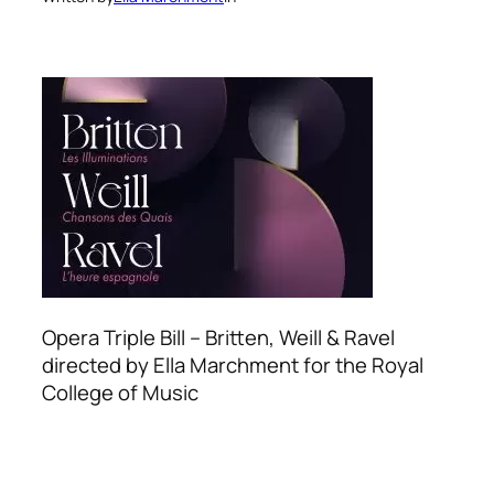
Opera Triple Bill – Britten, Weill & Ravel
directed by Ella Marchment for the Royal
College of Music