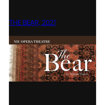
THE BEAR, 2021
Northern Illinois Opera