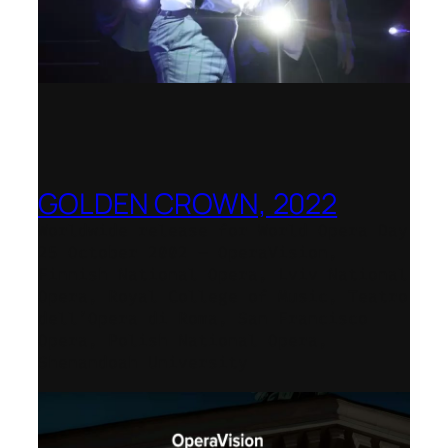
GOLDEN CROWN, 2022
Worldwide release for World Opera Day
25 October 2002 – OperaVision,
Finnish National Opera, Lviv National
Opera, Royal College of Music, Teatro
dell’Opera di Roma, San Francisco
Opera, Polish National Opera,
Shenandoah University