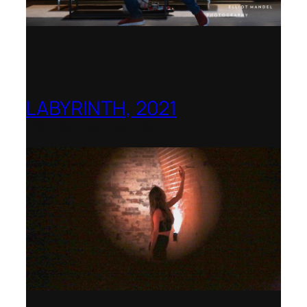
LABYRINTH, 2021
1781 Collective, Berlin