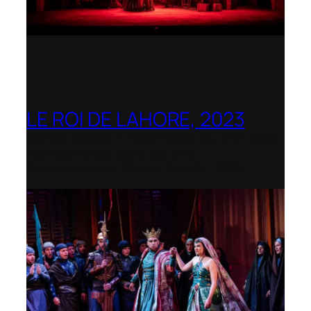
LE ROI DE LAHORE, 2023
Dorset Opera – Nominated as the Best
Rediscovered Work by the
International Opera Awards 2023