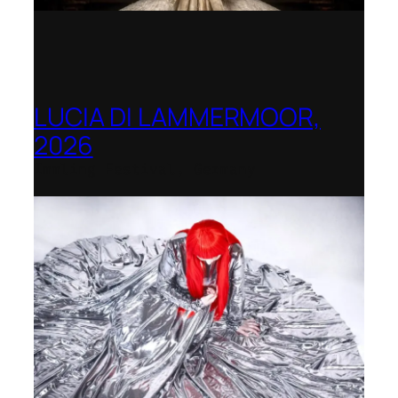
LUCIA DI LAMMERMOOR,
2026
Immling Festival, Germany