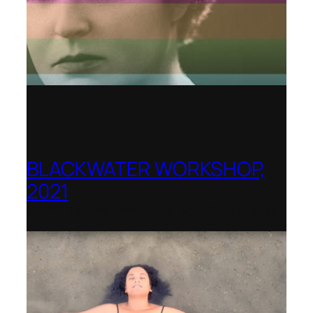
BLACKWATER WORKSHOP,
2021
Banff Centre for Arts and Creativity