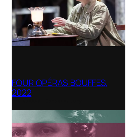
FOUR OPÉRAS BOUFFES,
2022
Shenandoah Conservatory