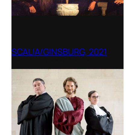
SCALIA/GINSBURG, 2021
Opera in the Rock, Arkansas