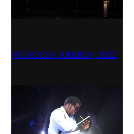
HYDROGEN JUKEBOX, 2022
Shenandoah Conservatory – Winner of
the National Opera Association (NOA)
2022–2023 Opera Production Award