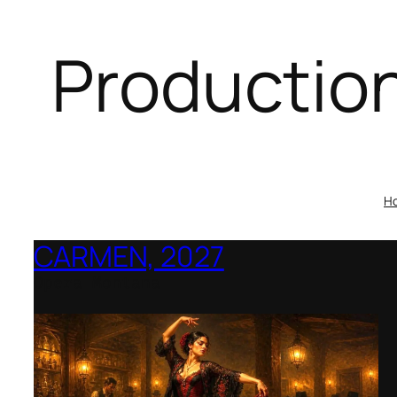
Productio
H
CARMEN, 2027
Opera Montana