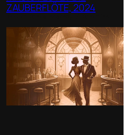
ZAUBERFLÖTE, 2024
Berlin Opera Academy / Opernfest