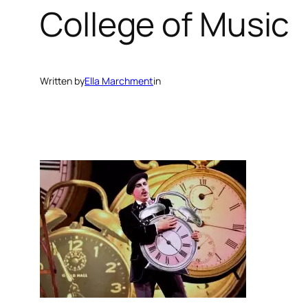
College of Music
Written by
Ella Marchment
in