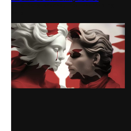
Hong Kong Academy for Performing
Arts