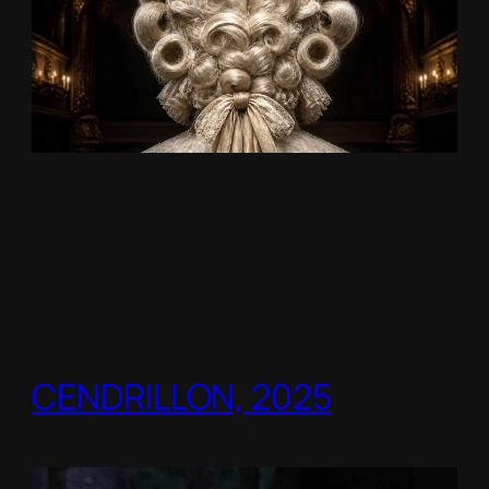
CENDRILLON, 2025
Berlin Opera Academy