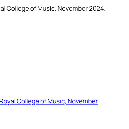
yal College of Music, November 2024.
 Royal College of Music, November