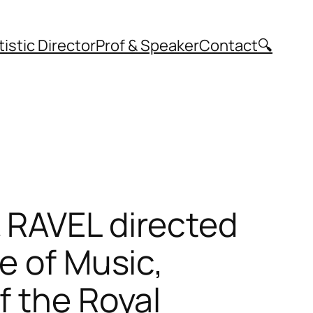
tistic Director
Prof & Speaker
Contact
🔍
 RAVEL directed
e of Music,
f the Royal