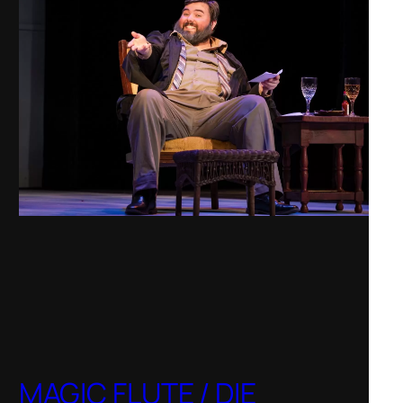
MAGIC FLUTE / DIE