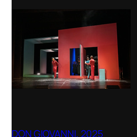
DON GIOVANNI, 2025