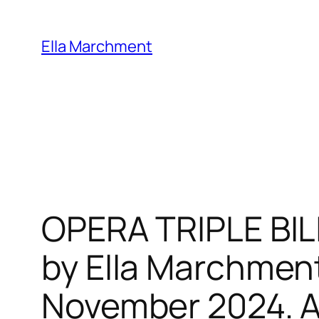
Skip
to
Ella Marchment
content
OPERA TRIPLE BIL
by Ella Marchment
November 2024. Al