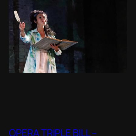
OPERA TRIPLE BILL –