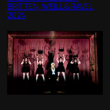
BRITTEN, WEILL & RAVEL,
2024
Royal College of Music