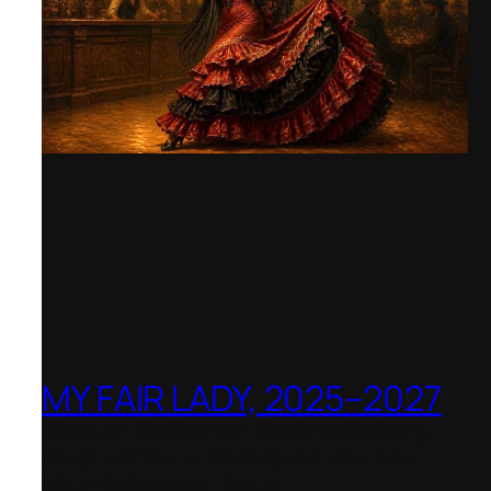
MY FAIR LADY, 2025–2027
Theater Orchester Neubrandenburg
Neustrelitz – Nominated for the
Götz-Friedrich Prize