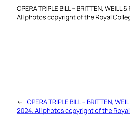
OPERA TRIPLE BILL – BRITTEN, WEILL & 
All photos copyright of the Royal Colle
←
OPERA TRIPLE BILL – BRITTEN, WEILL
2024. All photos copyright of the Royal