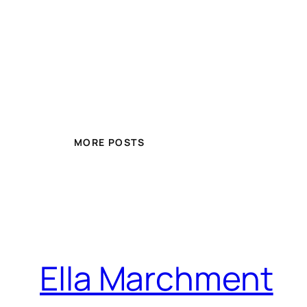
MORE POSTS
Ella Marchment