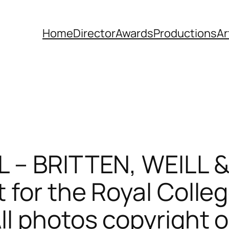
Home
Director
Awards
Productions
Ar
L – BRITTEN, WEILL &
 for the Royal Colleg
l photos copyright o