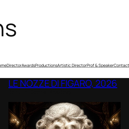
ns
ome
Director
Awards
Productions
Artistic Director
Prof & Speaker
Contac
LE NOZZE DI FIGARO, 2026
Berlin Opera Academy