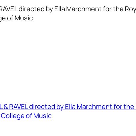
RAVEL directed by Ella Marchment for the Ro
ge of Music
 & RAVEL directed by Ella Marchment for the
 College of Music