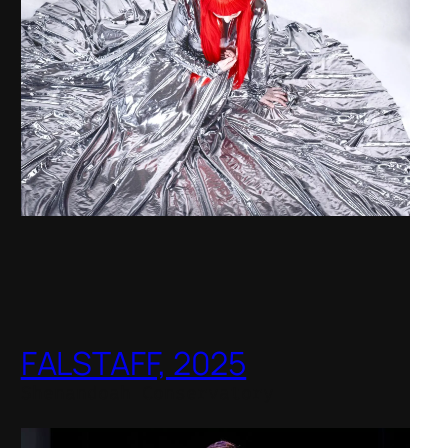
FALSTAFF, 2025
Shenandoah Conservatory