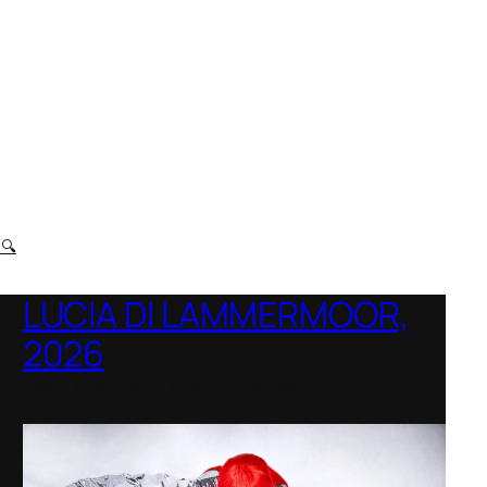
t
🔍
LUCIA DI LAMMERMOOR,
2026
Immling Festival, Germany