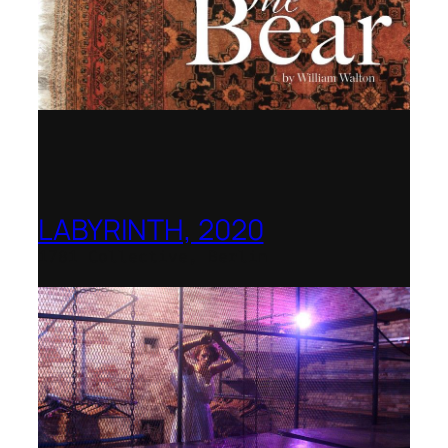
LABYRINTH, 2020
1781 Collective, Berlin