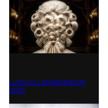
LUCIA DI LAMMERMOOR,
2026
Immling Festival, Germany