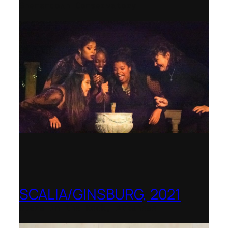
Shenandoah Conservatory
SCALIA/GINSBURG, 2021
Opera in the Rock, Arkansas