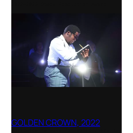
2022–2023 Opera Production Award
GOLDEN CROWN, 2022
Worldwide release for World Opera Day