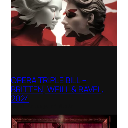
OPERA TRIPLE BILL –
BRITTEN, WEILL & RAVEL,
2024
Royal College of Music