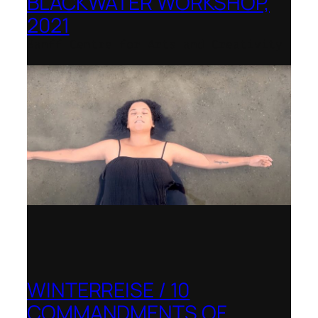
BLACKWATER WORKSHOP,
2021
Banff Centre for Arts and Creativity
WINTERREISE / 10
COMMANDMENTS OF