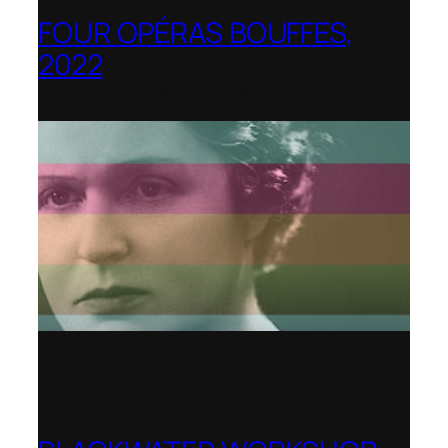
FOUR OPÉRAS BOUFFES,
2022
Shenandoah Conservatory