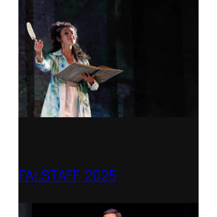
FALSTAFF, 2025
Shenandoah Conservatory