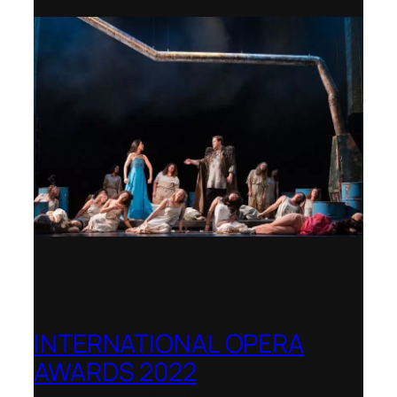
INTERNATIONAL OPERA
AWARDS 2022
Teatro Real, Madrid