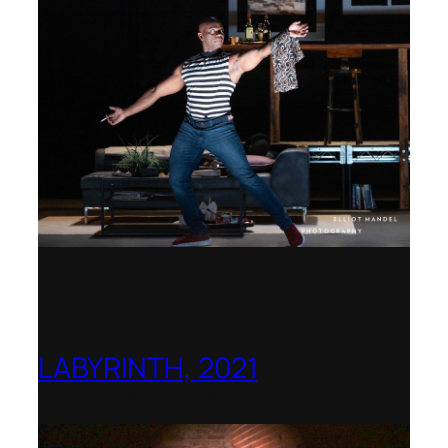
LABYRINTH, 2021
1781 Collective, Berlin