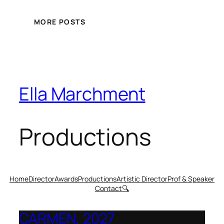
MORE POSTS
Ella Marchment
Productions
Home
Director
Awards
Productions
Artistic Director
Prof & Speaker
Contact
🔍
CARMEN, 2027