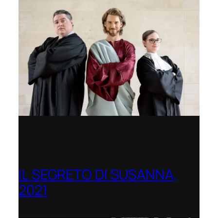
IL SEGRETO DI SUSANNA,
2021
Opera Festival of Chicago