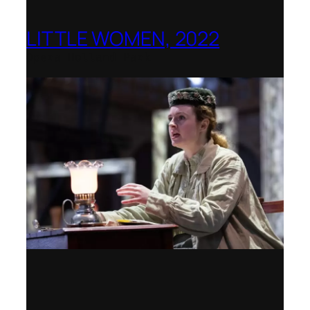
LITTLE WOMEN, 2022
Opera Holland Park