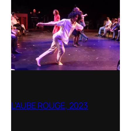
L’AUBE ROUGE, 2023
Wexford Festival Opera – Nominated as
the Best Rediscovered Work by the
International Opera Awards 2024