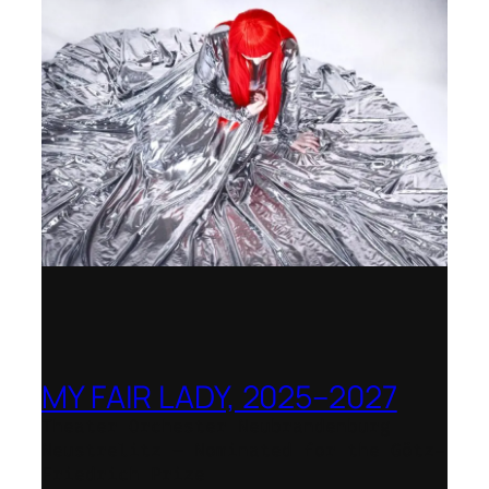
MY FAIR LADY, 2025–2027
Theater Orchester Neubrandenburg
Neustrelitz – Nominated for the Götz-
Friedrich Prize