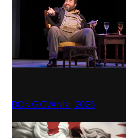
DON GIOVANNI, 2025
Hong Kong Academy for Performing Arts