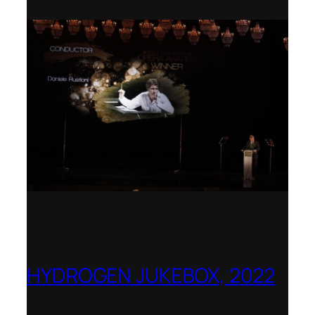
HYDROGEN JUKEBOX, 2022
Shenandoah Conservatory – Winner of
the National Opera Association (NOA)