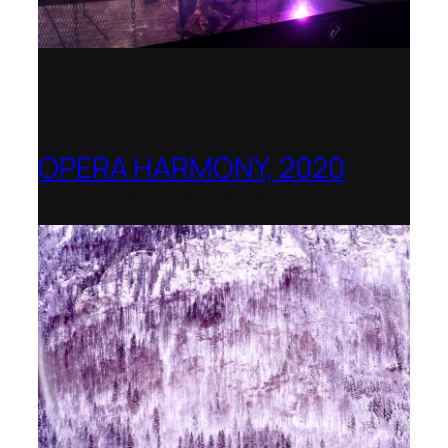
OPERA HARMONY, 2020
OperaVision – Worldwide