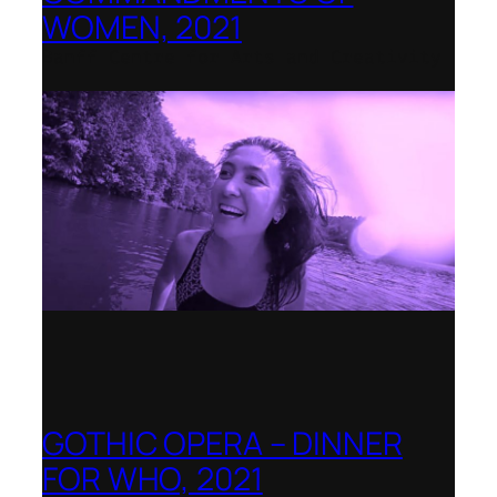
WOMEN, 2021
Banff Centre for Arts and Creativity
GOTHIC OPERA – DINNER
FOR WHO, 2021