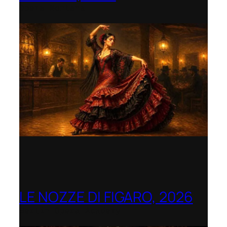
Opera Montana
LE NOZZE DI FIGARO, 2026
Berlin Opera Academy