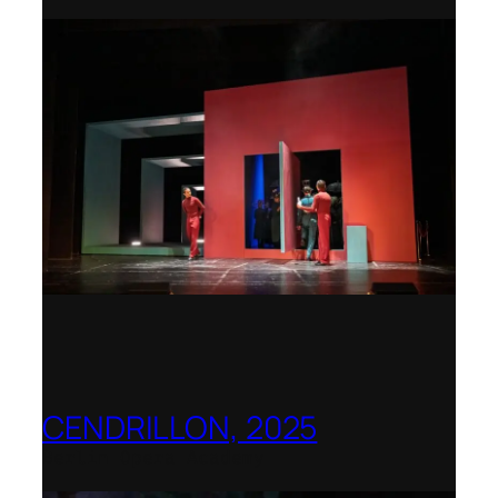
CENDRILLON, 2025
Berlin Opera Academy