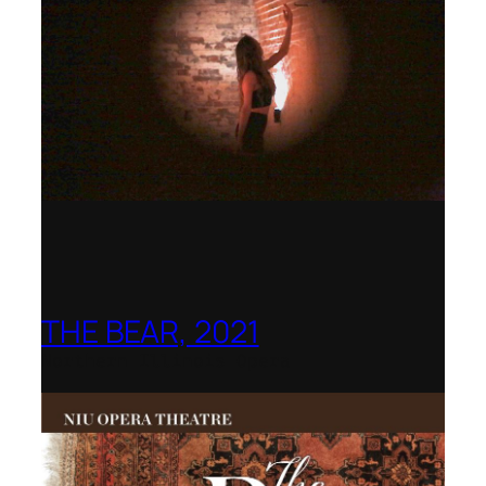
THE BEAR, 2021
Northern Illinois Opera