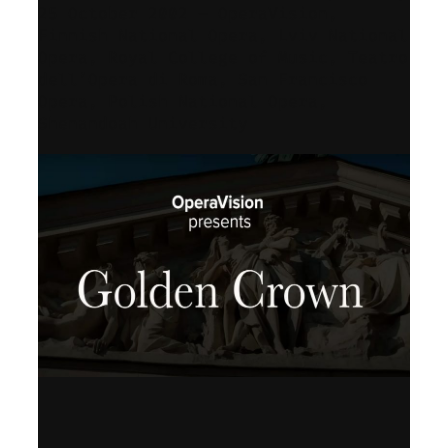
25 October 2002 – OperaVision,
Finnish National Opera, Lviv National
Opera, Royal College of Music, Teatro
dell’Opera di Roma, San Francisco
Opera, Polish National Opera,
Shenandoah University