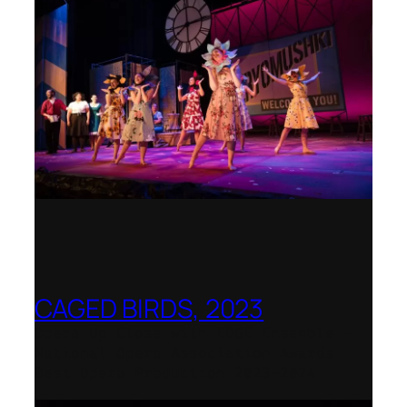
CAGED BIRDS, 2023
Opera Up Close with EDGE Ensemble –
National Opera Association Awards
Best Opera Production 2023–2024