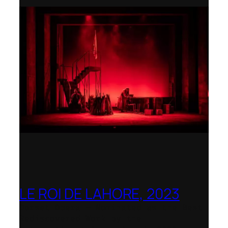
LE ROI DE LAHORE, 2023
Dorset Opera – Nominated as the Best
Rediscovered Work by the