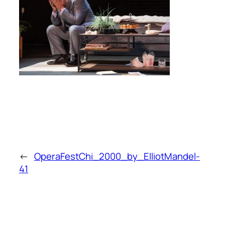
←
OperaFestChi_2000_by_ElliotMandel-
41