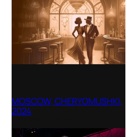
MOSCOW, CHERYOMUSHKI,
2024
Shenandoah Conservatory