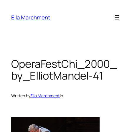
Skip
to
Ella Marchment
content
OperaFestChi_2000_
by_ElliotMandel-41
Written by
Ella Marchment
in