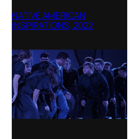
NATIVE AMERICAN
INSPIRATIONS, 2022
La Biennale di Venezia, Italy – World
premiere