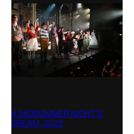
A MIDSUMMER NIGHT’S
DREAM, 2023
Shenandoah Conservatory