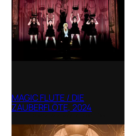
MAGIC FLUTE / DIE
ZAUBERFLÖTE, 2024
Berlin Opera Academy / Opernfest