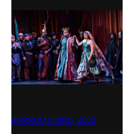
International Opera Awards 2023
BARNUM’S BIRD, 2023
Royal College of Music